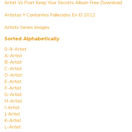
Artist Vs Poet Keep Your Secrets Album Free Download
Artistas Y Cantantes Fallecidos En El 2012
Artists Series Images
Sorted Alphabetically
0-9-Artist
A-Artist
B-Artist
C-Artist
D-Artist
E-Artist
F-Artist
G-Artist
H-Artist
I-Artist
J-Artist
K-Artist
L-Artist