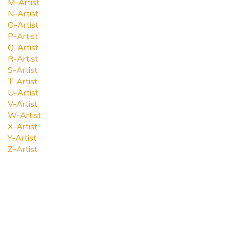
M-Artist
N-Artist
O-Artist
P-Artist
Q-Artist
R-Artist
S-Artist
T-Artist
U-Artist
V-Artist
W-Artist
X-Artist
Y-Artist
Z-Artist