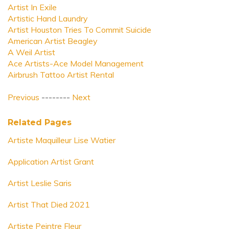
Artist In Exile
Artistic Hand Laundry
Artist Houston Tries To Commit Suicide
American Artist Beagley
A Weil Artist
Ace Artists-Ace Model Management
Airbrush Tattoo Artist Rental
Previous
--------
Next
Related Pages
Artiste Maquilleur Lise Watier
Application Artist Grant
Artist Leslie Saris
Artist That Died 2021
Artiste Peintre Fleur