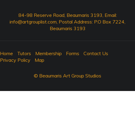
84-98 Reserve Road, Beaumaris 3193, Email:
info@artgrouplist.com
, Postal Address: P.O Box 7224,
Beaumaris 3193
Home
Tutors
Membership
Forms
Contact Us
Privacy Policy
Map
© Beaumaris Art Group Studios