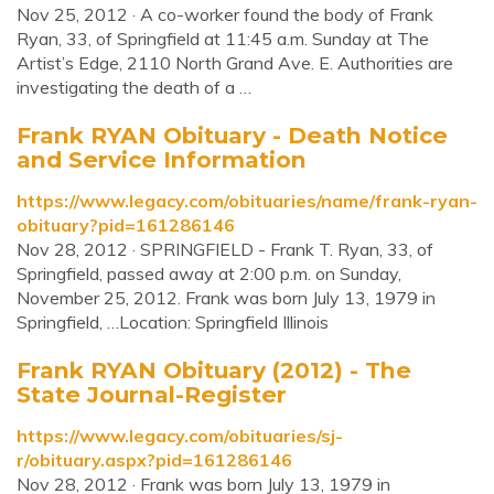
Nov 25, 2012 · A co-worker found the body of Frank
Ryan, 33, of Springfield at 11:45 a.m. Sunday at The
Artist’s Edge, 2110 North Grand Ave. E. Authorities are
investigating the death of a …
Frank RYAN Obituary - Death Notice
and Service Information
https://www.legacy.com/obituaries/name/frank-ryan-
obituary?pid=161286146
Nov 28, 2012 · SPRINGFIELD - Frank T. Ryan, 33, of
Springfield, passed away at 2:00 p.m. on Sunday,
November 25, 2012. Frank was born July 13, 1979 in
Springfield, …Location: Springfield Illinois
Frank RYAN Obituary (2012) - The
State Journal-Register
https://www.legacy.com/obituaries/sj-
r/obituary.aspx?pid=161286146
Nov 28, 2012 · Frank was born July 13, 1979 in