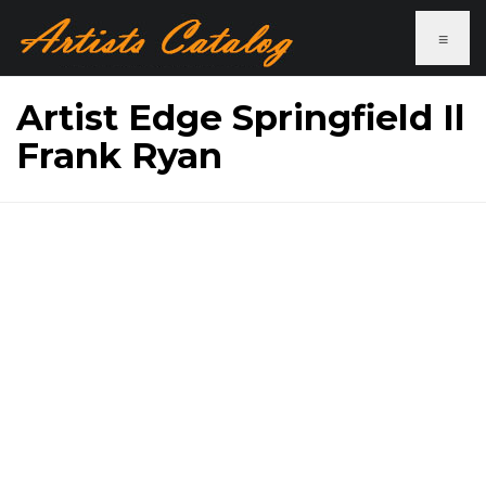
≡
Artist Edge Springfield Il
Frank Ryan