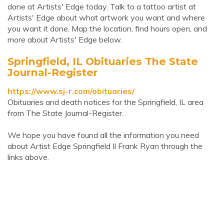
done at Artists' Edge today. Talk to a tattoo artist at
Artists' Edge about what artwork you want and where
you want it done. Map the location, find hours open, and
more about Artists' Edge below.
Springfield, IL Obituaries The State
Journal-Register
https://www.sj-r.com/obituaries/
Obituaries and death notices for the Springfield, IL area
from The State Journal-Register.
We hope you have found all the information you need
about Artist Edge Springfield Il Frank Ryan through the
links above.