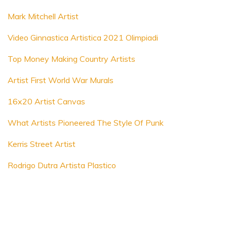
Mark Mitchell Artist
Video Ginnastica Artistica 2021 Olimpiadi
Top Money Making Country Artists
Artist First World War Murals
16x20 Artist Canvas
What Artists Pioneered The Style Of Punk
Kerris Street Artist
Rodrigo Dutra Artista Plastico