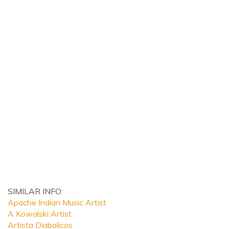
SIMILAR INFO:
Apache Indian Music Artist
A Kowalski Artist
Artista Diabolicos