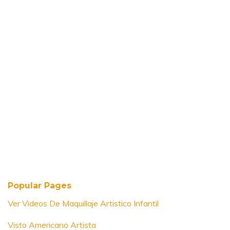
Popular Pages
Ver Videos De Maquillaje Artistico Infantil
Visto Americano Artista