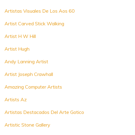
Artistas Visuales De Los Aos 60
Artist Carved Stick Walking
Artist H W Hill
Artist Hugh
Andy Lanning Artist
Artist Joseph Crawhall
Amazing Computer Artists
Artists Az
Artistas Destacados Del Arte Gotico
Artistic Stone Gallery