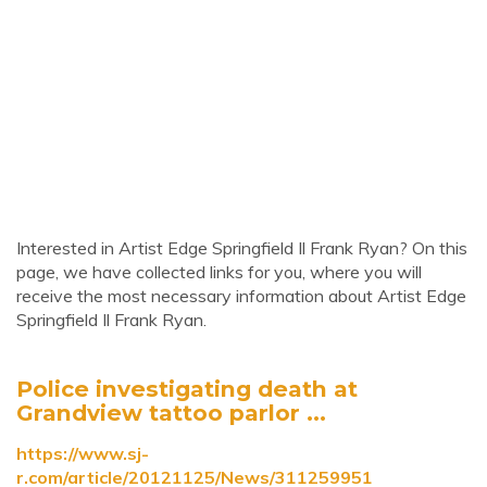
Interested in Artist Edge Springfield Il Frank Ryan? On this
page, we have collected links for you, where you will
receive the most necessary information about Artist Edge
Springfield Il Frank Ryan.
Police investigating death at
Grandview tattoo parlor ...
https://www.sj-
r.com/article/20121125/News/311259951