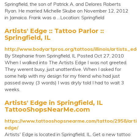
Springfield, the son of Patrick A. and Delores Roberts
Ryan. He married Michelle Skube on November 12, 2012
in Jamaica. Frank was a …Location: Springfield
Artists' Edge :: Tattoo Parlor ::
Springfield, IL
http://www.bodyartpros.org/tattoos/illinois/artists_e
By Stephanie from Springfield, IL Posted Oct 27, 2010
When I walked into The Artists Edge I was not greeted.
They werent busy, just unattentive. When I asked for
some help with my design for my friend who had just
passed away (3 words) I was dryly told I had to wait 3
weeks.
Artists' Edge in Springfield, IL
TattooShopsNearMe.com
https://www.tattooshopsnearme.com/tattoo/2958/arti
edge/
Artists' Edge is located in Springfield, IL. Get a new tattoo