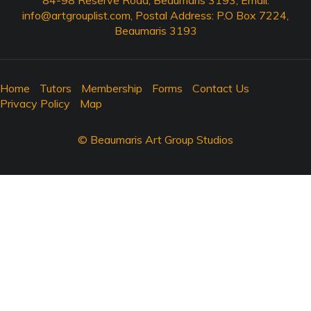
84-98 Reserve Road, Beaumaris 3193, Email:
info@artgrouplist.com
, Postal Address: P.O Box 7224,
Beaumaris 3193
Home
Tutors
Membership
Forms
Contact Us
Privacy Policy
Map
© Beaumaris Art Group Studios