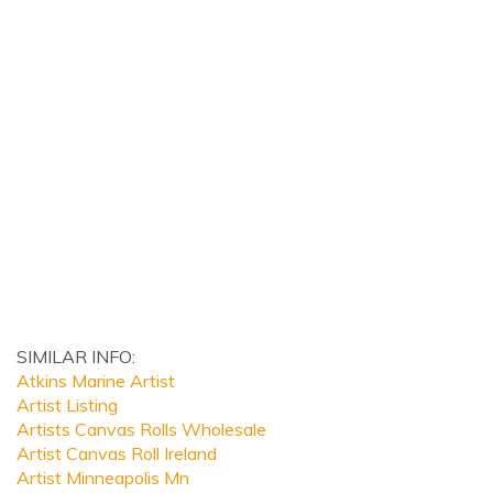
SIMILAR INFO:
Atkins Marine Artist
Artist Listing
Artists Canvas Rolls Wholesale
Artist Canvas Roll Ireland
Artist Minneapolis Mn