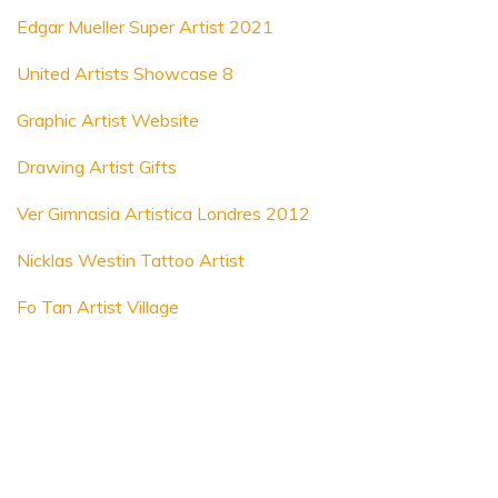
Edgar Mueller Super Artist 2021
United Artists Showcase 8
Graphic Artist Website
Drawing Artist Gifts
Ver Gimnasia Artistica Londres 2012
Nicklas Westin Tattoo Artist
Fo Tan Artist Village