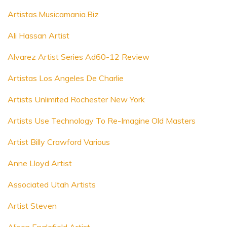
Artistas.Musicamania.Biz
Ali Hassan Artist
Alvarez Artist Series Ad60-12 Review
Artistas Los Angeles De Charlie
Artists Unlimited Rochester New York
Artists Use Technology To Re-Imagine Old Masters
Artist Billy Crawford Various
Anne Lloyd Artist
Associated Utah Artists
Artist Steven