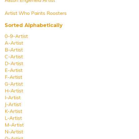
Alison Englefield Artist
Artist Who Paints Roosters
Sorted Alphabetically
0-9-Artist
A-Artist
B-Artist
C-Artist
D-Artist
E-Artist
F-Artist
G-Artist
H-Artist
I-Artist
J-Artist
K-Artist
L-Artist
M-Artist
N-Artist
O-Artist