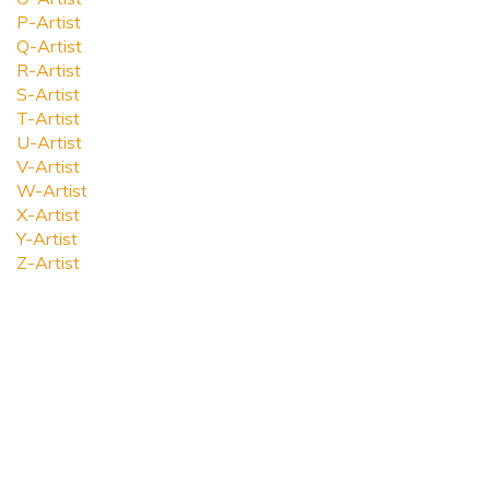
P-Artist
Q-Artist
R-Artist
S-Artist
T-Artist
U-Artist
V-Artist
W-Artist
X-Artist
Y-Artist
Z-Artist