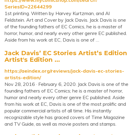
https://www.mycomicshop.com/search?
SeriesID=22644299
1st printing. Written by Harvey Kurtzman, and Al
Feldstein. Art and Cover by Jack Davis. Jack Davis is one
of the founding fathers of EC Comics, he is a master of
horror, humor, and nearly every other genre EC published.
Aside from his work at EC, Davis is one of …
Jack Davis’ EC Stories Artist’s Edition
Artist's Edition ...
https://aeindex.org/reviews/jack-davis-ec-stories-
artists-edition/
Nov 28, 2016 · February 6, 2020. Jack Davis is one of the
founding fathers of EC Comics; he is a master of horror,
humor and nearly every other genre EC published. Aside
from his work at EC, Davis is one of the most prolific and
popular commercial artists of all time. His instantly
recognizable style has graced covers of Time Magazine
and TV Guide, as well as movie posters and stamps.