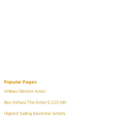
Popular Pages
William Gilchrist Artist
Illex Ashura The Artist S 210 Mh
Highest Selling Electronic Artists