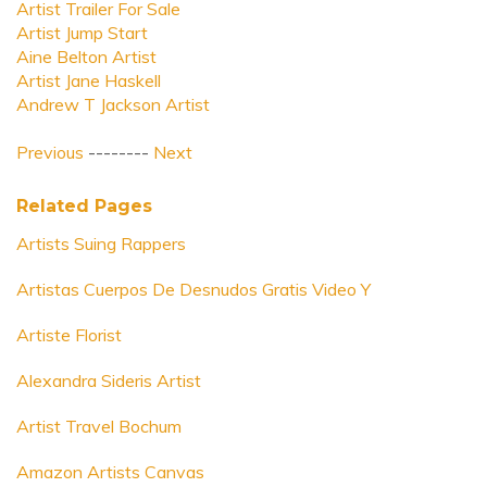
Artist Trailer For Sale
Artist Jump Start
Aine Belton Artist
Artist Jane Haskell
Andrew T Jackson Artist
Previous
--------
Next
Related Pages
Artists Suing Rappers
Artistas Cuerpos De Desnudos Gratis Video Y
Artiste Florist
Alexandra Sideris Artist
Artist Travel Bochum
Amazon Artists Canvas