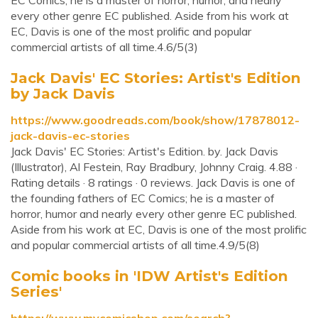
EC Comics, he is a master of horror, humor, and nearly
every other genre EC published. Aside from his work at
EC, Davis is one of the most prolific and popular
commercial artists of all time.4.6/5(3)
Jack Davis' EC Stories: Artist's Edition
by Jack Davis
https://www.goodreads.com/book/show/17878012-
jack-davis-ec-stories
Jack Davis' EC Stories: Artist's Edition. by. Jack Davis
(Illustrator), Al Festein, Ray Bradbury, Johnny Craig. 4.88 ·
Rating details · 8 ratings · 0 reviews. Jack Davis is one of
the founding fathers of EC Comics; he is a master of
horror, humor and nearly every other genre EC published.
Aside from his work at EC, Davis is one of the most prolific
and popular commercial artists of all time.4.9/5(8)
Comic books in 'IDW Artist's Edition
Series'