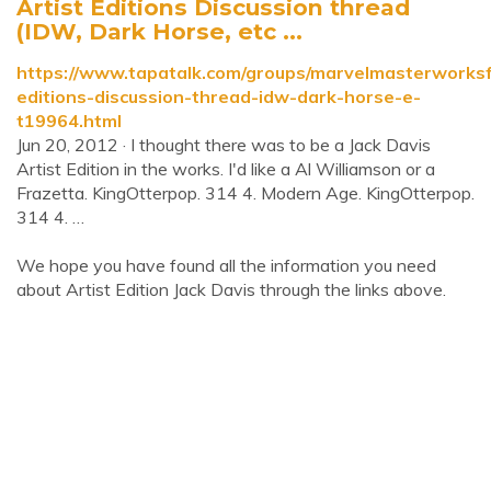
Artist Editions Discussion thread
(IDW, Dark Horse, etc ...
https://www.tapatalk.com/groups/marvelmasterworksfa
editions-discussion-thread-idw-dark-horse-e-
t19964.html
Jun 20, 2012 · I thought there was to be a Jack Davis
Artist Edition in the works. I'd like a Al Williamson or a
Frazetta. KingOtterpop. 314 4. Modern Age. KingOtterpop.
314 4. …
We hope you have found all the information you need
about Artist Edition Jack Davis through the links above.