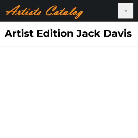
≡
Artist Edition Jack Davis