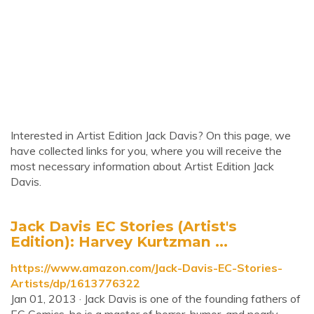
Interested in Artist Edition Jack Davis? On this page, we
have collected links for you, where you will receive the
most necessary information about Artist Edition Jack
Davis.
Jack Davis EC Stories (Artist's
Edition): Harvey Kurtzman ...
https://www.amazon.com/Jack-Davis-EC-Stories-
Artists/dp/1613776322
Jan 01, 2013 · Jack Davis is one of the founding fathers of