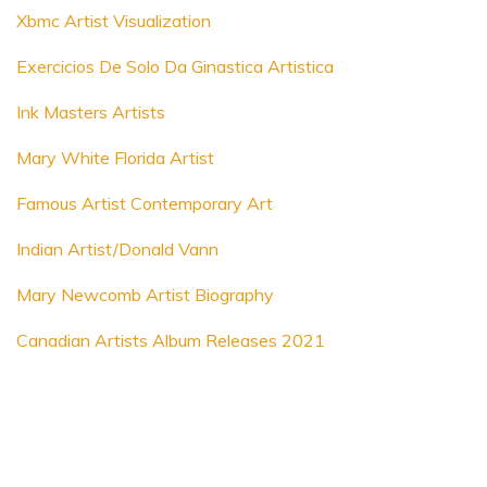
Xbmc Artist Visualization
Exercicios De Solo Da Ginastica Artistica
Ink Masters Artists
Mary White Florida Artist
Famous Artist Contemporary Art
Indian Artist/Donald Vann
Mary Newcomb Artist Biography
Canadian Artists Album Releases 2021