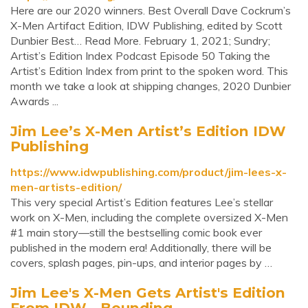
Here are our 2020 winners. Best Overall Dave Cockrum’s
X-Men Artifact Edition, IDW Publishing, edited by Scott
Dunbier Best… Read More. February 1, 2021; Sundry;
Artist’s Edition Index Podcast Episode 50 Taking the
Artist’s Edition Index from print to the spoken word. This
month we take a look at shipping changes, 2020 Dunbier
Awards ...
Jim Lee’s X-Men Artist’s Edition IDW
Publishing
https://www.idwpublishing.com/product/jim-lees-x-
men-artists-edition/
This very special Artist’s Edition features Lee’s stellar
work on X-Men, including the complete oversized X-Men
#1 main story—still the bestselling comic book ever
published in the modern era! Additionally, there will be
covers, splash pages, pin-ups, and interior pages by …
Jim Lee's X-Men Gets Artist's Edition
From IDW - Bounding ...