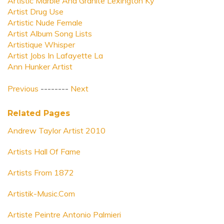
Artistic Marble And Granite Lexington Ky
Artist Drug Use
Artistic Nude Female
Artist Album Song Lists
Artistique Whisper
Artist Jobs In Lafayette La
Ann Hunker Artist
Previous
--------
Next
Related Pages
Andrew Taylor Artist 2010
Artists Hall Of Fame
Artists From 1872
Artistik-Music.Com
Artiste Peintre Antonio Palmieri