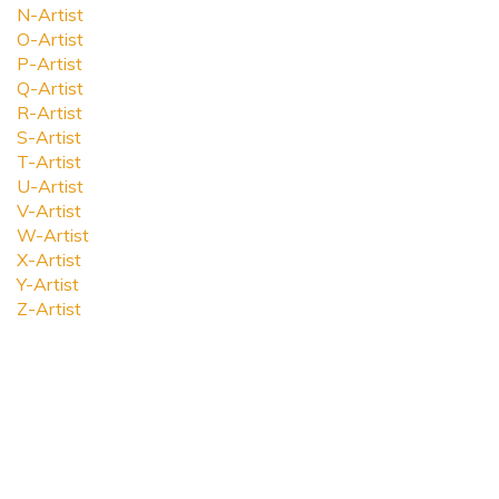
N-Artist
O-Artist
P-Artist
Q-Artist
R-Artist
S-Artist
T-Artist
U-Artist
V-Artist
W-Artist
X-Artist
Y-Artist
Z-Artist