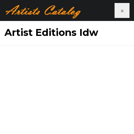
≡
Artist Editions Idw