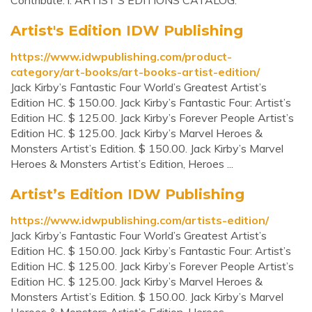
Contribute. i. ARTIST’S EDITIONS CATALOG.
Artist's Edition IDW Publishing
https://www.idwpublishing.com/product-
category/art-books/art-books-artist-edition/
Jack Kirby’s Fantastic Four World’s Greatest Artist’s
Edition HC. $ 150.00. Jack Kirby’s Fantastic Four: Artist’s
Edition HC. $ 125.00. Jack Kirby’s Forever People Artist’s
Edition HC. $ 125.00. Jack Kirby’s Marvel Heroes &
Monsters Artist’s Edition. $ 150.00. Jack Kirby’s Marvel
Heroes & Monsters Artist’s Edition, Heroes ...
Artist’s Edition IDW Publishing
https://www.idwpublishing.com/artists-edition/
Jack Kirby’s Fantastic Four World’s Greatest Artist’s
Edition HC. $ 150.00. Jack Kirby’s Fantastic Four: Artist’s
Edition HC. $ 125.00. Jack Kirby’s Forever People Artist’s
Edition HC. $ 125.00. Jack Kirby’s Marvel Heroes &
Monsters Artist’s Edition. $ 150.00. Jack Kirby’s Marvel