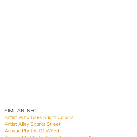
SIMILAR INFO:
Artist Who Uses Bright Colours
Artist Alley Sparks Street
Artistic Photos Of Weed