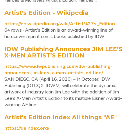
Heroes & Monsters Artist’s Edition, Heroes ...
Artist's Edition - Wikipedia
https://en.wikipedia.org/wiki/Artist%27s_Edition
64 rows · Artist's Edition is an award-winning line of
hardcover reprint comic books published by IDW …
IDW Publishing Announces JIM LEE’S
X-MEN ARTIST’S EDITION
https://www.idwpublishing.com/idw-publishing-
announces-jim-lees-x-men-artists-edition/
SAN DIEGO, CA (April 16, 2020) – In October, IDW
Publishing (OTCQX: IDWM) will celebrate the dynamic
artwork of industry icon Jim Lee with the addition of Jim
Lee’s X-Men Artist’s Edition to its multiple Eisner Award-
winning AE line.
Artist's Edition Index All things "AE"
https://aeindex.org/