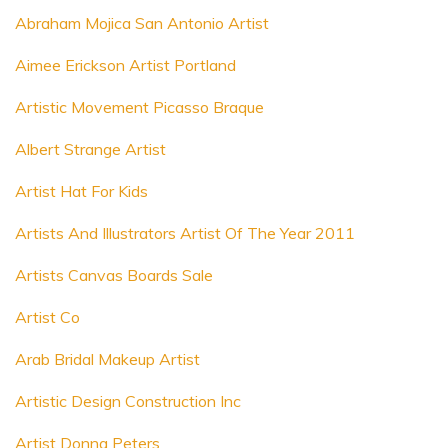
Abraham Mojica San Antonio Artist
Aimee Erickson Artist Portland
Artistic Movement Picasso Braque
Albert Strange Artist
Artist Hat For Kids
Artists And Illustrators Artist Of The Year 2011
Artists Canvas Boards Sale
Artist Co
Arab Bridal Makeup Artist
Artistic Design Construction Inc
Artist Donna Peters