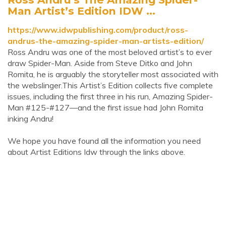
Man Artist’s Edition IDW ...
https://www.idwpublishing.com/product/ross-
andrus-the-amazing-spider-man-artists-edition/
Ross Andru was one of the most beloved artist’s to ever
draw Spider-Man. Aside from Steve Ditko and John
Romita, he is arguably the storyteller most associated with
the webslinger.This Artist’s Edition collects five complete
issues, including the first three in his run, Amazing Spider-
Man #125-#127—and the first issue had John Romita
inking Andru!
We hope you have found all the information you need
about Artist Editions Idw through the links above.