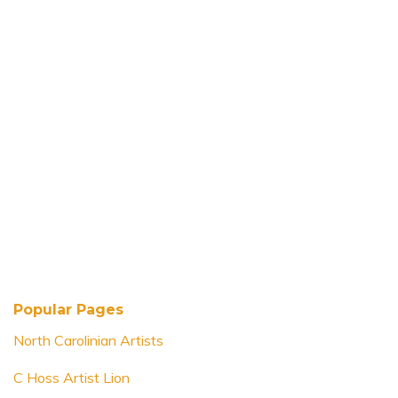
Popular Pages
North Carolinian Artists
C Hoss Artist Lion