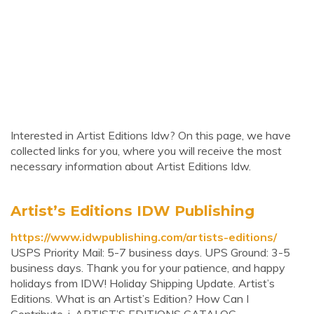
Interested in Artist Editions Idw? On this page, we have
collected links for you, where you will receive the most
necessary information about Artist Editions Idw.
Artist’s Editions IDW Publishing
https://www.idwpublishing.com/artists-editions/
USPS Priority Mail: 5-7 business days. UPS Ground: 3-5
business days. Thank you for your patience, and happy
holidays from IDW! Holiday Shipping Update. Artist’s
Editions. What is an Artist’s Edition? How Can I