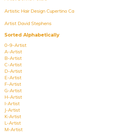
Artistic Hair Design Cupertino Ca
Artist David Stephens
Sorted Alphabetically
0-9-Artist
A-Artist
B-Artist
C-Artist
D-Artist
E-Artist
F-Artist
G-Artist
H-Artist
I-Artist
J-Artist
K-Artist
L-Artist
M-Artist