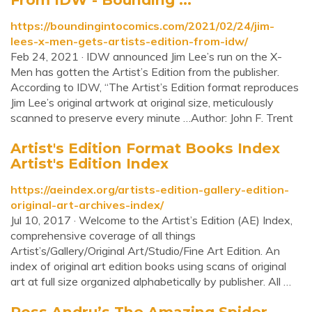
https://boundingintocomics.com/2021/02/24/jim-
lees-x-men-gets-artists-edition-from-idw/
Feb 24, 2021 · IDW announced Jim Lee’s run on the X-
Men has gotten the Artist’s Edition from the publisher.
According to IDW, “The Artist’s Edition format reproduces
Jim Lee’s original artwork at original size, meticulously
scanned to preserve every minute …Author: John F. Trent
Artist's Edition Format Books Index
Artist's Edition Index
https://aeindex.org/artists-edition-gallery-edition-
original-art-archives-index/
Jul 10, 2017 · Welcome to the Artist’s Edition (AE) Index,
comprehensive coverage of all things
Artist’s/Gallery/Original Art/Studio/Fine Art Edition. An
index of original art edition books using scans of original
art at full size organized alphabetically by publisher. All …
Ross Andru’s The Amazing Spider-