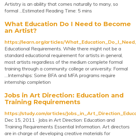
Artistry is an ability that comes naturally to many, so
formal ...Estimated Reading Time: 5 mins
What Education Do I Need to Become
an Artist?
https://learn.org/articles/What_Education_Do_I_Nee
Educational Requirements. While there might not be a
standard educational requirement for artists in general,
most artists regardless of the medium complete formal
training through a community college or university. Formal
…Internships: Some BFA and MFA programs require
internship completion
Jobs in Art Direction: Education and
Training Requirements
https://study.com/articles/Jobs_in_Art_Direction_Edu
Dec 15, 2011 · Jobs in Art Direction: Education and
Training Requirements Essential Information. Art directors
are in charge of developing creative materials for