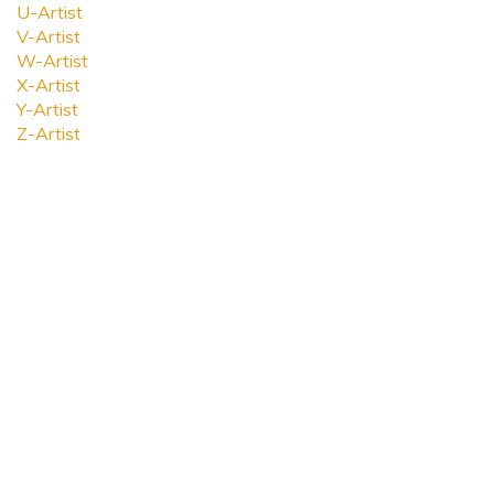
U-Artist
V-Artist
W-Artist
X-Artist
Y-Artist
Z-Artist