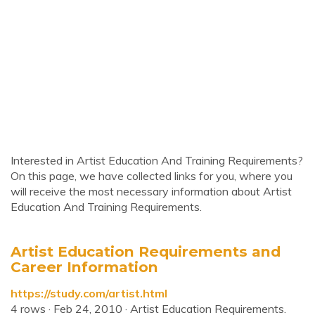
Interested in Artist Education And Training Requirements?
On this page, we have collected links for you, where you
will receive the most necessary information about Artist
Education And Training Requirements.
Artist Education Requirements and
Career Information
https://study.com/artist.html
4 rows · Feb 24, 2010 · Artist Education Requirements.