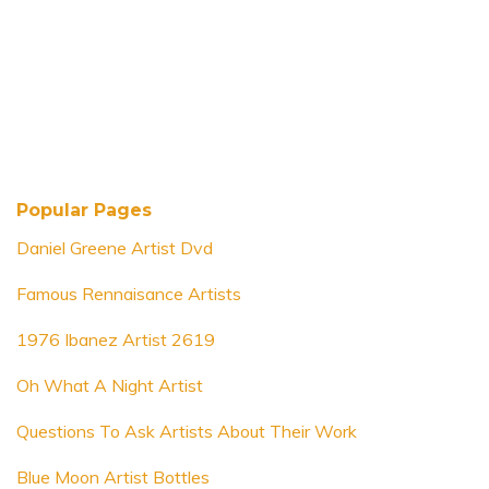
Popular Pages
Daniel Greene Artist Dvd
Famous Rennaisance Artists
1976 Ibanez Artist 2619
Oh What A Night Artist
Questions To Ask Artists About Their Work
Blue Moon Artist Bottles