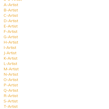
A-Artist
B-Artist
C-Artist
D-Artist
E-Artist
F-Artist
G-Artist
H-Artist
I-Artist
J-Artist
K-Artist
L-Artist
M-Artist
N-Artist
O-Artist
P-Artist
Q-Artist
R-Artist
S-Artist
T-Artist