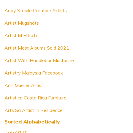
Andy Stabile Creative Artists
Artist Mugshots
Artist M Hitsch
Artist Most Albums Sold 2021
Artist With Handlebar Mustache
Artistry Malaysia Facebook
Ann Mueller Artist
Artistica Costa Rica Furniture
Arts Sa Artist In Residence
Sorted Alphabetically
0-9-Artist