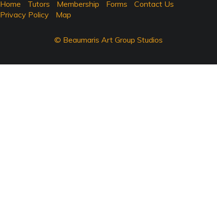
Home
Tutors
Membership
Forms
Contact Us
Privacy Policy
Map
© Beaumaris Art Group Studios