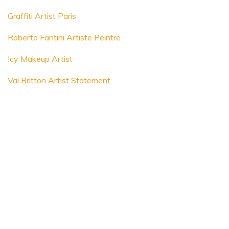
Graffiti Artist Paris
Roberto Fantini Artiste Peintre
Icy Makeup Artist
Val Britton Artist Statement