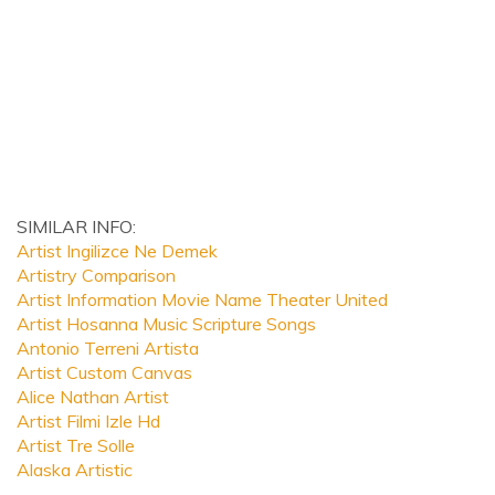
SIMILAR INFO:
Artist Ingilizce Ne Demek
Artistry Comparison
Artist Information Movie Name Theater United
Artist Hosanna Music Scripture Songs
Antonio Terreni Artista
Artist Custom Canvas
Alice Nathan Artist
Artist Filmi Izle Hd
Artist Tre Solle
Alaska Artistic