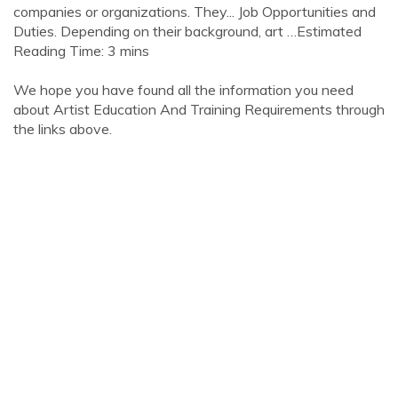
companies or organizations. They... Job Opportunities and
Duties. Depending on their background, art …Estimated
Reading Time: 3 mins
We hope you have found all the information you need
about Artist Education And Training Requirements through
the links above.