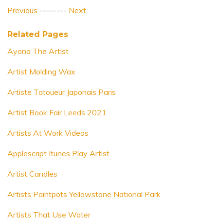
Previous
--------
Next
Related Pages
Ayona The Artist
Artist Molding Wax
Artiste Tatoueur Japonais Paris
Artist Book Fair Leeds 2021
Artists At Work Videos
Applescript Itunes Play Artist
Artist Candles
Artists Paintpots Yellowstone National Park
Artists That Use Water