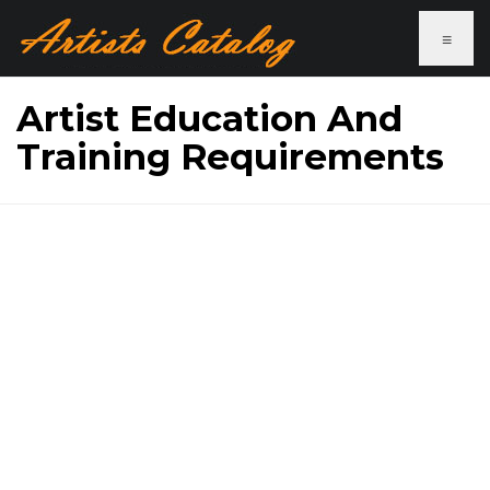
≡
Artist Education And
Training Requirements