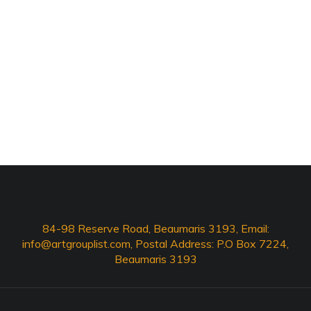
84-98 Reserve Road, Beaumaris 3193, Email:
info@artgrouplist.com
, Postal Address: P.O Box 7224,
Beaumaris 3193