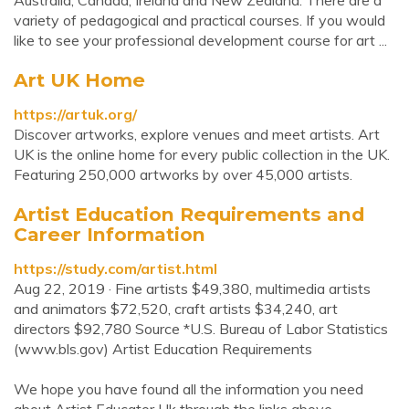
Australia, Canada, Ireland and New Zealand. There are a
variety of pedagogical and practical courses. If you would
like to see your professional development course for art ...
Art UK Home
https://artuk.org/
Discover artworks, explore venues and meet artists. Art
UK is the online home for every public collection in the UK.
Featuring 250,000 artworks by over 45,000 artists.
Artist Education Requirements and
Career Information
https://study.com/artist.html
Aug 22, 2019 · Fine artists $49,380, multimedia artists
and animators $72,520, craft artists $34,240, art
directors $92,780 Source *U.S. Bureau of Labor Statistics
(www.bls.gov) Artist Education Requirements
We hope you have found all the information you need