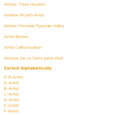
Artistic Trees Houston
Andrew Wyeth Artist
Artistic Porcelain Fountain Valley
Artist Boners
Artist Californication
Artistas De La Tierra Jaime Abril
Sorted Alphabetically
0-9-Artist
A-Artist
B-Artist
C-Artist
D-Artist
E-Artist
F-Artist