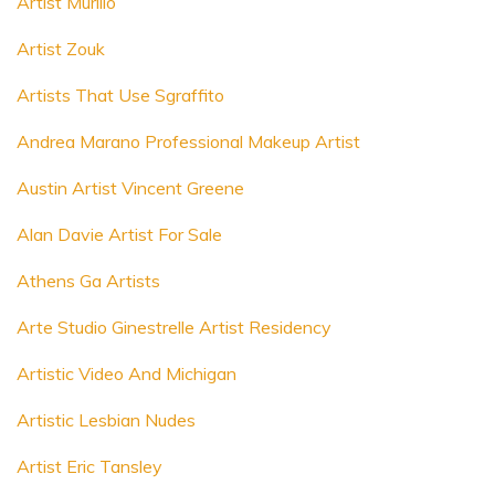
Artist Murillo
Artist Zouk
Artists That Use Sgraffito
Andrea Marano Professional Makeup Artist
Austin Artist Vincent Greene
Alan Davie Artist For Sale
Athens Ga Artists
Arte Studio Ginestrelle Artist Residency
Artistic Video And Michigan
Artistic Lesbian Nudes
Artist Eric Tansley