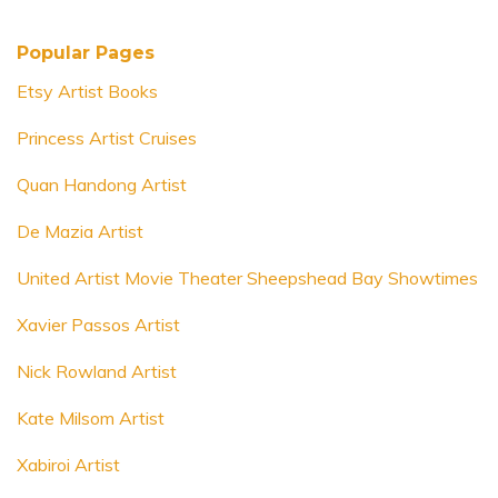
Popular Pages
Etsy Artist Books
Princess Artist Cruises
Quan Handong Artist
De Mazia Artist
United Artist Movie Theater Sheepshead Bay Showtimes
Xavier Passos Artist
Nick Rowland Artist
Kate Milsom Artist
Xabiroi Artist