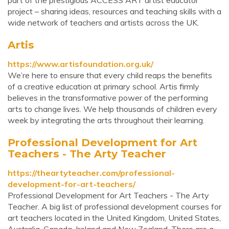
part of the prestigious ACCESS ART artist educator
project – sharing ideas, resources and teaching skills with a
wide network of teachers and artists across the UK.
Artis
https://www.artisfoundation.org.uk/
We’re here to ensure that every child reaps the benefits
of a creative education at primary school. Artis firmly
believes in the transformative power of the performing
arts to change lives. We help thousands of children every
week by integrating the arts throughout their learning.
Professional Development for Art
Teachers - The Arty Teacher
https://theartyteacher.com/professional-
development-for-art-teachers/
Professional Development for Art Teachers - The Arty
Teacher. A big list of professional development courses for
art teachers located in the United Kingdom, United States,