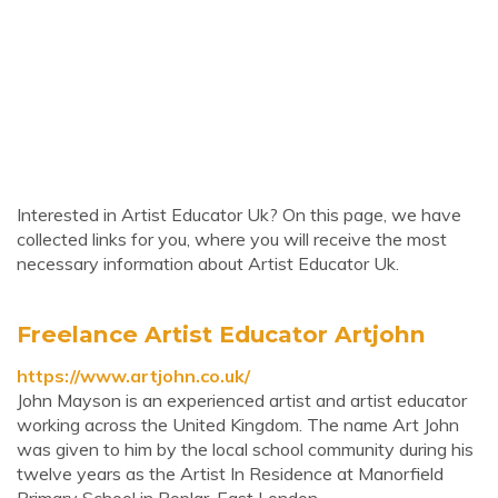
Interested in Artist Educator Uk? On this page, we have
collected links for you, where you will receive the most
necessary information about Artist Educator Uk.
Freelance Artist Educator Artjohn
https://www.artjohn.co.uk/
John Mayson is an experienced artist and artist educator
working across the United Kingdom. The name Art John
was given to him by the local school community during his
twelve years as the Artist In Residence at Manorfield