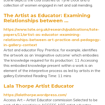
scene depicts the coal staithes at Tyne Dock and a
collection of women engaged in net and sail mending.
The Artist as Educator: Examining
Relationships between ...
https://www.tate.org.uk/research/publications/tate-
papers/11/artist-as-educator-examining-
relationships-between-art-practice-and-pedagogy-
in-gallery-context
Artist and educator Roy Prentice, for example, identifies
the artwork as an ‘imaginative outcome’ which embodies
‘the knowledge required for its production’. 11 Accessing
this embodied knowledge present within a work is an
element of the interpretive process as led by artists in the
gallery.Estimated Reading Time: 11 mins
Lala Thorpe Artist Educator
https://lalathorpe.wordpress.com/
Access Art – Artist Educator commission Selected to be