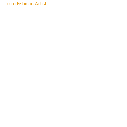
Laura Fishman Artist