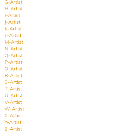
G-Artist
H-Artist
I-Artist
J-Artist
K-Artist
L-Artist
M-Artist
N-Artist
O-Artist
P-Artist
Q-Artist
R-Artist
S-Artist
T-Artist
U-Artist
V-Artist
W-Artist
X-Artist
Y-Artist
Z-Artist