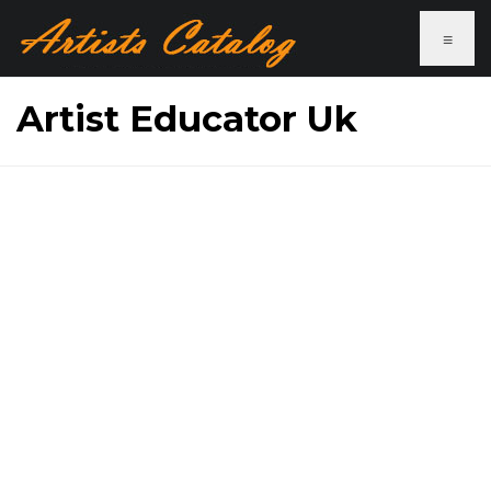
≡
Artist Educator Uk