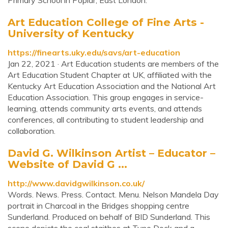
Primary School in Poplar, East London.
Art Education College of Fine Arts -
University of Kentucky
https://finearts.uky.edu/savs/art-education
Jan 22, 2021 · Art Education students are members of the
Art Education Student Chapter at UK, affiliated with the
Kentucky Art Education Association and the National Art
Education Association. This group engages in service-
learning, attends community arts events, and attends
conferences, all contributing to student leadership and
collaboration.
David G. Wilkinson Artist – Educator –
Website of David G ...
http://www.davidgwilkinson.co.uk/
Words. News. Press. Contact. Menu. Nelson Mandela Day
portrait in Charcoal in the Bridges shopping centre
Sunderland. Produced on behalf of BID Sunderland. This