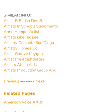
SIMILAR INFO:
Artist B British Des R
Artists In Schools Sacramento
Anne Hempel Artist
Artists Like Rik Lee
Artistry Cabinets San Diego
Artistry Homes Llc
Artist Groove Keygen
Artist Pre-Raphaelites
Artists Africa Aids
Artists Production Group Apg
Previous
--------
Next
Related Pages
American Voice Artist