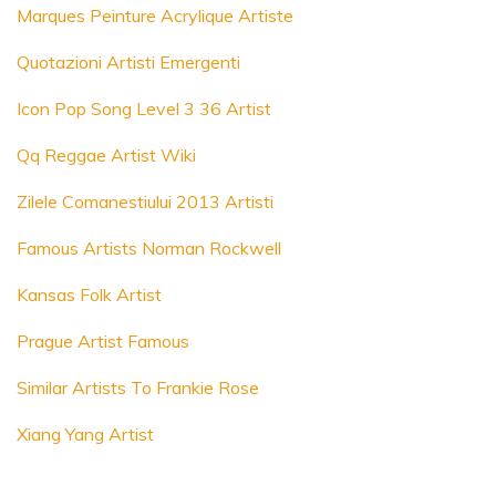
Marques Peinture Acrylique Artiste
Quotazioni Artisti Emergenti
Icon Pop Song Level 3 36 Artist
Qq Reggae Artist Wiki
Zilele Comanestiului 2013 Artisti
Famous Artists Norman Rockwell
Kansas Folk Artist
Prague Artist Famous
Similar Artists To Frankie Rose
Xiang Yang Artist