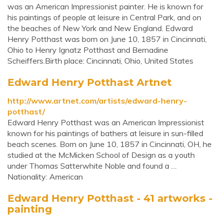
was an American Impressionist painter. He is known for
his paintings of people at leisure in Central Park, and on
the beaches of New York and New England. Edward
Henry Potthast was born on June 10, 1857 in Cincinnati,
Ohio to Henry Ignatz Potthast and Bernadine
Scheiffers.Birth place: Cincinnati, Ohio, United States
Edward Henry Potthast Artnet
http://www.artnet.com/artists/edward-henry-
potthast/
Edward Henry Potthast was an American Impressionist
known for his paintings of bathers at leisure in sun-filled
beach scenes. Born on June 10, 1857 in Cincinnati, OH, he
studied at the McMicken School of Design as a youth
under Thomas Satterwhite Noble and found a …
Nationality: American
Edward Henry Potthast - 41 artworks -
painting