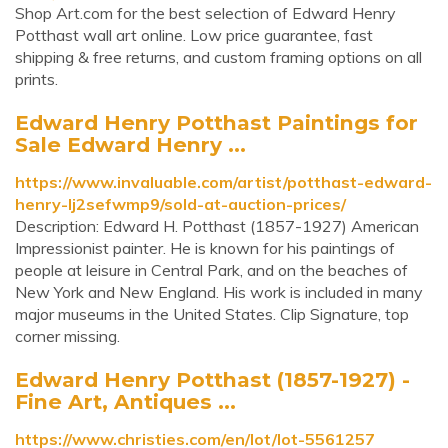
Shop Art.com for the best selection of Edward Henry
Potthast wall art online. Low price guarantee, fast
shipping & free returns, and custom framing options on all
prints.
Edward Henry Potthast Paintings for
Sale Edward Henry ...
https://www.invaluable.com/artist/potthast-edward-
henry-lj2sefwmp9/sold-at-auction-prices/
Description: Edward H. Potthast (1857-1927) American
Impressionist painter. He is known for his paintings of
people at leisure in Central Park, and on the beaches of
New York and New England. His work is included in many
major museums in the United States. Clip Signature, top
corner missing.
Edward Henry Potthast (1857-1927) -
Fine Art, Antiques ...
https://www.christies.com/en/lot/lot-5561257