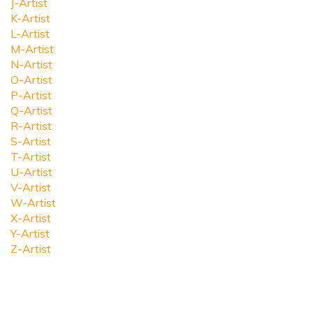
J-Artist
K-Artist
L-Artist
M-Artist
N-Artist
O-Artist
P-Artist
Q-Artist
R-Artist
S-Artist
T-Artist
U-Artist
V-Artist
W-Artist
X-Artist
Y-Artist
Z-Artist