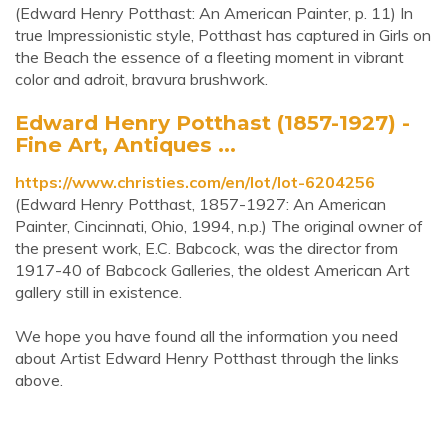
(Edward Henry Potthast: An American Painter, p. 11) In
true Impressionistic style, Potthast has captured in Girls on
the Beach the essence of a fleeting moment in vibrant
color and adroit, bravura brushwork.
Edward Henry Potthast (1857-1927) -
Fine Art, Antiques ...
https://www.christies.com/en/lot/lot-6204256
(Edward Henry Potthast, 1857-1927: An American
Painter, Cincinnati, Ohio, 1994, n.p.) The original owner of
the present work, E.C. Babcock, was the director from
1917-40 of Babcock Galleries, the oldest American Art
gallery still in existence.
We hope you have found all the information you need
about Artist Edward Henry Potthast through the links
above.