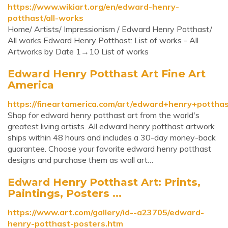
https://www.wikiart.org/en/edward-henry-
potthast/all-works
Home/ Artists/ Impressionism / Edward Henry Potthast/
All works Edward Henry Potthast: List of works - All
Artworks by Date 1→10 List of works
Edward Henry Potthast Art Fine Art
America
https://fineartamerica.com/art/edward+henry+pottha
Shop for edward henry potthast art from the world's
greatest living artists. All edward henry potthast artwork
ships within 48 hours and includes a 30-day money-back
guarantee. Choose your favorite edward henry potthast
designs and purchase them as wall art…
Edward Henry Potthast Art: Prints,
Paintings, Posters ...
https://www.art.com/gallery/id--a23705/edward-
henry-potthast-posters.htm