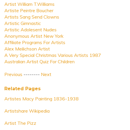
Artist William T.Williams
Artiste Peintre Boucher
Artists Sang Send Clowns
Artistic Gimnastic
Artistic Adolesent Nudes
Anonymous Artist New York
Affiliate Programs For Artists
Alex Meilichson Artist
A Very Special Christmas Various Artists 1987
Australian Artist Quiz For Children
Previous
--------
Next
Related Pages
Artistes Macy Painting 1836-1938
Artistshare Wikipedia
Artist The Pizz