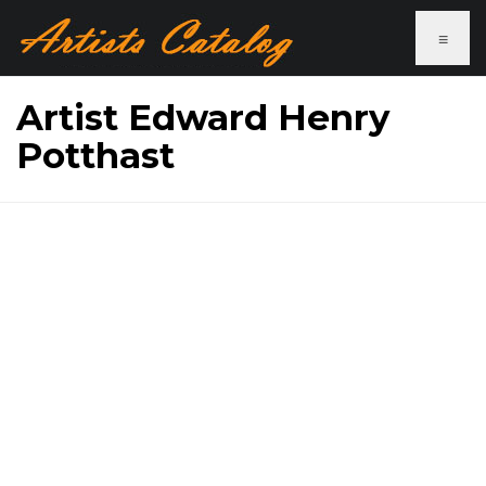
≡
Artist Edward Henry
Potthast