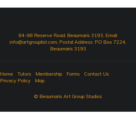
84-98 Reserve Road, Beaumaris 3193, Email:
info@artgrouplist.com
, Postal Address: P.O Box 7224,
Beaumaris 3193
Home
Tutors
Membership
Forms
Contact Us
Privacy Policy
Map
© Beaumaris Art Group Studios