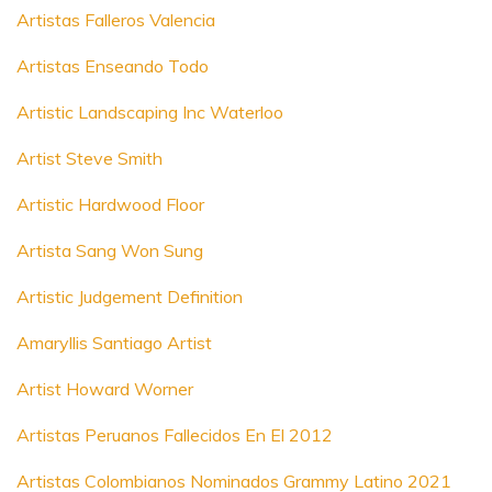
Artistas Falleros Valencia
Artistas Enseando Todo
Artistic Landscaping Inc Waterloo
Artist Steve Smith
Artistic Hardwood Floor
Artista Sang Won Sung
Artistic Judgement Definition
Amaryllis Santiago Artist
Artist Howard Worner
Artistas Peruanos Fallecidos En El 2012
Artistas Colombianos Nominados Grammy Latino 2021