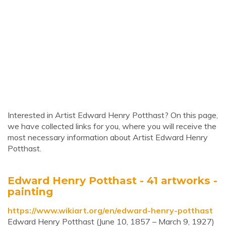
Interested in Artist Edward Henry Potthast? On this page,
we have collected links for you, where you will receive the
most necessary information about Artist Edward Henry
Potthast.
Edward Henry Potthast - 41 artworks -
painting
https://www.wikiart.org/en/edward-henry-potthast
Edward Henry Potthast (June 10, 1857 – March 9, 1927)