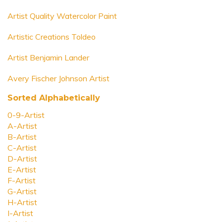
Artist Quality Watercolor Paint
Artistic Creations Toldeo
Artist Benjamin Lander
Avery Fischer Johnson Artist
Sorted Alphabetically
0-9-Artist
A-Artist
B-Artist
C-Artist
D-Artist
E-Artist
F-Artist
G-Artist
H-Artist
I-Artist