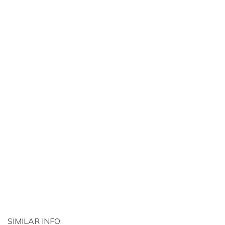
SIMILAR INFO: