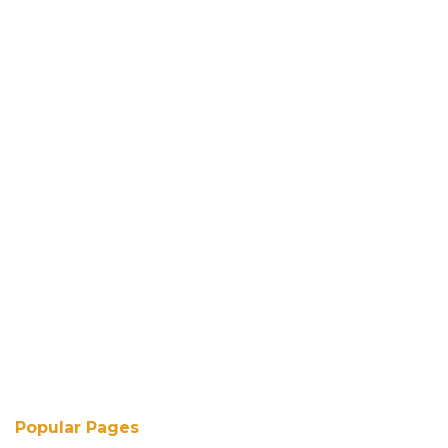
Popular Pages