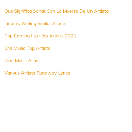
Que Significa Sonar Con La Muerte De Un Artista
Lindsey Stirling Similar Artists
Top Earning Hip Hop Artists 2021
Emi Music Top Artists
Zion Music Artist
Various Artists Runaway Lyrics