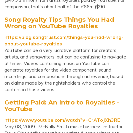
($47.73 million) from artist royalties paid by YouTube. For
comparison, that’s about half of the £66m ($90 …
Song Royalty Tips Things You Had
Wrong on YouTube Royalties
https://blog.songtrust.com/things-you-had-wrong-
about-youtube-royalties
YouTube can be a very lucrative platform for creators,
artists, and songwriters, but can be confusing to navigate
at times. Videos containing music on YouTube can
generate royalties for the video component, sound
recordings, and compositions through ad revenue, based
on claims made by the rightsholders who control the
content in those videos.
Getting Paid: An Intro to Royalties -
YouTube
https://www.youtube.com/watch?v=CrAToJXh3RE
May 08, 2009 · McNally Smith music business instructor