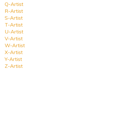
Q-Artist
R-Artist
S-Artist
T-Artist
U-Artist
V-Artist
W-Artist
X-Artist
Y-Artist
Z-Artist