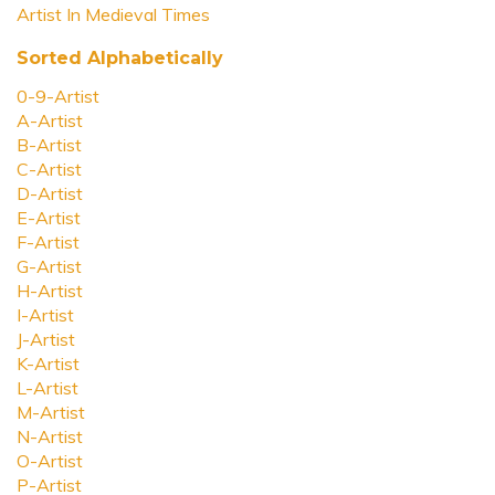
Artist In Medieval Times
Sorted Alphabetically
0-9-Artist
A-Artist
B-Artist
C-Artist
D-Artist
E-Artist
F-Artist
G-Artist
H-Artist
I-Artist
J-Artist
K-Artist
L-Artist
M-Artist
N-Artist
O-Artist
P-Artist