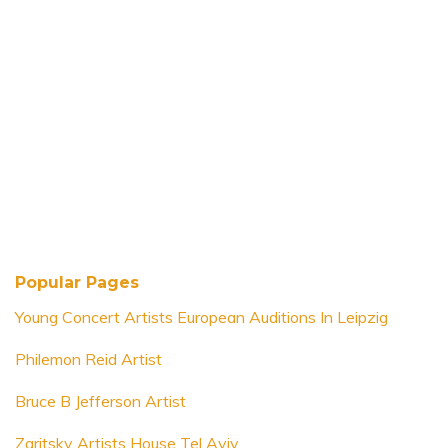
Popular Pages
Young Concert Artists European Auditions In Leipzig
Philemon Reid Artist
Bruce B Jefferson Artist
Zaritsky Artists House Tel Aviv