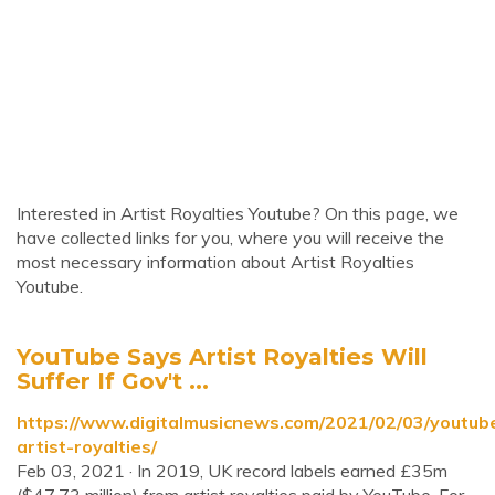
Interested in Artist Royalties Youtube? On this page, we
have collected links for you, where you will receive the
most necessary information about Artist Royalties
Youtube.
YouTube Says Artist Royalties Will
Suffer If Gov't ...
https://www.digitalmusicnews.com/2021/02/03/youtub
artist-royalties/
Feb 03, 2021 · In 2019, UK record labels earned £35m