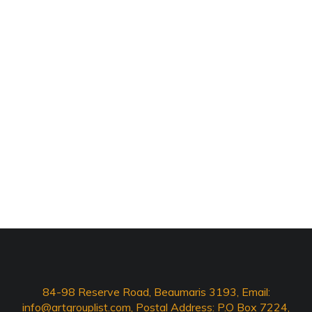
84-98 Reserve Road, Beaumaris 3193, Email:
info@artgrouplist.com
, Postal Address: P.O Box 7224,