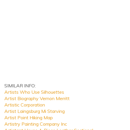
SIMILAR INFO:
Artists Who Use Silhouettes
Artist Biography Vernon Merritt
Artistic Corporation
Artist Laingsburg Mi Starving
Artist Point Hiking Map
Artistry Painting Company Inc