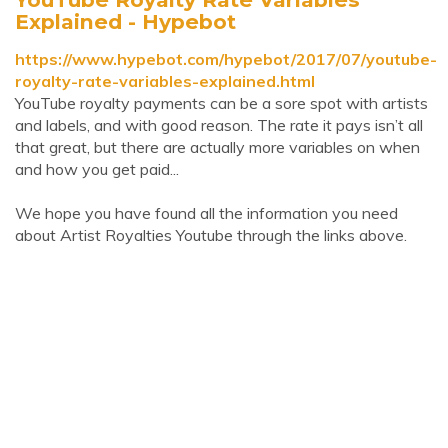
Explained - Hypebot
https://www.hypebot.com/hypebot/2017/07/youtube-
royalty-rate-variables-explained.html
YouTube royalty payments can be a sore spot with artists
and labels, and with good reason. The rate it pays isn’t all
that great, but there are actually more variables on when
and how you get paid...
We hope you have found all the information you need
about Artist Royalties Youtube through the links above.