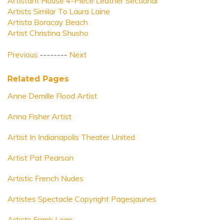
Artistant House 4-Piece Leather Sectional
Artists Similar To Laura Laine
Artista Boracay Beach
Artist Christina Shusho
Previous
--------
Next
Related Pages
Anne Demille Flood Artist
Anna Fisher Artist
Artist In Indianapolis Theater United
Artist Pat Pearson
Artistic French Nudes
Artistes Spectacle Copyright Pagesjaunes
Artists Frank Lean