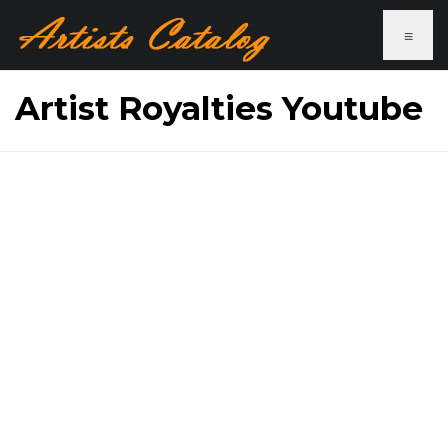
≡
Artist Royalties Youtube