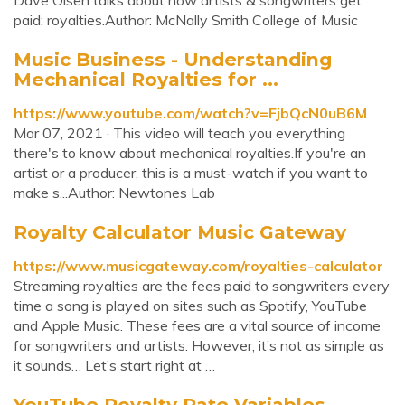
Dave Olsen talks about how artists & songwriters get
paid: royalties.Author: McNally Smith College of Music
Music Business - Understanding
Mechanical Royalties for ...
https://www.youtube.com/watch?v=FjbQcN0uB6M
Mar 07, 2021 · This video will teach you everything
there's to know about mechanical royalties.If you're an
artist or a producer, this is a must-watch if you want to
make s...Author: Newtones Lab
Royalty Calculator Music Gateway
https://www.musicgateway.com/royalties-calculator
Streaming royalties are the fees paid to songwriters every
time a song is played on sites such as Spotify, YouTube
and Apple Music. These fees are a vital source of income
for songwriters and artists. However, it’s not as simple as
it sounds… Let’s start right at …
YouTube Royalty Rate Variables