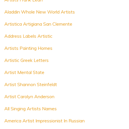
Aladdin Whole New World Artists
Artistica Artigiana San Clemente
Address Labels Artistic
Artists Painting Homes
Artistic Greek Letters
Artist Mental State
Artist Shannon Steinfeldt
Artist Carolyn Anderson
All Singing Artists Names
America Artist Impressionist In Russian