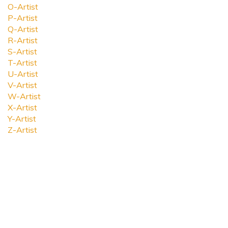
O-Artist
P-Artist
Q-Artist
R-Artist
S-Artist
T-Artist
U-Artist
V-Artist
W-Artist
X-Artist
Y-Artist
Z-Artist