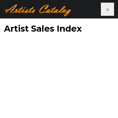
≡
Artist Sales Index