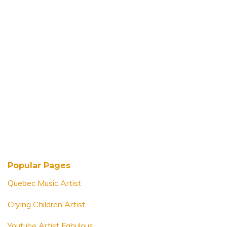
Popular Pages
Quebec Music Artist
Crying Children Artist
Youtube Artist Fabulous