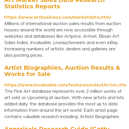
Statistics Reports
https://www.artbusiness.com/marketdata.html
Millions of international auction sales results from auction
houses around the world are now accessible through
websites and databases like Artprice, Artnet, Blouin Art
Sales Index, Invaluable, Liveauctioneers and even eBay.
Increasing numbers of artists, dealers and galleries are
also posting prices.
Artist Biographies, Auction Results &
Works for Sale
https://www.invaluable.com/features/selectArtist.cfm
The Fine Art database represents over 2 million works of
art sold, or Upcoming at auction. With new artists and lots
added daily, the database provides the most up to date
information from around the art world. Each artist page
contains valuable research including: Artists Biographies
Appraisals Research Guide (Getty