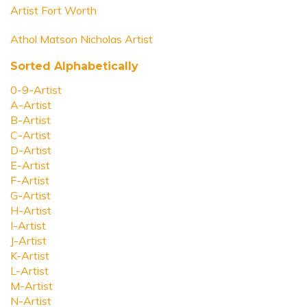
Artist Fort Worth
Athol Matson Nicholas Artist
Sorted Alphabetically
0-9-Artist
A-Artist
B-Artist
C-Artist
D-Artist
E-Artist
F-Artist
G-Artist
H-Artist
I-Artist
J-Artist
K-Artist
L-Artist
M-Artist
N-Artist