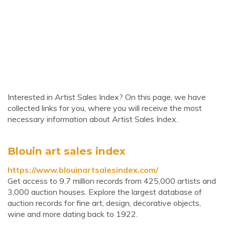
Interested in Artist Sales Index? On this page, we have
collected links for you, where you will receive the most
necessary information about Artist Sales Index.
Blouin art sales index
https://www.blouinartsalesindex.com/
Get access to 9.7 million records from 425,000 artists and
3,000 auction houses. Explore the largest database of
auction records for fine art, design, decorative objects,
wine and more dating back to 1922.