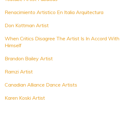
Renacimiento Artistico En Italia Arquitectura
Don Kottman Artist
When Critics Disagree The Artist Is In Accord With
Himself
Brandon Bailey Artist
Ramzi Artist
Canadian Alliance Dance Artists
Karen Koski Artist