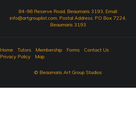
84-98 Reserve Road, Beaumaris 3193, Email:
info@artgrouplist.com
, Postal Address: P.O Box 7224,
Beaumaris 3193
Home
Tutors
Membership
Forms
Contact Us
Privacy Policy
Map
© Beaumaris Art Group Studios