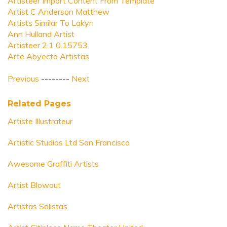
Artisteer Import Content From Template
Artist C Anderson Matthew
Artists Similar To Lakyn
Ann Hulland Artist
Artisteer 2.1 0.15753
Arte Abyecto Artistas
Previous
--------
Next
Related Pages
Artiste Illustrateur
Artistic Studios Ltd San Francisco
Awesome Graffiti Artists
Artist Blowout
Artistas Solistas