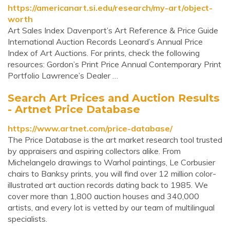
https://americanart.si.edu/research/my-art/object-
worth
Art Sales Index Davenport’s Art Reference & Price Guide
International Auction Records Leonard’s Annual Price
Index of Art Auctions. For prints, check the following
resources: Gordon’s Print Price Annual Contemporary Print
Portfolio Lawrence’s Dealer …
Search Art Prices and Auction Results
- Artnet Price Database
https://www.artnet.com/price-database/
The Price Database is the art market research tool trusted
by appraisers and aspiring collectors alike. From
Michelangelo drawings to Warhol paintings, Le Corbusier
chairs to Banksy prints, you will find over 12 million color-
illustrated art auction records dating back to 1985. We
cover more than 1,800 auction houses and 340,000
artists, and every lot is vetted by our team of multilingual
specialists.