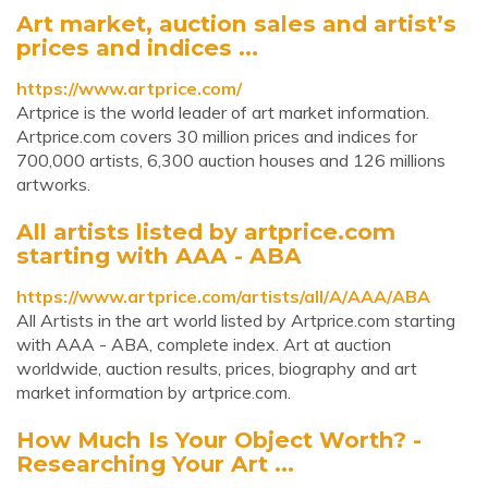
Art market, auction sales and artist’s
prices and indices ...
https://www.artprice.com/
Artprice is the world leader of art market information.
Artprice.com covers 30 million prices and indices for
700,000 artists, 6,300 auction houses and 126 millions
artworks.
All artists listed by artprice.com
starting with AAA - ABA
https://www.artprice.com/artists/all/A/AAA/ABA
All Artists in the art world listed by Artprice.com starting
with AAA - ABA, complete index. Art at auction
worldwide, auction results, prices, biography and art
market information by artprice.com.
How Much Is Your Object Worth? -
Researching Your Art ...