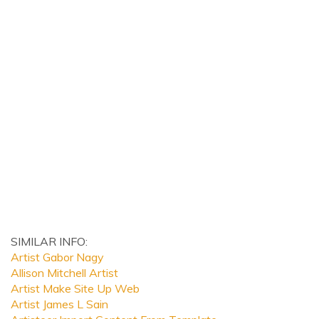
SIMILAR INFO:
Artist Gabor Nagy
Allison Mitchell Artist
Artist Make Site Up Web
Artist James L Sain