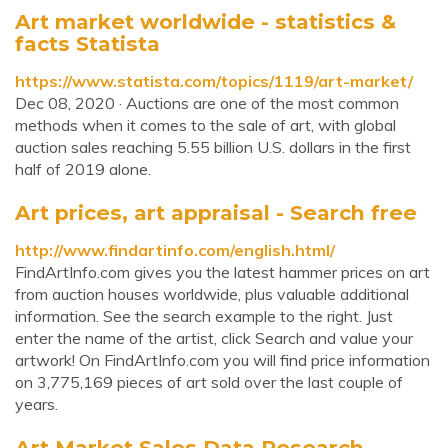
Art market worldwide - statistics &
facts Statista
https://www.statista.com/topics/1119/art-market/
Dec 08, 2020 · Auctions are one of the most common
methods when it comes to the sale of art, with global
auction sales reaching 5.55 billion U.S. dollars in the first
half of 2019 alone.
Art prices, art appraisal - Search free
http://www.findartinfo.com/english.html/
FindArtInfo.com gives you the latest hammer prices on art
from auction houses worldwide, plus valuable additional
information. See the search example to the right. Just
enter the name of the artist, click Search and value your
artwork! On FindArtInfo.com you will find price information
on 3,775,169 pieces of art sold over the last couple of
years.
Art Market Sales Data Research