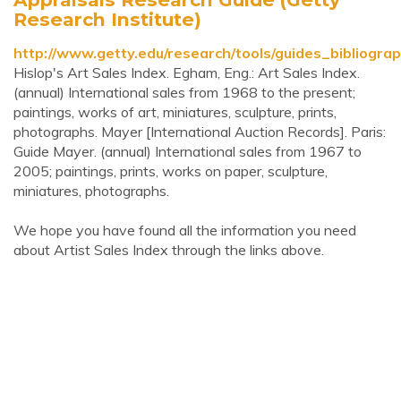
Research Institute)
http://www.getty.edu/research/tools/guides_bibliograp
Hislop's Art Sales Index. Egham, Eng.: Art Sales Index.
(annual) International sales from 1968 to the present;
paintings, works of art, miniatures, sculpture, prints,
photographs. Mayer [International Auction Records]. Paris:
Guide Mayer. (annual) International sales from 1967 to
2005; paintings, prints, works on paper, sculpture,
miniatures, photographs.
We hope you have found all the information you need
about Artist Sales Index through the links above.