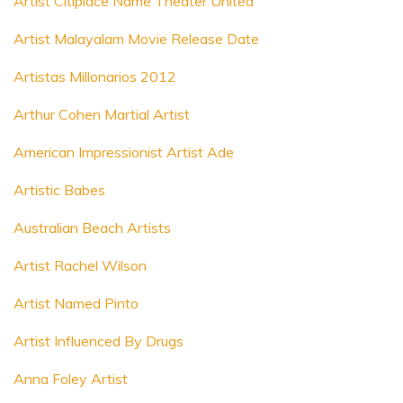
Artist Citiplace Name Theater United
Artist Malayalam Movie Release Date
Artistas Millonarios 2012
Arthur Cohen Martial Artist
American Impressionist Artist Ade
Artistic Babes
Australian Beach Artists
Artist Rachel Wilson
Artist Named Pinto
Artist Influenced By Drugs
Anna Foley Artist