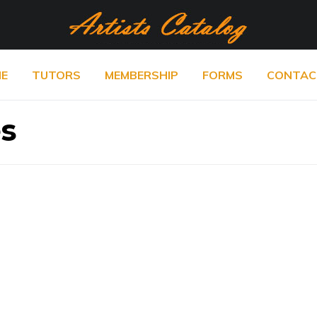
E
TUTORS
MEMBERSHIP
FORMS
CONTAC
es