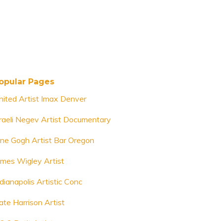
opular Pages
nited Artist Imax Denver
sraeli Negev Artist Documentary
ine Gogh Artist Bar Oregon
ames Wigley Artist
dianapolis Artistic Conc
ate Harrison Artist