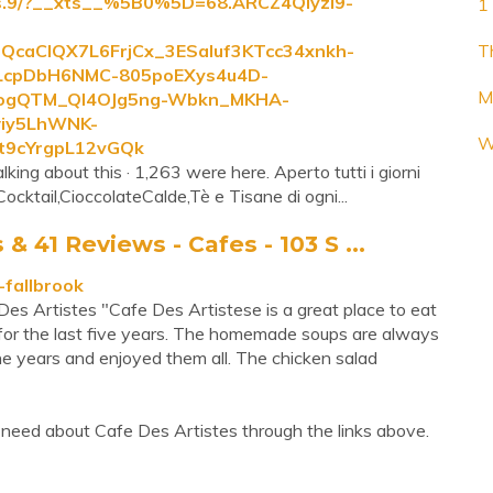
tes.9/?__xts__%5B0%5D=68.ARCZ4QlyzI9-
1 
caCIQX7L6FrjCx_3ESaluf3KTcc34xnkh-
T
cpDbH6NMC-805poEXys4u4D-
M
ogQTM_Ql4OJg5ng-Wbkn_MKHA-
wiy5LhWNK-
W
9cYrgpL12vGQk
lking about this · 1,263 were here. Aperto tutti i giorni
cktail,CioccolateCalde,Tè e Tisane di ogni...
 41 Reviews - Cafes - 103 S ...
-fallbrook
Des Artistes "Cafe Des Artistese is a great place to eat
 for the last five years. The homemade soups are always
 the years and enjoyed them all. The chicken salad
need about Cafe Des Artistes through the links above.