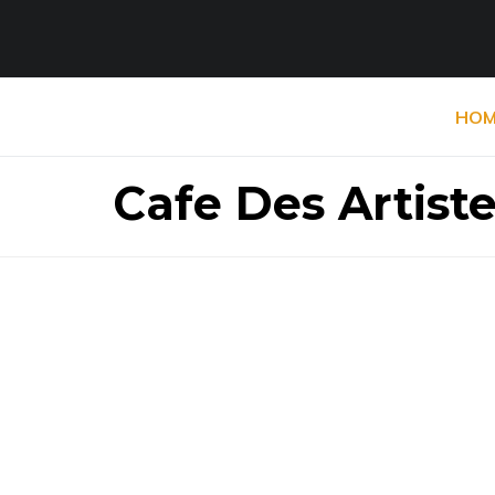
HOM
Cafe Des Artist