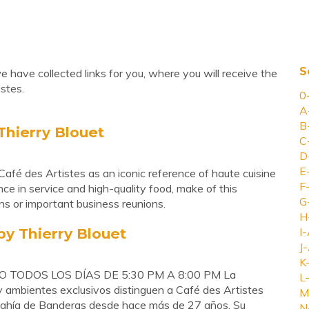
S
 have collected links for you, where you will receive the
stes.
0
A
B
Thierry Blouet
C
D
E
fé des Artistes as an iconic reference of haute cuisine
F
nce in service and high-quality food, make of this
G
ons or important business reunions.
H
by Thierry Blouet
I-
J-
K
 TODOS LOS DÍAS DE 5:30 PM A 8:00 PM La
L-
y ambientes exclusivos distinguen a Café des Artistes
M
 Bahía de Banderas desde hace más de 27 años. Su
N