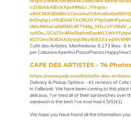
https://www.facebook.com/cafe.desartis
v258sbbAIDcirXpnHNuLr_YYrqco-
u9GCIAXQEMBlv1CbsxAuOUhfsoEoGx00iVQQ
b0DqSp1cYKdDA6ThORU3I-FYpGabHFpAwL
UMs960uCaKM5M1d5ThMg_H3LrVFVBIdV_
cyIIOu_QCu15n4Ne0hpkmEqaM12WsVfykj
kDZQnv3K4DeAXyaqU9ky8UE1S1wjWv9NRt
Café des Artistes, Manfredonia. 6,173 likes · 6 ta
per Colazioni,Aperitivi,PausaPranzo,HappyHour,Co
CAFE DES ARTISTES - 74 Photos &
https://www.yelp.com/biz/cafe-des-artistes
Delivery & Pickup Options - 41 reviews of Cafe 
in Fallbrook. We have been coming to this place
delicious. I've tried all of their sandwiches over
sandwich is the best I've ever had.4.5/5(41)
We hope you have found all the information you 