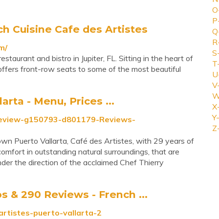
O
P
ch Cuisine Cafe des Artistes
Q
R
m/
S
staurant and bistro in Jupiter, FL. Sitting in the heart of
T
 offers front-row seats to some of the most beautiful
U
V
W
rta - Menu, Prices ...
X
Y-
_Review-g150793-d801179-Reviews-
Z
wn Puerto Vallarta, Café des Artistes, with 29 years of
omfort in outstanding natural surroundings, that are
nder the direction of the acclaimed Chef Thierry
 & 290 Reviews - French ...
rtistes-puerto-vallarta-2