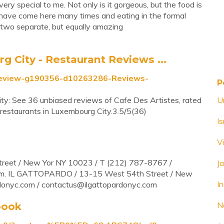
ery special to me. Not only is it gorgeous, but the food is
have come here many times and eating in the formal
e two separate, but equally amazing
City - Restaurant Reviews ...
_Review-g190356-d10263286-Reviews-
P
ty: See 36 unbiased reviews of Cafe Des Artistes, rated
U
restaurants in Luxembourg City.3.5/5(36)
I
V
reet / New Yor NY 10023 / T (212) 787-8767 /
J
om
. IL GATTOPARDO / 13-15 West 54th Street / New
In
donyc.com /
contactus@ilgattopardonyc.com
book
N