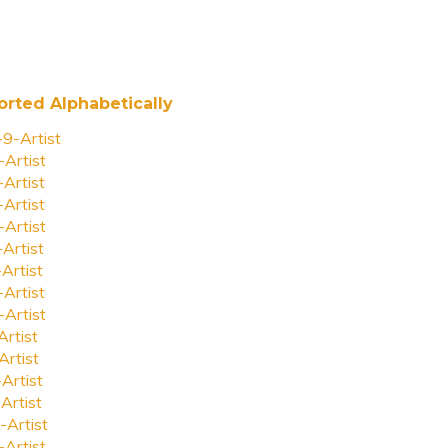
orted Alphabetically
-9-Artist
-Artist
-Artist
-Artist
-Artist
-Artist
-Artist
-Artist
-Artist
Artist
Artist
-Artist
Artist
-Artist
-Artist