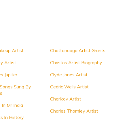
akeup Artist
Chattanooga Artist Grants
y Artist
Christos Artist Biography
s Jupiter
Clyde Jones Artist
 Songs Sung By
Cedric Wells Artist
ts
Cherikov Artist
s In Mr India
Charles Thornley Artist
s In History