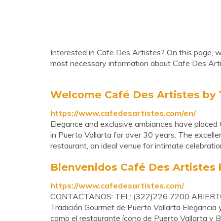
Interested in Cafe Des Artistes? On this page, we
most necessary information about Cafe Des Arti
Welcome Café Des Artistes by 
https://www.cafedesartistes.com/en/
Elegance and exclusive ambiances have placed Ca
in Puerto Vallarta for over 30 years. The excelle
restaurant, an ideal venue for intimate celebrati
Bienvenidos Café Des Artistes 
https://www.cafedesartistes.com/
CONTACTANOS: TEL: (322)226 7200 ABIERTO
Tradición Gourmet de Puerto Vallarta Elegancia 
como el restaurante ícono de Puerto Vallarta y