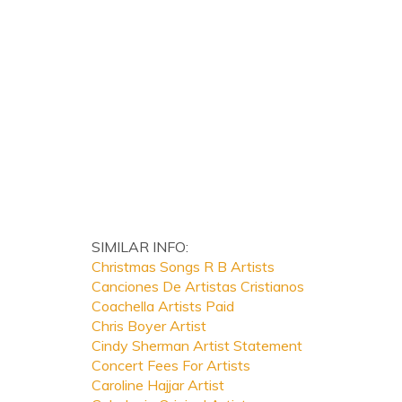
SIMILAR INFO:
Christmas Songs R B Artists
Canciones De Artistas Cristianos
Coachella Artists Paid
Chris Boyer Artist
Cindy Sherman Artist Statement
Concert Fees For Artists
Caroline Hajjar Artist