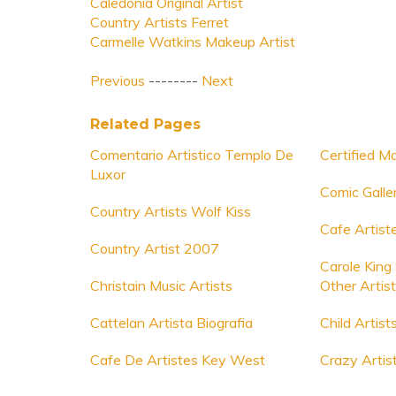
Caledonia Original Artist
Country Artists Ferret
Carmelle Watkins Makeup Artist
Previous
--------
Next
Related Pages
Comentario Artistico Templo De
Certified M
Luxor
Comic Galler
Country Artists Wolf Kiss
Cafe Artiste
Country Artist 2007
Carole King
Christain Music Artists
Other Artis
Cattelan Artista Biografia
Child Artist
Cafe De Artistes Key West
Crazy Artist