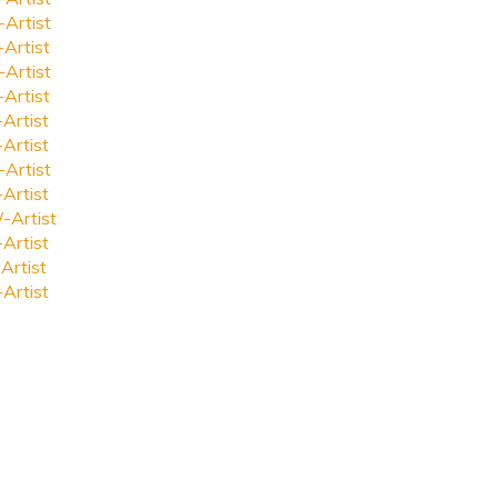
-Artist
-Artist
-Artist
-Artist
-Artist
-Artist
-Artist
-Artist
-Artist
-Artist
Artist
-Artist