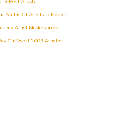
2 3 Petit Artiste
he Status Of Artists In Europe
akeup Artist Muskegon Mi
ay Out West 2009 Artister