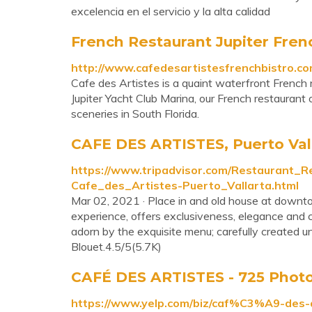
excelencia en el servicio y la alta calidad
French Restaurant Jupiter Fren
http://www.cafedesartistesfrenchbistro.co
Cafe des Artistes is a quaint waterfront French re
Jupiter Yacht Club Marina, our French restaurant
sceneries in South Florida.
CAFE DES ARTISTES, Puerto Valla
https://www.tripadvisor.com/Restaurant
Cafe_des_Artistes-Puerto_Vallarta.html
Mar 02, 2021 · Place in and old house at downto
experience, offers exclusiveness, elegance and c
adorn by the exquisite menu; carefully created u
Blouet.4.5/5(5.7K)
CAFÉ DES ARTISTES - 725 Photos
https://www.yelp.com/biz/caf%C3%A9-des-a