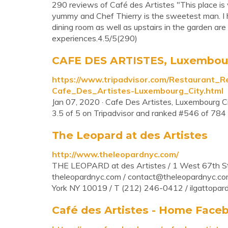
290 reviews of Café des Artistes "This place is v
yummy and Chef Thierry is the sweetest man. I 
dining room as well as upstairs in the garden ar
experiences.4.5/5(290)
CAFE DES ARTISTES, Luxembourg 
https://www.tripadvisor.com/Restaurant
Cafe_Des_Artistes-Luxembourg_City.html
Jan 07, 2020 · Cafe Des Artistes, Luxembourg Ci
3.5 of 5 on Tripadvisor and ranked #546 of 784 
The Leopard at des Artistes
http://www.theleopardnyc.com/
THE LEOPARD at des Artistes / 1 West 67th St
theleopardnyc.com /
contact@theleopardnyc.c
York NY 10019 / T (212) 246-0412 / ilgattopar
Café des Artistes - Home Face