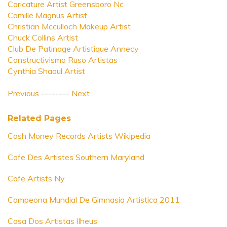
Caricature Artist Greensboro Nc
Camille Magnus Artist
Christian Mcculloch Makeup Artist
Chuck Collins Artist
Club De Patinage Artistique Annecy
Constructivismo Ruso Artistas
Cynthia Shaoul Artist
Previous
--------
Next
Related Pages
Cash Money Records Artists Wikipedia
Cafe Des Artistes Southern Maryland
Cafe Artists Ny
Campeona Mundial De Gimnasia Artistica 2011
Casa Dos Artistas Ilheus