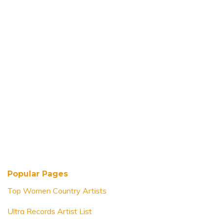
Popular Pages
Top Women Country Artists
Ultra Records Artist List