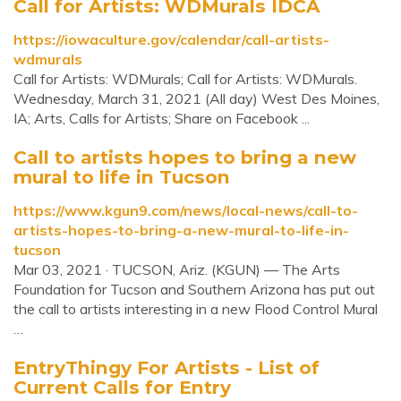
Call for Artists: WDMurals IDCA
https://iowaculture.gov/calendar/call-artists-
wdmurals
Call for Artists: WDMurals; Call for Artists: WDMurals.
Wednesday, March 31, 2021 (All day) West Des Moines,
IA; Arts, Calls for Artists; Share on Facebook ...
Call to artists hopes to bring a new
mural to life in Tucson
https://www.kgun9.com/news/local-news/call-to-
artists-hopes-to-bring-a-new-mural-to-life-in-
tucson
Mar 03, 2021 · TUCSON, Ariz. (KGUN) — The Arts
Foundation for Tucson and Southern Arizona has put out
the call to artists interesting in a new Flood Control Mural
…
EntryThingy For Artists - List of
Current Calls for Entry