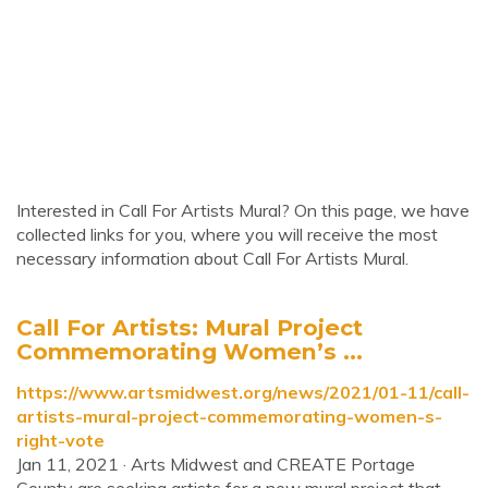
Interested in Call For Artists Mural? On this page, we have
collected links for you, where you will receive the most
necessary information about Call For Artists Mural.
Call For Artists: Mural Project
Commemorating Women’s ...
https://www.artsmidwest.org/news/2021/01-11/call-
artists-mural-project-commemorating-women-s-
right-vote
Jan 11, 2021 · Arts Midwest and CREATE Portage