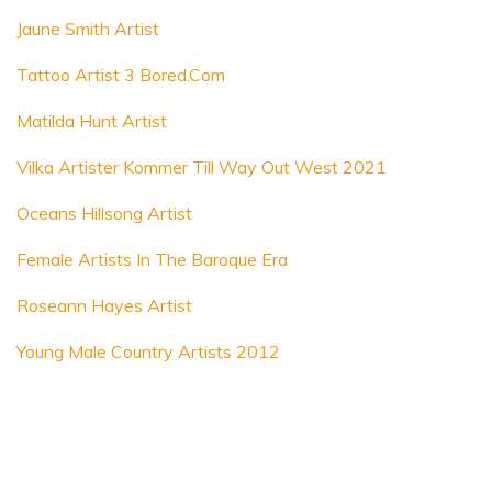
Jaune Smith Artist
Tattoo Artist 3 Bored.Com
Matilda Hunt Artist
Vilka Artister Kommer Till Way Out West 2021
Oceans Hillsong Artist
Female Artists In The Baroque Era
Roseann Hayes Artist
Young Male Country Artists 2012