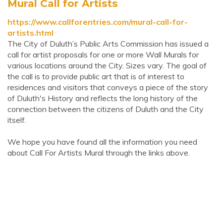
Mural Call for Artists
https://www.callforentries.com/mural-call-for-
artists.html
The City of Duluth’s Public Arts Commission has issued a
call for artist proposals for one or more Wall Murals for
various locations around the City. Sizes vary. The goal of
the call is to provide public art that is of interest to
residences and visitors that conveys a piece of the story
of Duluth's History and reflects the long history of the
connection between the citizens of Duluth and the City
itself.
We hope you have found all the information you need
about Call For Artists Mural through the links above.