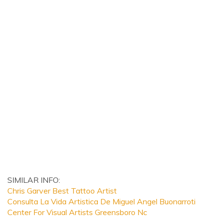
SIMILAR INFO:
Chris Garver Best Tattoo Artist
Consulta La Vida Artistica De Miguel Angel Buonarroti
Center For Visual Artists Greensboro Nc