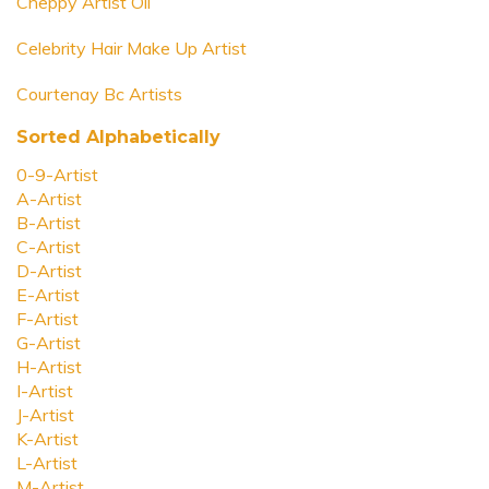
Cheppy Artist Oil
Celebrity Hair Make Up Artist
Courtenay Bc Artists
Sorted Alphabetically
0-9-Artist
A-Artist
B-Artist
C-Artist
D-Artist
E-Artist
F-Artist
G-Artist
H-Artist
I-Artist
J-Artist
K-Artist
L-Artist
M-Artist