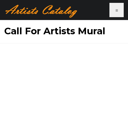
≡
Call For Artists Mural