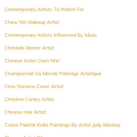
Contemporary Artists To Watch For
Chew Yen Makeup Artist
Contemporary Artists Influenced By Music
Christelle Bester Artist
Chinese Artist Chen Yifei
Championnat Du Monde Patinage Artistique
Chris Stevens Comic Artist
Christine Conley Artist
Chinese Hair Artist
Colors Palette Knife Paintings By Artist Judy Mackey