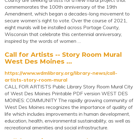
County are seeking artists for a new mural project that
commemorates the 100th anniversary of the 19th
Amendment, which began a decades-long movement to
secure women’s right to vote. Over the course of 2021,
eight murals will be installed across Portage County,
Wisconsin that celebrate this centennial anniversary,
inspired by the words of women …
Call for Artists -- Story Room Mural
West Des Moines ...
https://www.wdmlibrary.org/library-news/call-
artists-story-room-mural
CALL FOR ARTISTS Public Library Story Room Mural City
of West Des Moines Printable PDF version WEST DES
MOINES: COMMUNITY The rapidly growing community of
West Des Moines recognizes the importance of quality of
life which includes improvements in human development,
education, health, environmental sustainability, as well as
recreational amenities and social infrastructure.