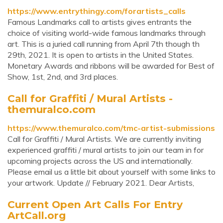
https://www.entrythingy.com/forartists_calls
Famous Landmarks call to artists gives entrants the
choice of visiting world-wide famous landmarks through
art. This is a juried call running from April 7th though th
29th, 2021. It is open to artists in the United States.
Monetary Awards and ribbons will be awarded for Best of
Show, 1st, 2nd, and 3rd places.
Call for Graffiti / Mural Artists -
themuralco.com
https://www.themuralco.com/tmc-artist-submissions
Call for Graffiti / Mural Artists. We are currently inviting
experienced graffiti / mural artists to join our team in for
upcoming projects across the US and internationally.
Please email us a little bit about yourself with some links to
your artwork. Update // February 2021. Dear Artists,
Current Open Art Calls For Entry
ArtCall.org