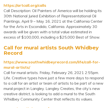
https://artcall.org/calls
Call Description: Oil Painters of America will be holding its
30th National Juried Exhibition of Representational Oil
Paintings, April 9 – May 16, 2021 at the California Center
for the Arts in Escondido, California. Approximately 30
awards will be given with a total value estimated in
excess of $100,000, including a $25,000 Best of Show.
Call for mural artists South Whidbey
Record
https://www.southwhidbeyrecord.com/life/call-for-
mural-artists/
Call for mural artists. Friday, February 26, 2021 2:55pm.
Life. Creative types have just a few more days to respond
to a call for an artist or team of artists to be part of a new
mural project in Langley. Langley Creates, the city’s new
creative district, is looking to add a mural to the South
Whidbey Community Center that reflects its values.