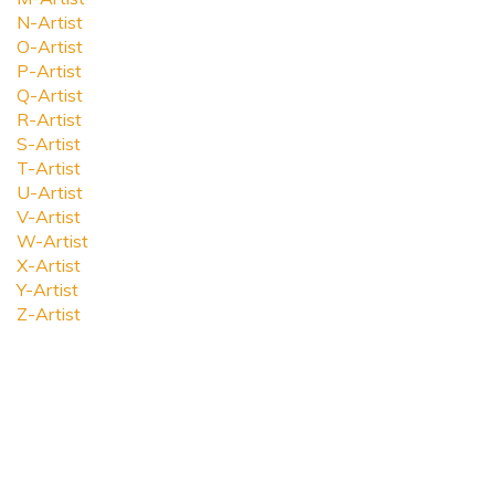
N-Artist
O-Artist
P-Artist
Q-Artist
R-Artist
S-Artist
T-Artist
U-Artist
V-Artist
W-Artist
X-Artist
Y-Artist
Z-Artist