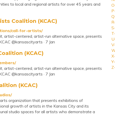
ties to local and regional artists for over 45 years and
O
P
Q
tists Coalition (KCAC)
R
S
tions/call-for-artists/
T
t, artist-centered, artist-run alternative space, presents
U
. KCAC @kansascityarts · 7 Jan
V
W
Coalition (KCAC)
X
Y-
members/
Z
t, artist-centered, artist-run alternative space, presents
. KCAC @kansascityarts · 7 Jan
alition (KCAC)
udios/
 arts organization that presents exhibitions of
nal growth of artists in the Kansas City and its
nal studio spaces for all artists who demonstrate a