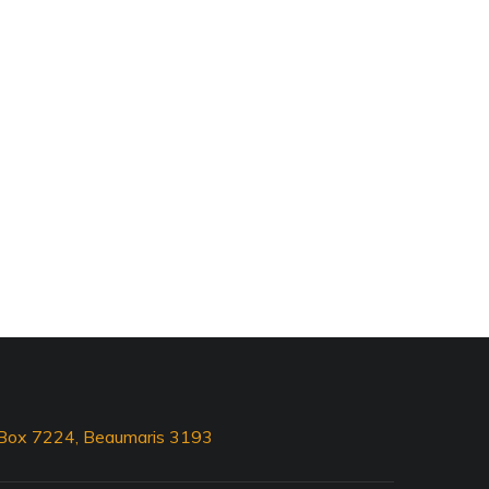
O Box 7224, Beaumaris 3193