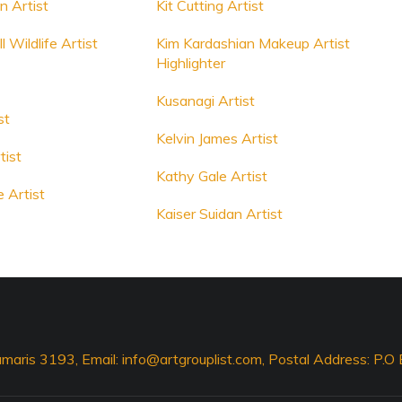
 Artist
Kit Cutting Artist
 Wildlife Artist
Kim Kardashian Makeup Artist
Highlighter
Kusanagi Artist
st
Kelvin James Artist
tist
Kathy Gale Artist
 Artist
Kaiser Suidan Artist
maris 3193, Email:
info@artgrouplist.com
, Postal Address: P.