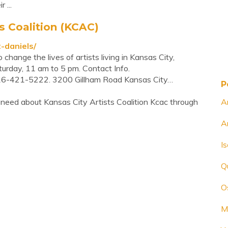
 ...
s Coalition (KCAC)
t-daniels/
change the lives of artists living in Kansas City,
urday, 11 am to 5 pm. Contact Info.
16-421-5222. 3200 Gillham Road Kansas City…
P
need about Kansas City Artists Coalition Kcac through
A
A
I
Q
O
M