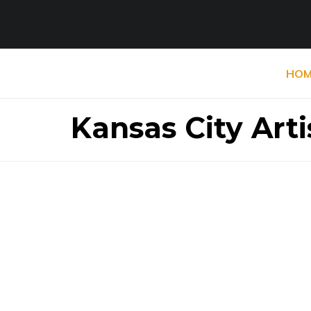
HOM
Kansas City Arti