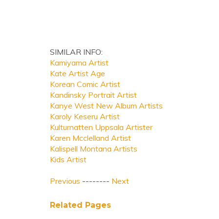
SIMILAR INFO:
Kamiyama Artist
Kate Artist Age
Korean Comic Artist
Kandinsky Portrait Artist
Kanye West New Album Artists
Karoly Keseru Artist
Kulturnatten Uppsala Artister
Karen Mcclelland Artist
Kalispell Montana Artists
Kids Artist
Previous
--------
Next
Related Pages