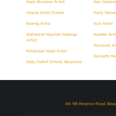
Karin Bruckner Artist
Ken Goldman
Kawaii Artist Drama
Kerry Newell
Koenig Artist
Krut Artist
Katherine Hayman Makeup
Kurelek Arti
Artist
Keywest Ar
Katayoun Vaziri Artist
Kenneth Yee
Kelly Dolloff Artistic Blossoms
84-98 Reserve Road, Beau