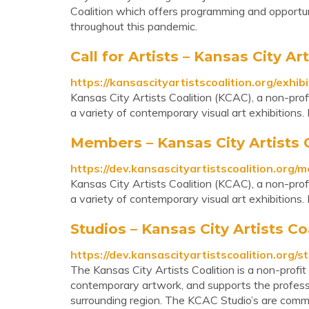
Coalition which offers programming and opportuni
throughout this pandemic.
Call for Artists – Kansas City Ar
https://kansascityartistscoalition.org/exhibi
Kansas City Artists Coalition (KCAC), a non-profi
a variety of contemporary visual art exhibitions
Members – Kansas City Artists 
https://dev.kansascityartistscoalition.org/
Kansas City Artists Coalition (KCAC), a non-profi
a variety of contemporary visual art exhibitions
Studios – Kansas City Artists Co
https://dev.kansascityartistscoalition.org/st
The Kansas City Artists Coalition is a non-profit
contemporary artwork, and supports the professio
surrounding region. The KCAC Studio’s are commu