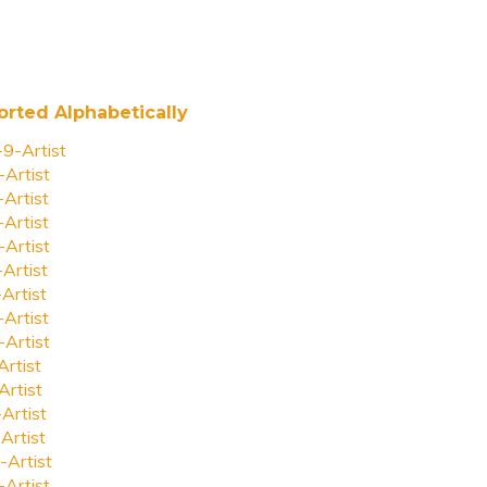
orted Alphabetically
-9-Artist
-Artist
-Artist
-Artist
-Artist
-Artist
-Artist
-Artist
-Artist
Artist
Artist
-Artist
Artist
-Artist
-Artist