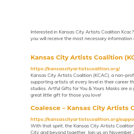
Interested in Kansas City Artists Coalition Kcac
you will receive the most necessary information 
Kansas City Artists Coalition (KC
https://kansascityartistscoalition.org/
Kansas City Artists Coalition (KCAC), a non-profit
supporting artists at every level in their career 
studios. Artful Gifts for You & Yours Masks are 
great little gift for those you love!
Coalesce – Kansas City Artists 
https://kansascityartistscoalition.org/suppo
With that spirit, the Kansas City Artists Coalitio
City and beyond together. Join us on November 7