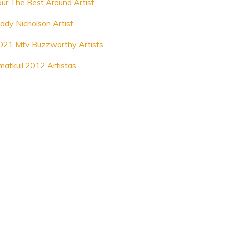
our The Best Around Artist
iddy Nicholson Artist
021 Mtv Buzzworthy Artists
matkuil 2012 Artistas