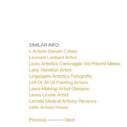
SIMILAR INFO:
L Artiste Steven Cohen
Leonard Lambert Artist
Liceo Artistico Caravaggio Via Prinetti Milano
Larry Hamilton Artist
Linguagem Artistica Fotografia
List Of All Oil Painting Artists
Laura Makeup Artist Glasgow
Lewis Levine Artist
Lecada Medical Artistry Reviews
Liste Artiste House
Previous
--------
Next