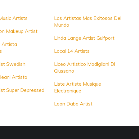
Music Artists
Los Artistas Mas Exitosos Del
Mundo
on Makeup Artist
Linda Lange Artist Gulfport
 Artista
s
Local 14 Artists
ist Swedish
Liceo Artistico Modigliani Di
Giussano
leani Artista
Liste Artiste Musique
ist Super Depressed
Electronique
Leon Dabo Artist