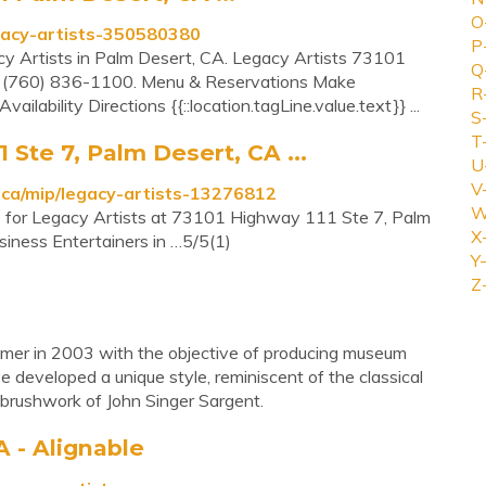
O
gacy-artists-350580380
P
acy Artists in Palm Desert, CA. Legacy Artists 73101
Q
(760) 836-1100. Menu & Reservations Make
R
ilability Directions {{::location.tagLine.value.text}} ...
S
T
 Ste 7, Palm Desert, CA ...
U
V
ca/mip/legacy-artists-13276812
W
re for Legacy Artists at 73101 Highway 111 Ste 7, Palm
X
iness Entertainers in …5/5(1)
Y-
Z
mer in 2003 with the objective of producing museum
ve developed a unique style, reminiscent of the classical
 brushwork of John Singer Sargent.
A - Alignable