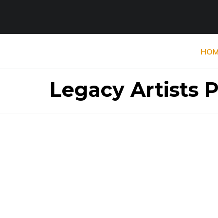
HOM
Legacy Artists 