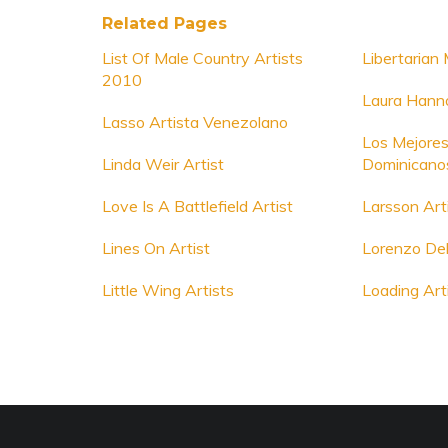
Related Pages
List Of Male Country Artists
Libertarian 
2010
Laura Hann
Lasso Artista Venezolano
Los Mejores
Linda Weir Artist
Dominicano
Love Is A Battlefield Artist
Larsson Art
Lines On Artist
Lorenzo Del
Little Wing Artists
Loading Art