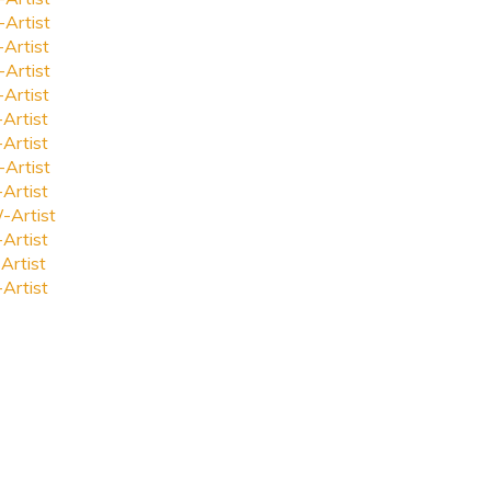
-Artist
-Artist
-Artist
-Artist
-Artist
-Artist
-Artist
-Artist
-Artist
-Artist
Artist
-Artist