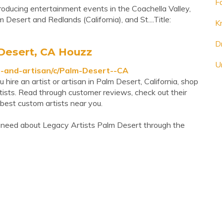
F
roducing entertainment events in the Coachella Valley,
 Desert and Redlands (California), and St....Title:
K
D
 Desert, CA Houzz
U
t-and-artisan/c/Palm-Desert--CA
ire an artist or artisan in Palm Desert, California, shop
tists. Read through customer reviews, check out their
best custom artists near you.
 need about Legacy Artists Palm Desert through the