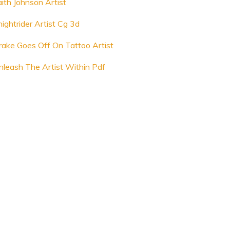
aith Johnson Artist
nightrider Artist Cg 3d
rake Goes Off On Tattoo Artist
nleash The Artist Within Pdf