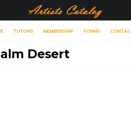
E
TUTORS
MEMBERSHIP
FORMS
CONTAC
Palm Desert