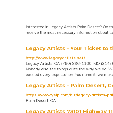
Interested in Legacy Artists Palm Desert? On thi
receive the most necessary information about L
Legacy Artists - Your Ticket to t
http://www.legacyartists.net/
Legacy Artists: CA (760) 836-1100, MO (314) 
Nobody else see things quite the way we do. We f
exceed every expectation. You name it, we make
Legacy Artists - Palm Desert, C
https://www.yelp.com/biz/legacy-artists-p
Palm Desert, CA
Legacy Artists 73101 Highway 11