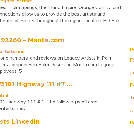
legacy-artists
, near Palm Springs, the Inland Empire, Orange County, and
nections allow us to provide the best artists and
theatrical events throughout the region.Location: PO Box
, 92260 – Manta.com
P
rtists-inc
 phone numbers, and reviews on Legacy Artists in Palm
F
ucers companies in Palm Desert on Manta.com Legacy
ployees: 5
J
3101 Highway 111 #7 ...
P
html
Ti
01 Highway 111 #7 . The following is offered:
Entertainers.
O
sts LinkedIn
B