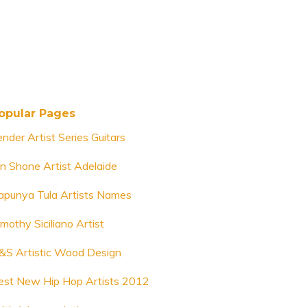
opular Pages
ender Artist Series Guitars
an Shone Artist Adelaide
apunya Tula Artists Names
mothy Siciliano Artist
&S Artistic Wood Design
est New Hip Hop Artists 2012