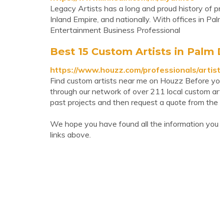
Legacy Artists has a long and proud history of p
Inland Empire, and nationally. With offices in Palm
Entertainment Business Professional
Best 15 Custom Artists in Palm
https://www.houzz.com/professionals/artis
Find custom artists near me on Houzz Before you h
through our network of over 211 local custom ar
past projects and then request a quote from the 
We hope you have found all the information you
links above.