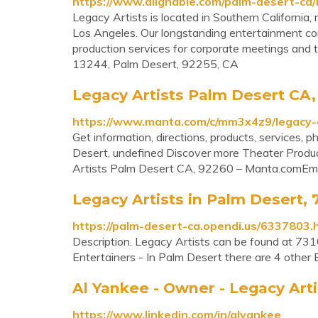
https://www.alignable.com/palm-desert-ca/
Legacy Artists is located in Southern California
Los Angeles. Our longstanding entertainment con
production services for corporate meetings and 
13244, Palm Desert, 92255, CA
Legacy Artists Palm Desert CA
https://www.manta.com/c/mm3x4z9/legacy-a
Get information, directions, products, services,
Desert, undefined Discover more Theater Prod
Artists Palm Desert CA, 92260 – Manta.comEm
Legacy Artists in Palm Desert, 7
https://palm-desert-ca.opendi.us/6337803.
Description. Legacy Artists can be found at 731
Entertainers - In Palm Desert there are 4 other 
Al Yankee - Owner - Legacy Arti
https://www.linkedin.com/in/alyankee