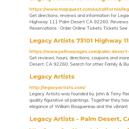
https://www.mapquest.com/us/california/le
Get directions, reviews and information for Leg
Highway 111 Palm Desert CA 92260. Reviews 
Reservations . Order Online Tickets Tickets See Ava
Legacy Artists 73101 Highway 111
https://www.yellowpages.com/palm-desert-
Get reviews, hours, directions, coupons and mo
Desert, CA 92260. Search for other Family & Bus
Legacy Artists
http://legacyartists.com/
Legacy Artists was founded by John & Terry Rei
quality figurative oil paintings. Together they ha
elegance of William Bouguereau and the vibrant
Legacy Artists - Palm Desert, C