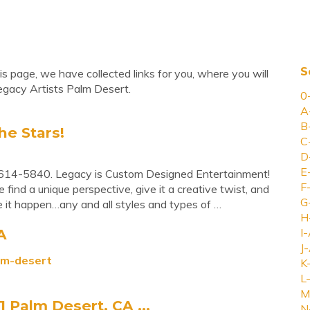
S
s page, we have collected links for you, where you will
egacy Artists Palm Desert.
0
A
B
he Stars!
C
D
E
614-5840. Legacy is Custom Designed Entertainment!
F
ind a unique perspective, give it a creative twist, and
G
 it happen…any and all styles and types of …
H
A
I-
J-
alm-desert
K
L-
M
1 Palm Desert, CA ...
N