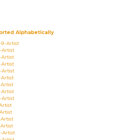
orted Alphabetically
-9-Artist
-Artist
-Artist
-Artist
-Artist
-Artist
-Artist
-Artist
-Artist
Artist
Artist
-Artist
Artist
-Artist
-Artist