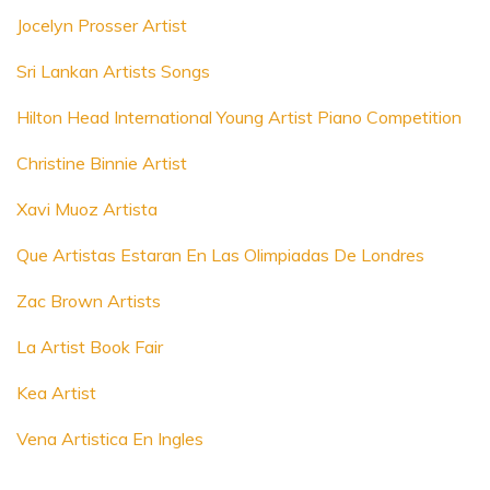
Jocelyn Prosser Artist
Sri Lankan Artists Songs
Hilton Head International Young Artist Piano Competition
Christine Binnie Artist
Xavi Muoz Artista
Que Artistas Estaran En Las Olimpiadas De Londres
Zac Brown Artists
La Artist Book Fair
Kea Artist
Vena Artistica En Ingles