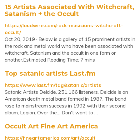
15 Artists Associated With Witchcraft,
Satanism + the Occult
https://loudwire.com/rock-musicians-witchcraft-
occult/
Oct 20, 2019 · Below is a gallery of 15 prominent artists in
the rock and metal world who have been associated with
witchcraft, Satanism and the occult in one form or
another.Estimated Reading Time: 7 mins
Top satanic artists Last.fm
https://www.last.fm/tag/satanic/artists
Satanic Artists Deicide. 251,166 listeners. Deicide is an
American death metal band formed in 1987. The band
rose to mainstream success in 1992 with their second
album, Legion. Over the… Don't want to …
Occult Art Fine Art America
https://fineartamerica.com/art/occult