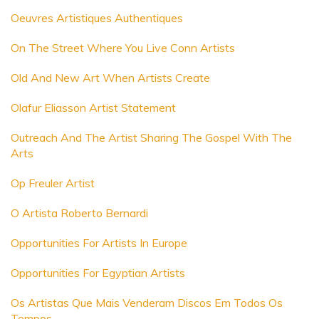
Oeuvres Artistiques Authentiques
On The Street Where You Live Conn Artists
Old And New Art When Artists Create
Olafur Eliasson Artist Statement
Outreach And The Artist Sharing The Gospel With The
Arts
Op Freuler Artist
O Artista Roberto Bernardi
Opportunities For Artists In Europe
Opportunities For Egyptian Artists
Os Artistas Que Mais Venderam Discos Em Todos Os
Tempos