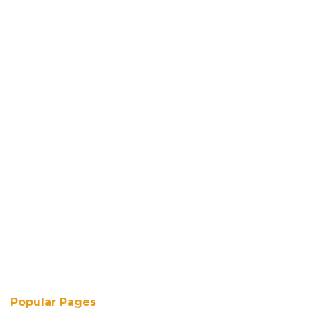
Popular Pages