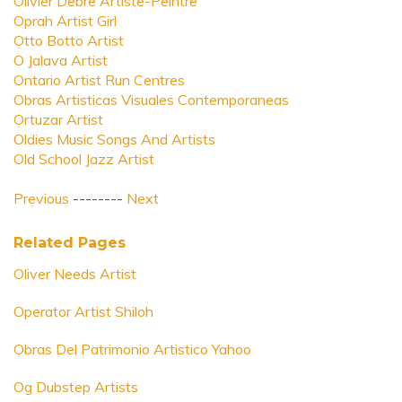
Olivier Debre Artiste-Peintre
Oprah Artist Girl
Otto Botto Artist
O Jalava Artist
Ontario Artist Run Centres
Obras Artisticas Visuales Contemporaneas
Ortuzar Artist
Oldies Music Songs And Artists
Old School Jazz Artist
Previous
--------
Next
Related Pages
Oliver Needs Artist
Operator Artist Shiloh
Obras Del Patrimonio Artistico Yahoo
Og Dubstep Artists