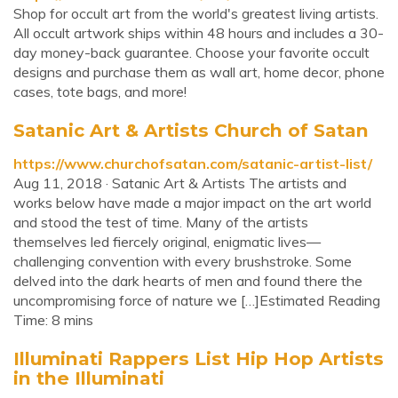
Shop for occult art from the world's greatest living artists.
All occult artwork ships within 48 hours and includes a 30-
day money-back guarantee. Choose your favorite occult
designs and purchase them as wall art, home decor, phone
cases, tote bags, and more!
Satanic Art & Artists Church of Satan
https://www.churchofsatan.com/satanic-artist-list/
Aug 11, 2018 · Satanic Art & Artists The artists and
works below have made a major impact on the art world
and stood the test of time. Many of the artists
themselves led fiercely original, enigmatic lives—
challenging convention with every brushstroke. Some
delved into the dark hearts of men and found there the
uncompromising force of nature we […]Estimated Reading
Time: 8 mins
Illuminati Rappers List Hip Hop Artists
in the Illuminati