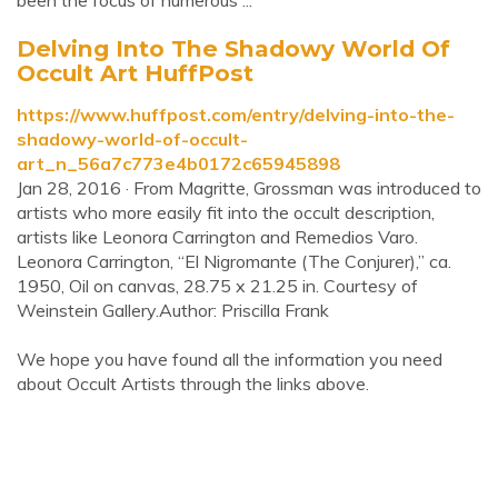
been the focus of numerous ...
Delving Into The Shadowy World Of
Occult Art HuffPost
https://www.huffpost.com/entry/delving-into-the-
shadowy-world-of-occult-
art_n_56a7c773e4b0172c65945898
Jan 28, 2016 · From Magritte, Grossman was introduced to
artists who more easily fit into the occult description,
artists like Leonora Carrington and Remedios Varo.
Leonora Carrington, “El Nigromante (The Conjurer),” ca.
1950, Oil on canvas, 28.75 x 21.25 in. Courtesy of
Weinstein Gallery.Author: Priscilla Frank
We hope you have found all the information you need
about Occult Artists through the links above.