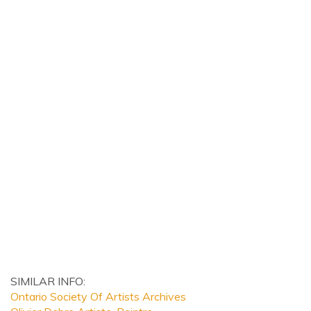
SIMILAR INFO:
Ontario Society Of Artists Archives