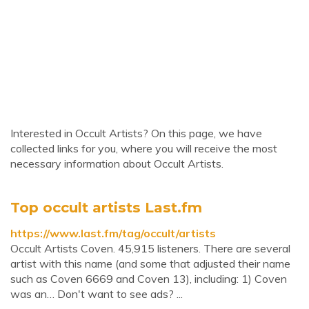
Interested in Occult Artists? On this page, we have
collected links for you, where you will receive the most
necessary information about Occult Artists.
Top occult artists Last.fm
https://www.last.fm/tag/occult/artists
Occult Artists Coven. 45,915 listeners. There are several
artist with this name (and some that adjusted their name
such as Coven 6669 and Coven 13), including: 1) Coven
was an… Don't want to see ads? ...