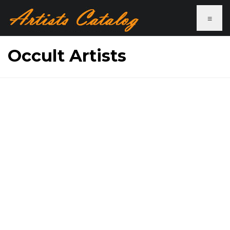
≡
Occult Artists