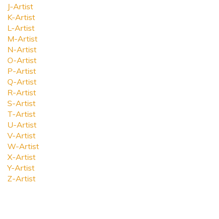
J-Artist
K-Artist
L-Artist
M-Artist
N-Artist
O-Artist
P-Artist
Q-Artist
R-Artist
S-Artist
T-Artist
U-Artist
V-Artist
W-Artist
X-Artist
Y-Artist
Z-Artist