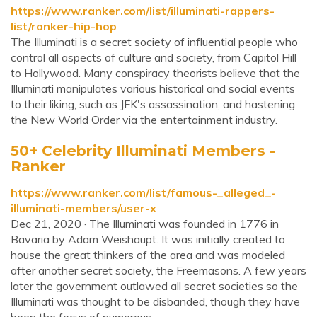
https://www.ranker.com/list/illuminati-rappers-
list/ranker-hip-hop
The Illuminati is a secret society of influential people who
control all aspects of culture and society, from Capitol Hill
to Hollywood. Many conspiracy theorists believe that the
Illuminati manipulates various historical and social events
to their liking, such as JFK's assassination, and hastening
the New World Order via the entertainment industry.
50+ Celebrity Illuminati Members -
Ranker
https://www.ranker.com/list/famous-_alleged_-
illuminati-members/user-x
Dec 21, 2020 · The Illuminati was founded in 1776 in
Bavaria by Adam Weishaupt. It was initially created to
house the great thinkers of the area and was modeled
after another secret society, the Freemasons. A few years
later the government outlawed all secret societies so the
Illuminati was thought to be disbanded, though they have