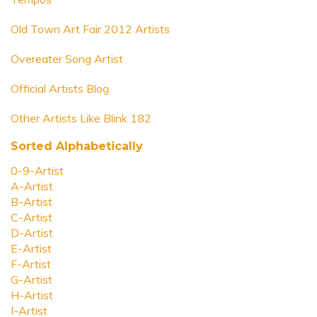
Old Town Art Fair 2012 Artists
Overeater Song Artist
Official Artists Blog
Other Artists Like Blink 182
Sorted Alphabetically
0-9-Artist
A-Artist
B-Artist
C-Artist
D-Artist
E-Artist
F-Artist
G-Artist
H-Artist
I-Artist