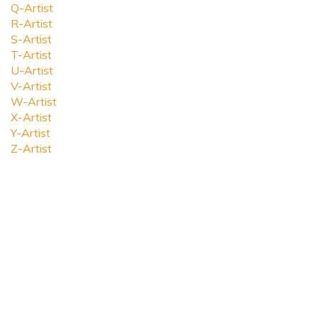
Q-Artist
R-Artist
S-Artist
T-Artist
U-Artist
V-Artist
W-Artist
X-Artist
Y-Artist
Z-Artist