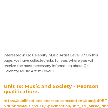
Interested in Qc Celebrity Music Artist Level 3? On this
page, we have collected links for you, where you will
receive the most necessary information about Qc
Celebrity Music Artist Level 3.
Unit 19: Music and Society - Pearson
qualifications
https://qualifications.pearson.com/content/dam/pdf/B
Nationals/Music/2010/Specification/Unit_19_Music_an