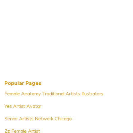
Popular Pages
Female Anatomy Traditional Artists Illustrators
Yes Artist Avatar
Senior Artists Network Chicago
Zz Female Artist