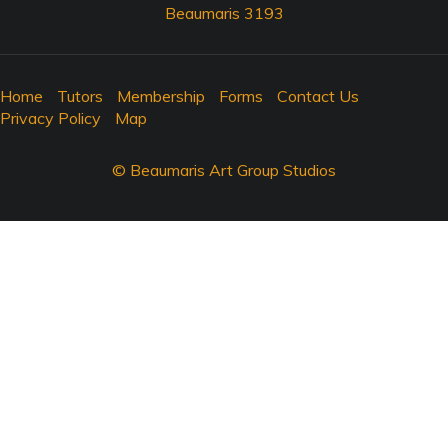
Beaumaris 3193
Home
Tutors
Membership
Forms
Contact Us
Privacy Policy
Map
© Beaumaris Art Group Studios