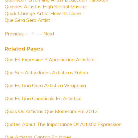
Quienes Artistas High School Musical
Quick Change Artist How Its Done
Que Sera Sera Artist
Previous
--------
Next
Related Pages
Que Es Expresion Y Apreciacion Artistica
Que Son Actividades Artisticas Yahoo
Que Es Una Obra Artistica Wikipedia
Que Es Una Cuadricula En Artistica
Quais Os Artistas Que Morreram Em 2012
Quotes About The Importance Of Artistic Expression
Que Artistas Cantan En Ingles