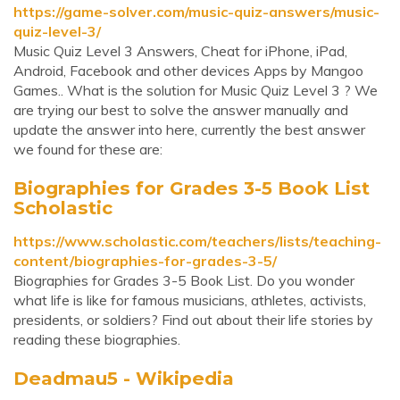
https://game-solver.com/music-quiz-answers/music-
quiz-level-3/
Music Quiz Level 3 Answers, Cheat for iPhone, iPad,
Android, Facebook and other devices Apps by Mangoo
Games.. What is the solution for Music Quiz Level 3 ? We
are trying our best to solve the answer manually and
update the answer into here, currently the best answer
we found for these are:
Biographies for Grades 3-5 Book List
Scholastic
https://www.scholastic.com/teachers/lists/teaching-
content/biographies-for-grades-3-5/
Biographies for Grades 3-5 Book List. Do you wonder
what life is like for famous musicians, athletes, activists,
presidents, or soldiers? Find out about their life stories by
reading these biographies.
Deadmau5 - Wikipedia