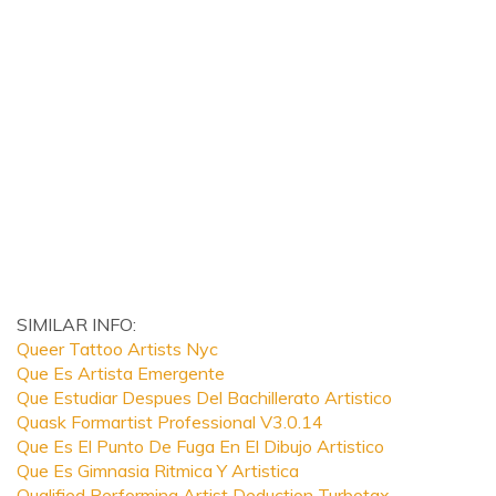
SIMILAR INFO:
Queer Tattoo Artists Nyc
Que Es Artista Emergente
Que Estudiar Despues Del Bachillerato Artistico
Quask Formartist Professional V3.0.14
Que Es El Punto De Fuga En El Dibujo Artistico
Que Es Gimnasia Ritmica Y Artistica
Qualified Performing Artist Deduction Turbotax