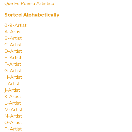
Que Es Poesia Artistica
Sorted Alphabetically
0-9-Artist
A-Artist
B-Artist
C-Artist
D-Artist
E-Artist
F-Artist
G-Artist
H-Artist
I-Artist
J-Artist
K-Artist
L-Artist
M-Artist
N-Artist
O-Artist
P-Artist