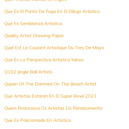
Que Es El Punto De Fuga En El Dibujo Artistico
Que Es Semblanza Artistica
Quality Artist Drawing Paper
Quel Est Le Courant Artistique Du Tres De Mayo
Que Es La Perspectiva Artistica Yahoo
Q102 Jingle Ball Artists
Queen Of The Damned On The Beach Artist
Que Artistas Estaran En El Super Bowl 2021
Quem Financiava Os Artistas Do Renascimento
Que Es Policromado En Artistica