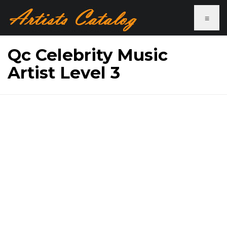
≡
Qc Celebrity Music
Artist Level 3