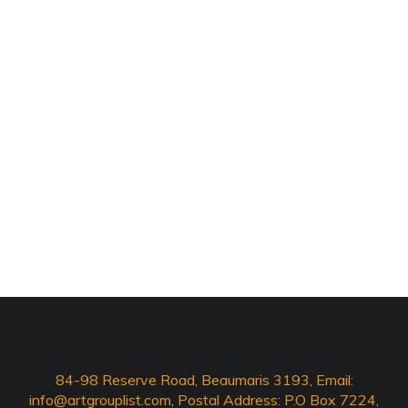
84-98 Reserve Road, Beaumaris 3193, Email:
info@artgrouplist.com
, Postal Address: P.O Box 7224,