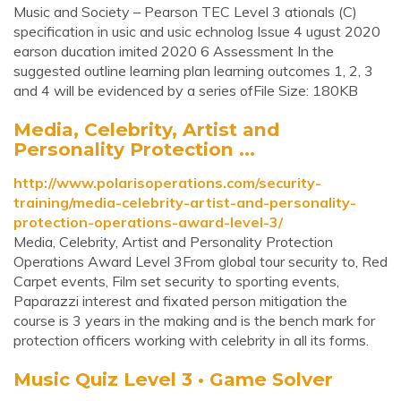
Music and Society – Pearson TEC Level 3 ationals (C)
specification in usic and usic echnolog Issue 4 ugust 2020
earson ducation imited 2020 6 Assessment In the
suggested outline learning plan learning outcomes 1, 2, 3
and 4 will be evidenced by a series ofFile Size: 180KB
Media, Celebrity, Artist and
Personality Protection ...
http://www.polarisoperations.com/security-
training/media-celebrity-artist-and-personality-
protection-operations-award-level-3/
Media, Celebrity, Artist and Personality Protection
Operations Award Level 3From global tour security to, Red
Carpet events, Film set security to sporting events,
Paparazzi interest and fixated person mitigation the
course is 3 years in the making and is the bench mark for
protection officers working with celebrity in all its forms.
Music Quiz Level 3 • Game Solver