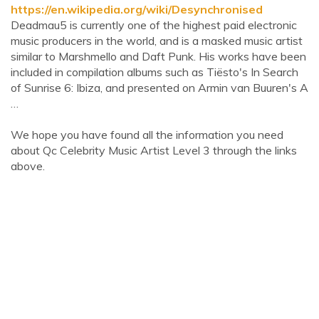
https://en.wikipedia.org/wiki/Desynchronised
Deadmau5 is currently one of the highest paid electronic
music producers in the world, and is a masked music artist
similar to Marshmello and Daft Punk. His works have been
included in compilation albums such as Tiësto's In Search
of Sunrise 6: Ibiza, and presented on Armin van Buuren's A
…
We hope you have found all the information you need
about Qc Celebrity Music Artist Level 3 through the links
above.