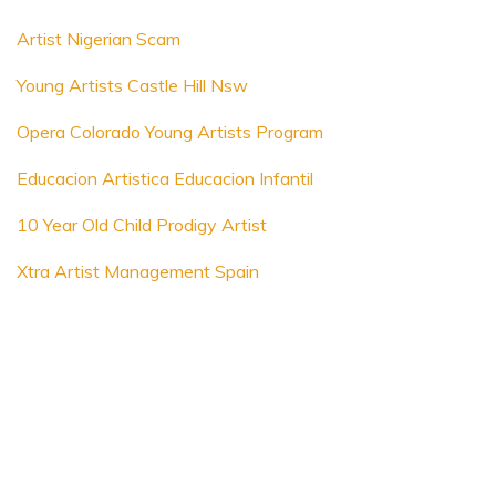
Artist Nigerian Scam
Young Artists Castle Hill Nsw
Opera Colorado Young Artists Program
Educacion Artistica Educacion Infantil
10 Year Old Child Prodigy Artist
Xtra Artist Management Spain