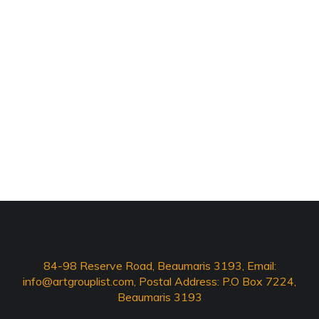
84-98 Reserve Road, Beaumaris 3193, Email:
info@artgrouplist.com
, Postal Address: P.O Box 7224,
Beaumaris 3193