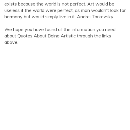
exists because the world is not perfect. Art would be
useless if the world were perfect, as man wouldn't look for
harmony but would simply live in it. Andrei Tarkovsky
We hope you have found all the information you need
about Quotes About Being Artistic through the links
above.