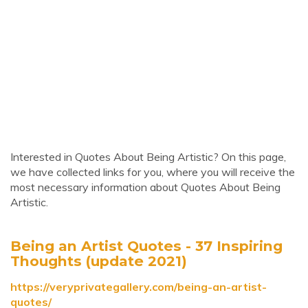
Interested in Quotes About Being Artistic? On this page,
we have collected links for you, where you will receive the
most necessary information about Quotes About Being
Artistic.
Being an Artist Quotes - 37 Inspiring
Thoughts (update 2021)
https://veryprivategallery.com/being-an-artist-
quotes/