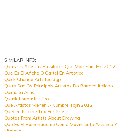
SIMILAR INFO:
Quais Os Artistas Brasileiros Que Morreram Em 2012
Que Es El Afiche O Cartel En Artistica
Quick Change Artistes 3gp
Quais Sao Os Principais Artistas Do Barroco Italiano
Quimbita Artist
Quask Formartist Pro
Que Artistas Vienen A Cumbre Tajin 2012
Quebec Income Tax For Artists
Quotes From Artists About Drawing
Que Es El Romanticismo Como Movimiento Artistico Y
Literario