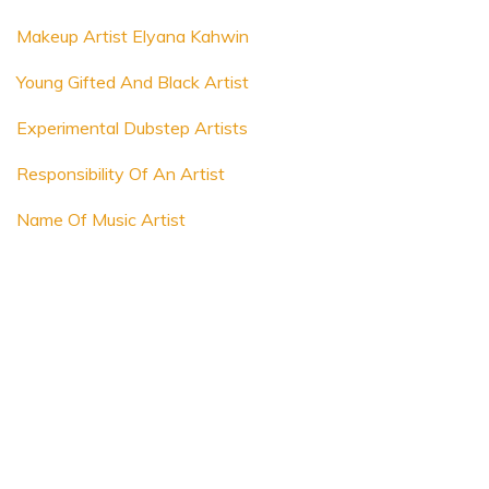
Makeup Artist Elyana Kahwin
Young Gifted And Black Artist
Experimental Dubstep Artists
Responsibility Of An Artist
Name Of Music Artist