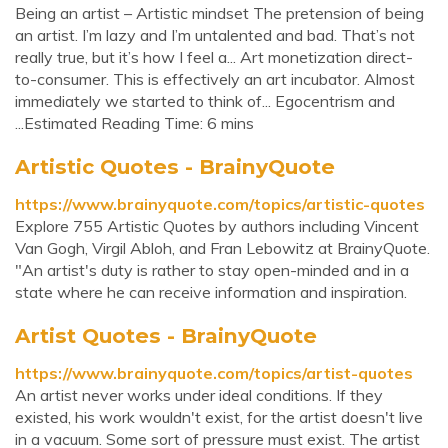
Being an artist – Artistic mindset The pretension of being
an artist. I’m lazy and I’m untalented and bad. That’s not
really true, but it’s how I feel a... Art monetization direct-
to-consumer. This is effectively an art incubator. Almost
immediately we started to think of... Egocentrism and
...Estimated Reading Time: 6 mins
Artistic Quotes - BrainyQuote
https://www.brainyquote.com/topics/artistic-quotes
Explore 755 Artistic Quotes by authors including Vincent
Van Gogh, Virgil Abloh, and Fran Lebowitz at BrainyQuote.
"An artist's duty is rather to stay open-minded and in a
state where he can receive information and inspiration.
Artist Quotes - BrainyQuote
https://www.brainyquote.com/topics/artist-quotes
An artist never works under ideal conditions. If they
existed, his work wouldn't exist, for the artist doesn't live
in a vacuum. Some sort of pressure must exist. The artist