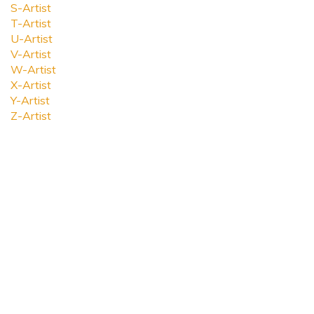
S-Artist
T-Artist
U-Artist
V-Artist
W-Artist
X-Artist
Y-Artist
Z-Artist