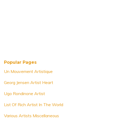
Popular Pages
Un Mouvement Artistique
Georg Jensen Artist Heart
Ugo Rondinone Artist
List Of Rich Artist In The World
Various Artists Miscellaneous