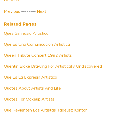
Previous
--------
Next
Related Pages
Ques Gimnasia Artistica
Que Es Una Comunicacion Artistica
Queen Tribute Concert 1992 Artists
Quentin Blake Drawing For Artistically Undiscovered
Que Es La Expresin Artistica
Quotes About Artists And Life
Quotes For Makeup Artists
Que Revienten Los Artistas Tadeusz Kantor