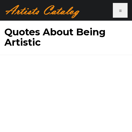
≡
Quotes About Being
Artistic