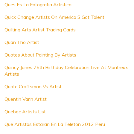
Ques Es La Fotografia Artistica
Quick Change Artists On America S Got Talent
Quilting Arts Artist Trading Cards
Quan Tho Artist
Quotes About Painting By Artists
Quincy Jones 75th Birthday Celebration Live At Montreux
Artists
Quote Craftsman Vs Artist
Quentin Varin Artist
Quebec Artists List
Que Artistas Estaran En La Teleton 2012 Peru