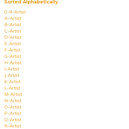
Sorted Alphabetically
0-9-Artist
A-Artist
B-Artist
C-Artist
D-Artist
E-Artist
F-Artist
G-Artist
H-Artist
I-Artist
J-Artist
K-Artist
L-Artist
M-Artist
N-Artist
O-Artist
P-Artist
Q-Artist
R-Artist