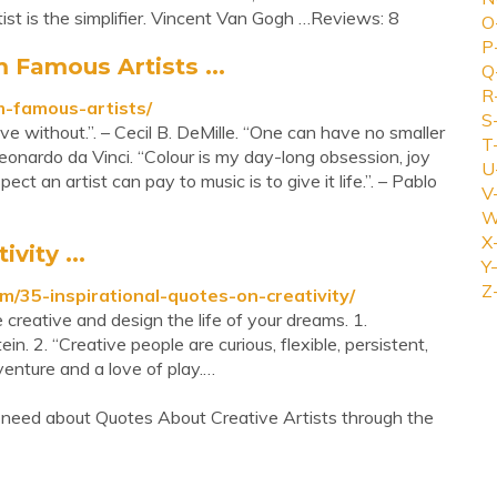
ist is the simplifier. Vincent Van Gogh …Reviews: 8
O
P
 Famous Artists ...
Q
R
m-famous-artists/
S
 live without.”. – Cecil B. DeMille. “One can have no smaller
T
eonardo da Vinci. “Colour is my day-long obsession, joy
U
ct an artist can pay to music is to give it life.”. – Pablo
V
W
X
vity ...
Y-
Z
35-inspirational-quotes-on-creativity/
 creative and design the life of your dreams. 1.
tein. 2. “Creative people are curious, flexible, persistent,
enture and a love of play.…
 need about Quotes About Creative Artists through the