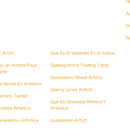
N
A
D
R
 Artist
Que Es El Volumen En Artistica
u Un Artiste Peut
Quilting Artist Trading Cards
gner
Quotations About Artists
a Recta En Artistica
Quincy Jones Artists
rtists Tumblr
Que Es Gimnasia Ritmica Y
olate Artistico
Artistica
rrealismo Artistico
Quotazioni Artisti