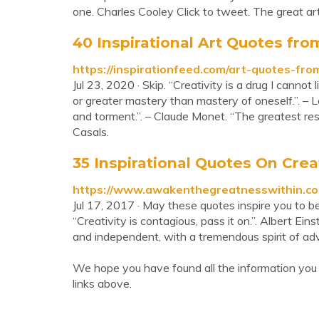
one. Charles Cooley Click to tweet. The great art
40 Inspirational Art Quotes from
https://inspirationfeed.com/art-quotes-fro
Jul 23, 2020 · Skip. “Creativity is a drug I cannot
or greater mastery than mastery of oneself.”. – L
and torment.”. – Claude Monet. “The greatest respe
Casals.
35 Inspirational Quotes On Creati
https://www.awakenthegreatnesswithin.com/
Jul 17, 2017 · May these quotes inspire you to be
“Creativity is contagious, pass it on.”. Albert Eins
and independent, with a tremendous spirit of adv
We hope you have found all the information you
links above.