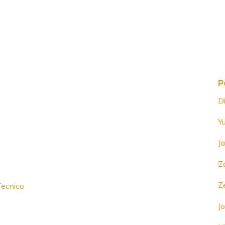
P
D
Y
J
Z
Z
Tecnico
Jo