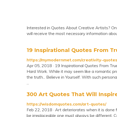
Interested in Quotes About Creative Artists? On 
will receive the most necessary information abo
19 Inspirational Quotes From Tru
https://mymodernmet.com/creativity-quotes
Apr 05, 2018 · 19 Inspirational Quotes From Tru
Hard Work. While it may seem like a romantic pro
the truth... Believe in Yourself. With such person
...
300 Art Quotes That Will Inspire
https://wisdomquotes.com/art-quotes/
Feb 22, 2018 · Art deteriorates when it is done f
be irreplaceable one must always be different. Coc