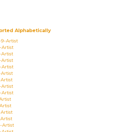
orted Alphabetically
-9-Artist
-Artist
-Artist
-Artist
-Artist
-Artist
-Artist
-Artist
-Artist
Artist
Artist
-Artist
Artist
-Artist
-Artist