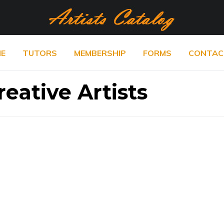
E
TUTORS
MEMBERSHIP
FORMS
CONTAC
eative Artists