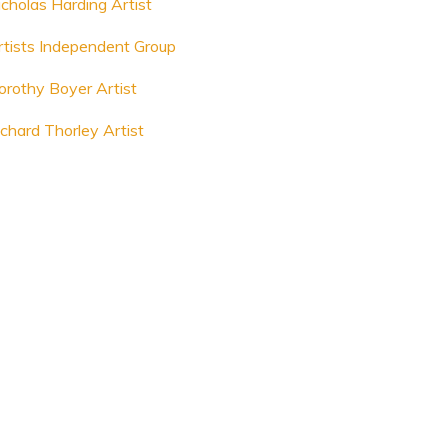
icholas Harding Artist
rtists Independent Group
orothy Boyer Artist
ichard Thorley Artist