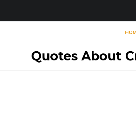
HOM
Quotes About Cr