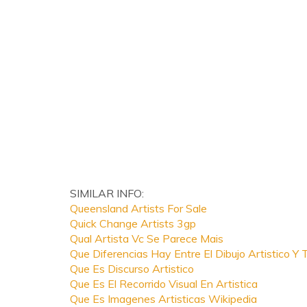
SIMILAR INFO:
Queensland Artists For Sale
Quick Change Artists 3gp
Qual Artista Vc Se Parece Mais
Que Diferencias Hay Entre El Dibujo Artistico Y 
Que Es Discurso Artistico
Que Es El Recorrido Visual En Artistica
Que Es Imagenes Artisticas Wikipedia