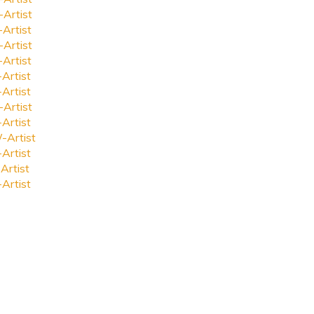
-Artist
-Artist
-Artist
-Artist
-Artist
-Artist
-Artist
-Artist
-Artist
-Artist
Artist
-Artist