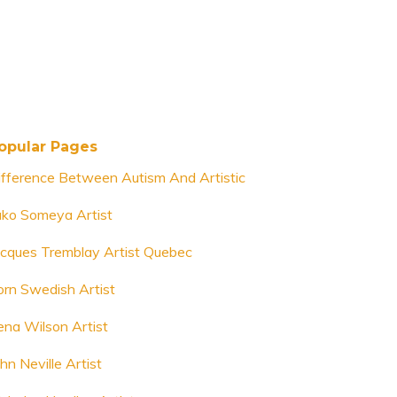
opular Pages
ifference Between Autism And Artistic
uko Someya Artist
acques Tremblay Artist Quebec
orn Swedish Artist
ena Wilson Artist
hn Neville Artist