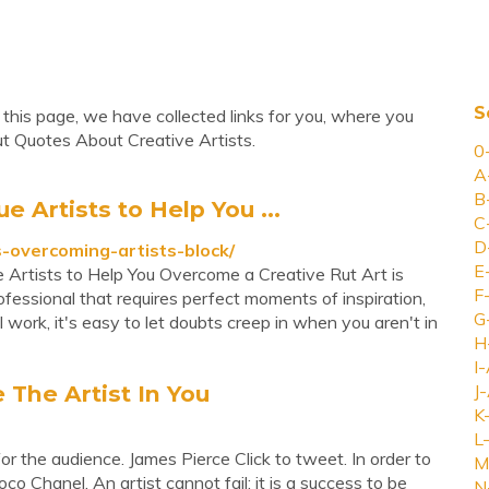
S
this page, we have collected links for you, where you
ut Quotes About Creative Artists.
0
A
B
e Artists to Help You ...
C
D
-overcoming-artists-block/
E
e Artists to Help You Overcome a Creative Rut Art is
F
fessional that requires perfect moments of inspiration,
G
al work, it's easy to let doubts creep in when you aren't in
H
I-
 The Artist In You
J-
K
L-
or the audience. James Pierce Click to tweet. In order to
M
o Chanel. An artist cannot fail; it is a success to be
N