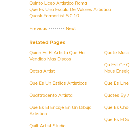
Quinto Liceo Artistico Roma
Que Es Una Escala De Valores Artistica
Quask Formartist 5.0.10
Previous
--------
Next
Related Pages
Quien Es El Artista Que Ha
Quote Music
Vendido Mas Discos
Qu Est Ce Q
Qotsa Artist
Nous Ensei
Que Es Un Estilos Artisticos
Que Es Line
Quattrocento Artista
Quotes By A
Que Es El Encaje En Un Dibujo
Que Es Choc
Artistico
Que Es El Su
Quilt Artist Studio