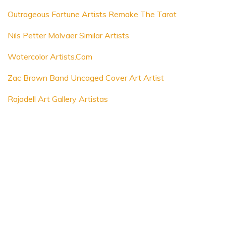
Outrageous Fortune Artists Remake The Tarot
Nils Petter Molvaer Similar Artists
Watercolor Artists.Com
Zac Brown Band Uncaged Cover Art Artist
Rajadell Art Gallery Artistas