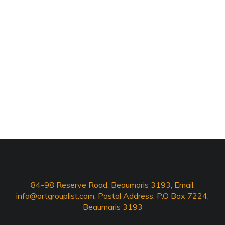
84-98 Reserve Road, Beaumaris 3193, Email:
info@artgrouplist.com
, Postal Address: P.O Box 7224,
Beaumaris 3193