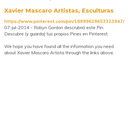
Xavier Mascaro Artistas, Esculturas
https://www.pinterest.com/pin/18999629653323947/
07-jul-2014 - Robyn Gordon descrubrió este Pin.
Descubre (y guarda) tus propios Pines en Pinterest.
We hope you have found all the information you need
about Xavier Mascaro Artista through the links above.