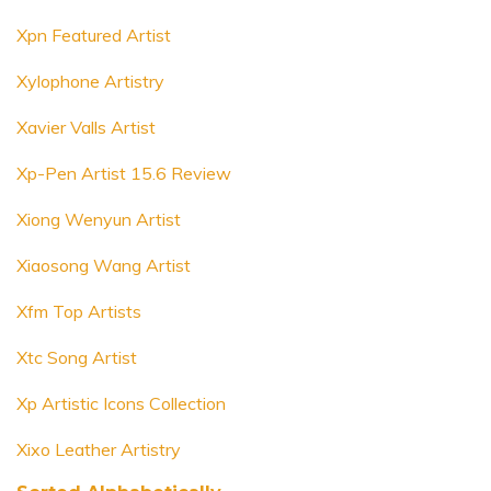
Xpn Featured Artist
Xylophone Artistry
Xavier Valls Artist
Xp-Pen Artist 15.6 Review
Xiong Wenyun Artist
Xiaosong Wang Artist
Xfm Top Artists
Xtc Song Artist
Xp Artistic Icons Collection
Xixo Leather Artistry