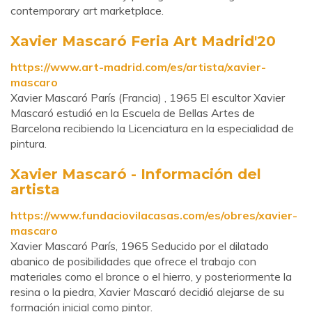
contemporary art marketplace.
Xavier Mascaró Feria Art Madrid'20
https://www.art-madrid.com/es/artista/xavier-
mascaro
Xavier Mascaró París (Francia) , 1965 El escultor Xavier
Mascaró estudió en la Escuela de Bellas Artes de
Barcelona recibiendo la Licenciatura en la especialidad de
pintura.
Xavier Mascaró - Información del
artista
https://www.fundaciovilacasas.com/es/obres/xavier-
mascaro
Xavier Mascaró París, 1965 Seducido por el dilatado
abanico de posibilidades que ofrece el trabajo con
materiales como el bronce o el hierro, y posteriormente la
resina o la piedra, Xavier Mascaró decidió alejarse de su
formación inicial como pintor.