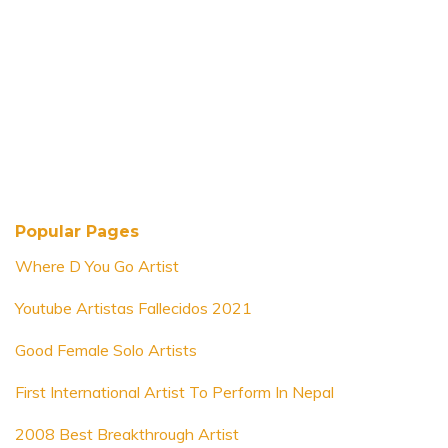
Popular Pages
Where D You Go Artist
Youtube Artistas Fallecidos 2021
Good Female Solo Artists
First International Artist To Perform In Nepal
2008 Best Breakthrough Artist