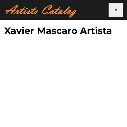
≡
Xavier Mascaro Artista