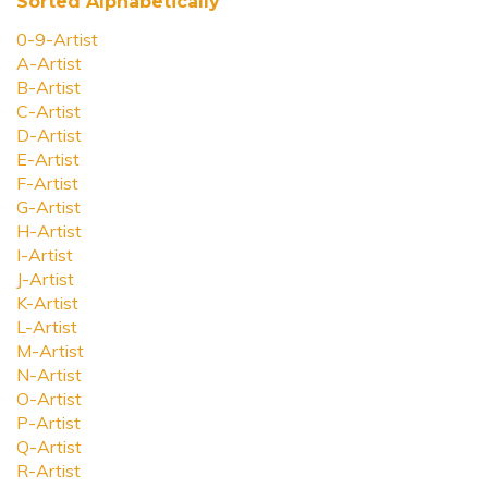
Sorted Alphabetically
0-9-Artist
A-Artist
B-Artist
C-Artist
D-Artist
E-Artist
F-Artist
G-Artist
H-Artist
I-Artist
J-Artist
K-Artist
L-Artist
M-Artist
N-Artist
O-Artist
P-Artist
Q-Artist
R-Artist