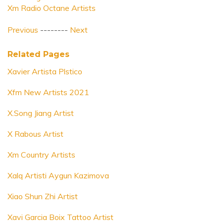
Xm Radio Octane Artists
Previous
--------
Next
Related Pages
Xavier Artista Plstico
Xfm New Artists 2021
X.Song Jiang Artist
X Rabous Artist
Xm Country Artists
Xalq Artisti Aygun Kazimova
Xiao Shun Zhi Artist
Xavi Garcia Boix Tattoo Artist