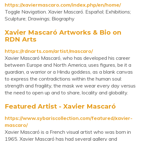
https://xaviermascaro.com/index.php/en/home/
Toggle Navigation. Xavier Mascaró. Español; Exhibitions;
Sculpture; Drawings; Biography
Xavier Mascaró Artworks & Bio on
RDN Arts
https://rdnarts.com/artist/mascaro/
Xavier Mascaró Mascaró, who has developed his career
between Europe and North America, uses figures, be it a
guardian, a warrior or a Hindu goddess, as a blank canvas
to express the contradictions within the human soul:
strength and fragility, the mask we wear every day versus
the need to open up and to share, locality and globality.
Featured Artist - Xavier Mascaró
https://www.sybariscollection.com/featured/xavier-
mascaro/
Xavier Mascaró is a French visual artist who was born in
1965. Xavier Mascaró has had several gallery and