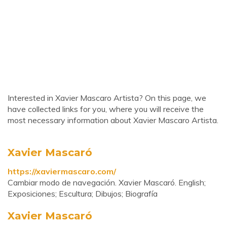
Interested in Xavier Mascaro Artista? On this page, we
have collected links for you, where you will receive the
most necessary information about Xavier Mascaro Artista.
Xavier Mascaró
https://xaviermascaro.com/
Cambiar modo de navegación. Xavier Mascaró. English;
Exposiciones; Escultura; Dibujos; Biografía
Xavier Mascaró