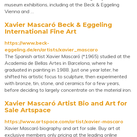
museum exhibitions, including at the Beck & Eggeling
Vienna and …
Xavier Mascaró Beck & Eggeling
International Fine Art
https://www.beck-
eggeling.de/en/artists/xavier_mascaro
The Spanish artist Xavier Mascaró (*1965) studied at the
Academia de Bellas Artes in Barcelona, where he
graduated in painting in 1988. Just one year later, he
shifted his artistic focus to sculpture, then experimented
with bronze, tin, stone, and ceramics for a few years,
before deciding to largely concentrate on the material iron.
Xavier Mascaró Artist Bio and Art for
Sale Artspace
https://www.artspace.com/artist/xavier-mascaro
Xavier Mascaró biography and art for sale. Buy art at
exclusive members only pricing at the leading online