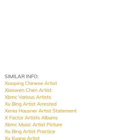
SIMILAR INFO:
Xiaoping Chinese Artist
Xiaowen Chen Artist
Xbmc Various Artists
Xu Bing Artist Arrested
Xenia Hausner Artist Statement
X Factor Artists Albums
Xbmc Music Artist Picture
Xu Bing Artist Practice
Xu Kuang Artist