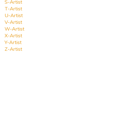
S-Artist
T-Artist
U-Artist
V-Artist
W-Artist
X-Artist
Y-Artist
Z-Artist