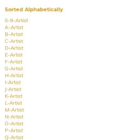
Sorted Alphabetically
0-9-Artist
A-Artist
B-Artist
C-Artist
D-Artist
E-Artist
F-Artist
G-Artist
H-Artist
I-Artist
J-Artist
K-Artist
L-Artist
M-Artist
N-Artist
O-Artist
P-Artist
Q-Artist