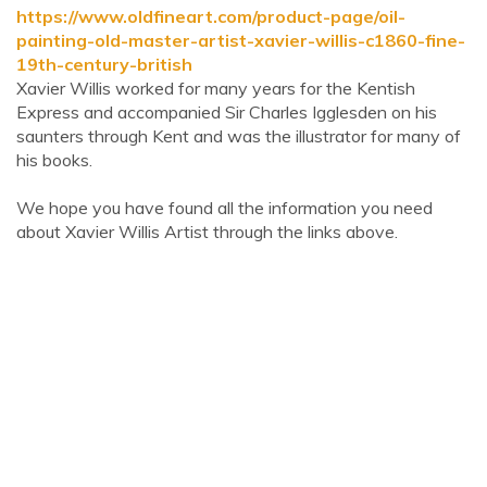
https://www.oldfineart.com/product-page/oil-
painting-old-master-artist-xavier-willis-c1860-fine-
19th-century-british
Xavier Willis worked for many years for the Kentish
Express and accompanied Sir Charles Igglesden on his
saunters through Kent and was the illustrator for many of
his books.
We hope you have found all the information you need
about Xavier Willis Artist through the links above.