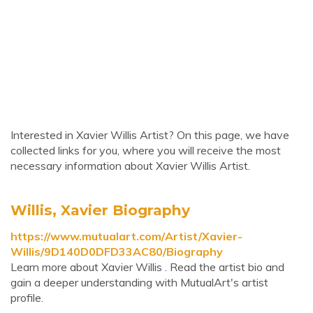
Interested in Xavier Willis Artist? On this page, we have
collected links for you, where you will receive the most
necessary information about Xavier Willis Artist.
Willis, Xavier Biography
https://www.mutualart.com/Artist/Xavier-
Willis/9D140D0DFD33AC80/Biography
Learn more about Xavier Willis . Read the artist bio and
gain a deeper understanding with MutualArt's artist
profile.