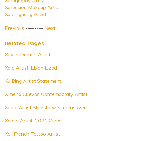
Xerography Artist
Xpression Makeup Artist
Xu Zhiguang Artist
Previous
--------
Next
Related Pages
Xavier Damon Artist
Xalq Artisti Elxan Lizad
Xu Bing Artist Statement
Ximena Cuevas Contemporary Artist
Xbmc Artist Slideshow Screensaver
Xalqin Artisti 2021 Gunel
Xoil French Tattoo Artist