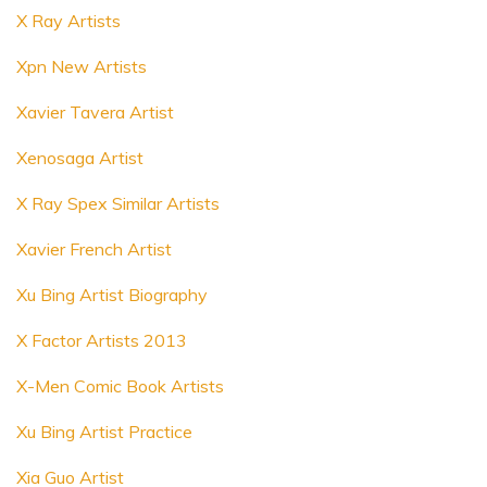
X Ray Artists
Xpn New Artists
Xavier Tavera Artist
Xenosaga Artist
X Ray Spex Similar Artists
Xavier French Artist
Xu Bing Artist Biography
X Factor Artists 2013
X-Men Comic Book Artists
Xu Bing Artist Practice
Xia Guo Artist