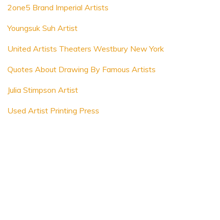
2one5 Brand Imperial Artists
Youngsuk Suh Artist
United Artists Theaters Westbury New York
Quotes About Drawing By Famous Artists
Julia Stimpson Artist
Used Artist Printing Press