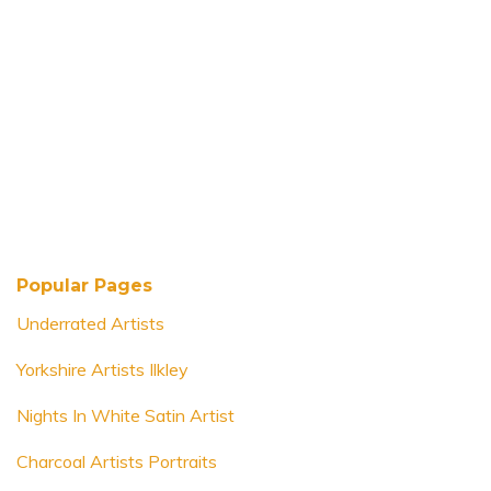
Popular Pages
Underrated Artists
Yorkshire Artists Ilkley
Nights In White Satin Artist
Charcoal Artists Portraits