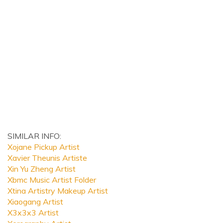
SIMILAR INFO:
Xojane Pickup Artist
Xavier Theunis Artiste
Xin Yu Zheng Artist
Xbmc Music Artist Folder
Xtina Artistry Makeup Artist
Xiaogang Artist
X3x3x3 Artist