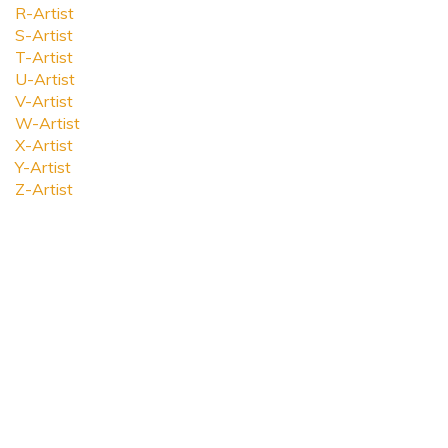
R-Artist
S-Artist
T-Artist
U-Artist
V-Artist
W-Artist
X-Artist
Y-Artist
Z-Artist