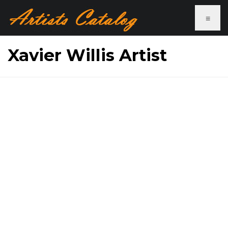
≡
Xavier Willis Artist