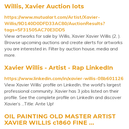
Willis, Xavier Auction lots
https://www.mutualart.com/Artist/Xavier-
Willis/9D140D0DFD33AC80/AuctionResults?
tags=5F31505AC70E3DD5
View artworks for sale by Willis, Xavier Xavier Willis (2, ).
Browse upcoming auctions and create alerts for artworks
you are interested in. Filter by auction house, media and
more.
Xavier Willis - Artist - Rap LinkedIn
https://www.linkedin.com/in/xavier-willis-08b601126
View Xavier Willis’ profile on LinkedIn, the world's largest
professional community. Xavier has 3 jobs listed on their
profile. See the complete profile on LinkedIn and discover
Xavier’s ...Title: Ante Up!
OIL PAINTING OLD MASTER ARTIST
XAVIER WILLIS c1860 FINE ...