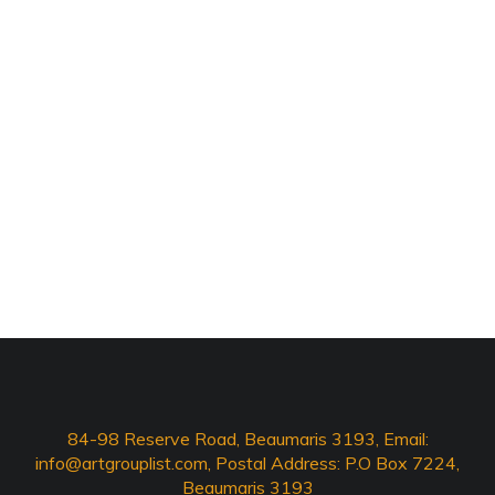
84-98 Reserve Road, Beaumaris 3193, Email:
info@artgrouplist.com
, Postal Address: P.O Box 7224,
Beaumaris 3193