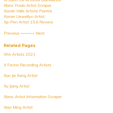
Xbmc Frodo Artist Scraper
Xavier Valls Artiste Peintre
Xavier Llewellyn Artist
Xp-Pen Artist 15.6 Review
Previous
--------
Next
Related Pages
Xfm Artists 2021
X Factor Recording Artists
Xun Jie Xang Artist
Xu Jiang Artist
Xbmc Artist Information Scraper
Xiao Ming Artist