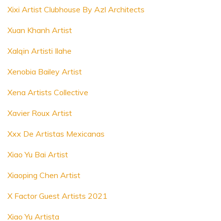
Xixi Artist Clubhouse By Azl Architects
Xuan Khanh Artist
Xalqin Artisti Ilahe
Xenobia Bailey Artist
Xena Artists Collective
Xavier Roux Artist
Xxx De Artistas Mexicanas
Xiao Yu Bai Artist
Xiaoping Chen Artist
X Factor Guest Artists 2021
Xiao Yu Artista