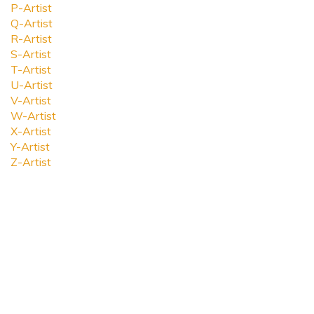
P-Artist
Q-Artist
R-Artist
S-Artist
T-Artist
U-Artist
V-Artist
W-Artist
X-Artist
Y-Artist
Z-Artist