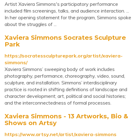
Artist Xaviera Simmons's participatory performance
included film screenings, talks, and audience interaction. ...
In her opening statement for the program, Simmons spoke
about the struggles of ...
Xaviera Simmons Socrates Sculpture
Park
https://socratessculpturepark.org/artist/xaviera-
simmons/
Xaviera Simmons’ sweeping body of work includes
photography, performance, choreography, video, sound,
sculpture, and installation. Simmons’ interdisciplinary
practice is rooted in shifting definitions of landscape and
character development; art, political and social histories;
and the interconnectedness of formal processes.
Xaviera Simmons - 13 Artworks, Bio &
Shows on Artsy
https://www.artsy.net/artist/xaviera-simmons