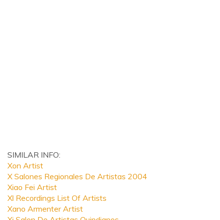
SIMILAR INFO:
Xon Artist
X Salones Regionales De Artistas 2004
Xiao Fei Artist
Xl Recordings List Of Artists
Xano Armenter Artist
Xi Salon De Artistas Quindianos