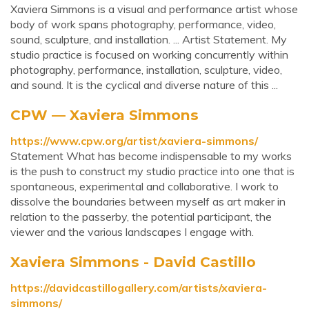
Xaviera Simmons is a visual and performance artist whose
body of work spans photography, performance, video,
sound, sculpture, and installation. ... Artist Statement. My
studio practice is focused on working concurrently within
photography, performance, installation, sculpture, video,
and sound. It is the cyclical and diverse nature of this ...
CPW — Xaviera Simmons
https://www.cpw.org/artist/xaviera-simmons/
Statement What has become indispensable to my works
is the push to construct my studio practice into one that is
spontaneous, experimental and collaborative. I work to
dissolve the boundaries between myself as art maker in
relation to the passerby, the potential participant, the
viewer and the various landscapes I engage with.
Xaviera Simmons - David Castillo
https://davidcastillogallery.com/artists/xaviera-
simmons/