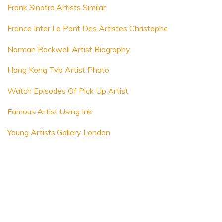
Frank Sinatra Artists Similar
France Inter Le Pont Des Artistes Christophe
Norman Rockwell Artist Biography
Hong Kong Tvb Artist Photo
Watch Episodes Of Pick Up Artist
Famous Artist Using Ink
Young Artists Gallery London