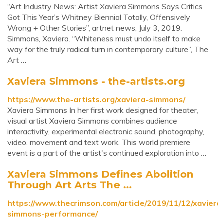
“Art Industry News: Artist Xaviera Simmons Says Critics
Got This Year’s Whitney Biennial Totally, Offensively
Wrong + Other Stories”, artnet news, July 3, 2019.
Simmons, Xaviera. “Whiteness must undo itself to make
way for the truly radical turn in contemporary culture”, The
Art …
Xaviera Simmons - the-artists.org
https://www.the-artists.org/xaviera-simmons/
Xaviera Simmons In her first work designed for theater,
visual artist Xaviera Simmons combines audience
interactivity, experimental electronic sound, photography,
video, movement and text work. This world premiere
event is a part of the artist's continued exploration into …
Xaviera Simmons Defines Abolition
Through Art Arts The ...
https://www.thecrimson.com/article/2019/11/12/xavier
simmons-performance/