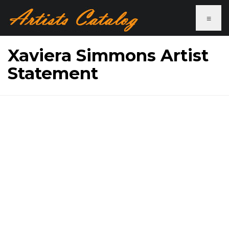
≡
Xaviera Simmons Artist
Statement