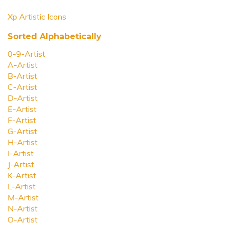
Xp Artistic Icons
Sorted Alphabetically
0-9-Artist
A-Artist
B-Artist
C-Artist
D-Artist
E-Artist
F-Artist
G-Artist
H-Artist
I-Artist
J-Artist
K-Artist
L-Artist
M-Artist
N-Artist
O-Artist