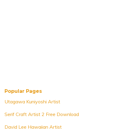
Popular Pages
Utagawa Kuniyoshi Artist
Serif Craft Artist 2 Free Download
David Lee Hawaiian Artist