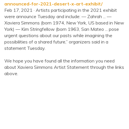
announced-for-2021-desert-x-art-exhibit/
Feb 17, 2021 · Artists participating in the 2021 exhibit
were announce Tuesday and include: — Zahrah ... —
Xaviera Simmons (born 1974, New York, US based in New
York) — Kim Stringfellow (born 1963, San Mateo ... pose
urgent questions about our pasts while imagining the
possibilities of a shared future,” organizers said in a
statement Tuesday.
We hope you have found all the information you need
about Xaviera Simmons Artist Statement through the links
above.