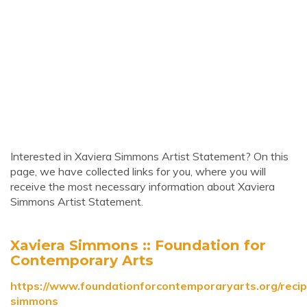
Interested in Xaviera Simmons Artist Statement? On this
page, we have collected links for you, where you will
receive the most necessary information about Xaviera
Simmons Artist Statement.
Xaviera Simmons :: Foundation for
Contemporary Arts
https://www.foundationforcontemporaryarts.org/recip
simmons