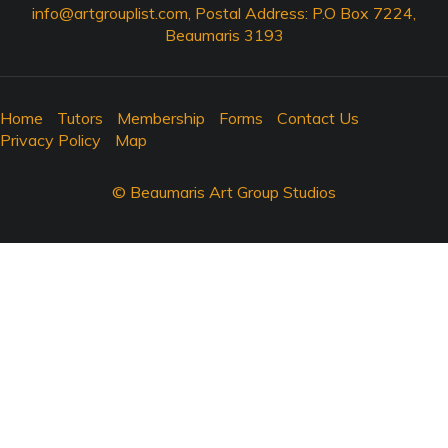
info@artgrouplist.com
, Postal Address: P.O Box 7224,
Beaumaris 3193
Home
Tutors
Membership
Forms
Contact Us
Privacy Policy
Map
© Beaumaris Art Group Studios