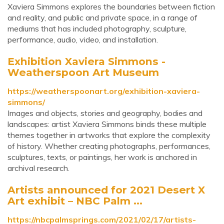
Xaviera Simmons explores the boundaries between fiction
and reality, and public and private space, in a range of
mediums that has included photography, sculpture,
performance, audio, video, and installation.
Exhibition Xaviera Simmons -
Weatherspoon Art Museum
https://weatherspoonart.org/exhibition-xaviera-
simmons/
Images and objects, stories and geography, bodies and
landscapes: artist Xaviera Simmons binds these multiple
themes together in artworks that explore the complexity
of history. Whether creating photographs, performances,
sculptures, texts, or paintings, her work is anchored in
archival research.
Artists announced for 2021 Desert X
Art exhibit – NBC Palm ...
https://nbcpalmsprings.com/2021/02/17/artists-