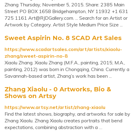
Zhang Thursday, November 5, 2015. Share: 2385 Main
Street PO BOX 1658 Bridgehampton, NY 11932 +1 631
725 1161
Art@RJDGallery.com
. ... Search for an Artist or
Artwork by Category. Artist Style Medium Price Size ...
Sweet Aspirin No. 8 SCAD Art Sales
https://www.scadartsales.com/art/artists/xiaolu-
zhang/sweet-aspirin-no-8
Xiaolu Zhang. Xiaolu Zhang (M.F.A., painting, 2015; M.A.,
painting, 2012) was born in Chongqing, China. Currently a
Savannah-based artist, Zhang’s work has been ...
Zhang Xiaolu - 0 Artworks, Bio &
Shows on Artsy
https://www.artsy.net/artist/zhang-xiaolu
Find the latest shows, biography, and artworks for sale by
Zhang Xiaolu. Zhang Xiaolu creates portraits that bend
expectations, combining abstraction with a …