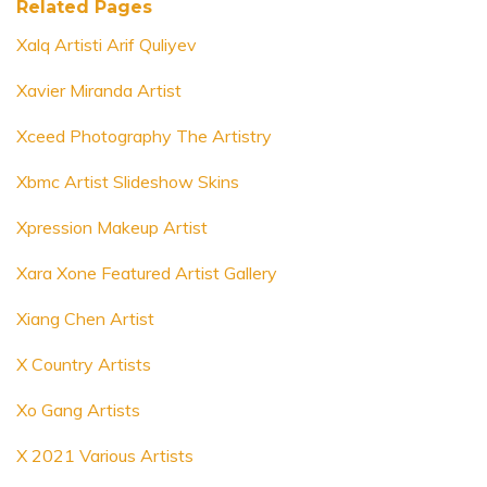
Related Pages
Xalq Artisti Arif Quliyev
Xavier Miranda Artist
Xceed Photography The Artistry
Xbmc Artist Slideshow Skins
Xpression Makeup Artist
Xara Xone Featured Artist Gallery
Xiang Chen Artist
X Country Artists
Xo Gang Artists
X 2021 Various Artists