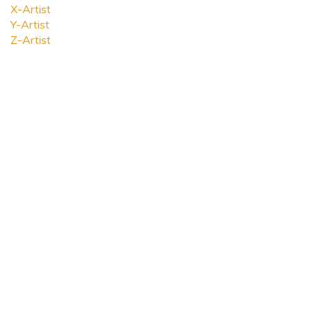
X-Artist
Y-Artist
Z-Artist