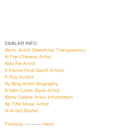
SIMILAR INFO:
Xbmc Artist Slideshow Transparency
Xi Pan Chinese Artist
Xiao Fei Artist
X Factor Final Guest Artists
X Ray Artists
Xu Bing Artist Biography
X Men Comic Book Artist
Xbmc Delete Artist Information
Xp Title Music Artist
Xl Artist Roster
Previous
--------
Next