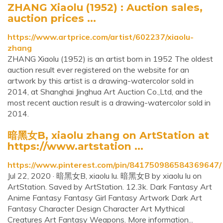
ZHANG Xiaolu (1952) : Auction sales,
auction prices ...
https://www.artprice.com/artist/602237/xiaolu-
zhang
ZHANG Xiaolu (1952) is an artist born in 1952 The oldest
auction result ever registered on the website for an
artwork by this artist is a drawing-watercolor sold in
2014, at Shanghai Jinghua Art Auction Co.,Ltd, and the
most recent auction result is a drawing-watercolor sold in
2014.
暗黑女B, xiaolu zhang on ArtStation at
https://www.artstation ...
https://www.pinterest.com/pin/841750986584369647/
Jul 22, 2020 · 暗黑女B, xiaolu lu. 暗黑女B by xiaolu lu on
ArtStation. Saved by ArtStation. 12.3k. Dark Fantasy Art
Anime Fantasy Fantasy Girl Fantasy Artwork Dark Art
Fantasy Character Design Character Art Mythical
Creatures Art Fantasy Weapons. More information...