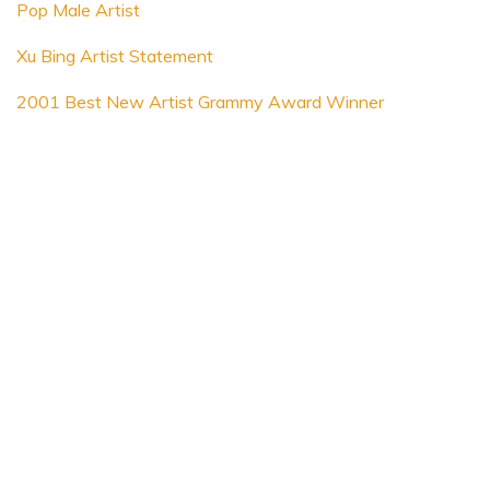
Pop Male Artist
Xu Bing Artist Statement
2001 Best New Artist Grammy Award Winner