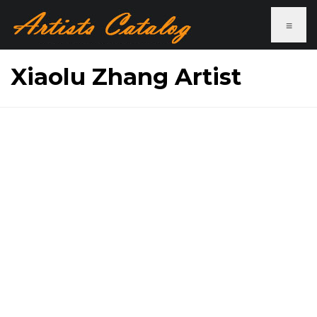
≡
Xiaolu Zhang Artist