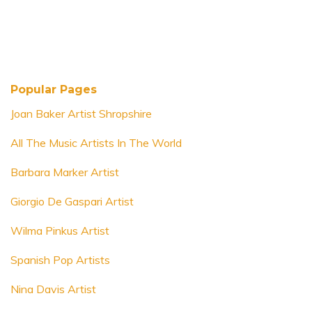
Popular Pages
Joan Baker Artist Shropshire
All The Music Artists In The World
Barbara Marker Artist
Giorgio De Gaspari Artist
Wilma Pinkus Artist
Spanish Pop Artists
Nina Davis Artist