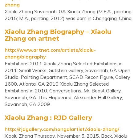
zhang
Xiaolu Zhang Savannah, GA Xiaolu Zhang (M.F.A., painting,
2015; M.A., painting, 2012) was born in Chongqing, China.
Xiaolu Zhang Biography – Xiaolu
Zhang on artnet
http://www.artnet.com/artists/xiaolu-
zhang/biography
Exhibitions 2011 Xiaolu Zhang Selected Exhibitions in
2011: Small Works, Gutstein Gallery, Savannah, GA Open
Studio, Painting Department, SCAD Recon Figure, Gallery
1600, Atlanta, GA 2010 Xiaolu Zhang Selected
Exhibitions in 2010: Conversations, Mr. Beast Gallery,
Savannah, GA This Happened, Alexander Hall Gallery,
Savannah, GA 2009
Xiaolu Zhang : RJD Gallery
http://rjdgallery.com/nongalartist/xiaolu-zhang/
Xiaolu Zhang Thursday, November 5, 2015. Back. Xiaolu