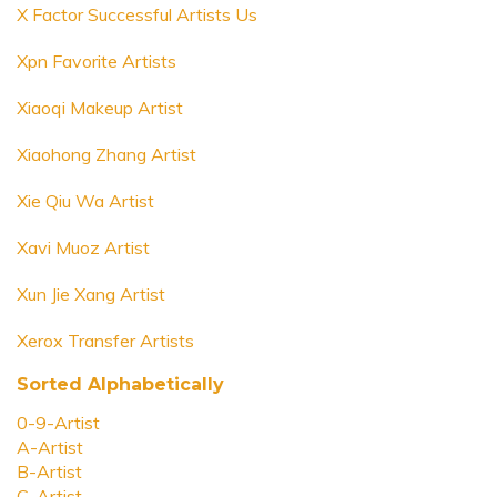
X Factor Successful Artists Us
Xpn Favorite Artists
Xiaoqi Makeup Artist
Xiaohong Zhang Artist
Xie Qiu Wa Artist
Xavi Muoz Artist
Xun Jie Xang Artist
Xerox Transfer Artists
Sorted Alphabetically
0-9-Artist
A-Artist
B-Artist
C-Artist