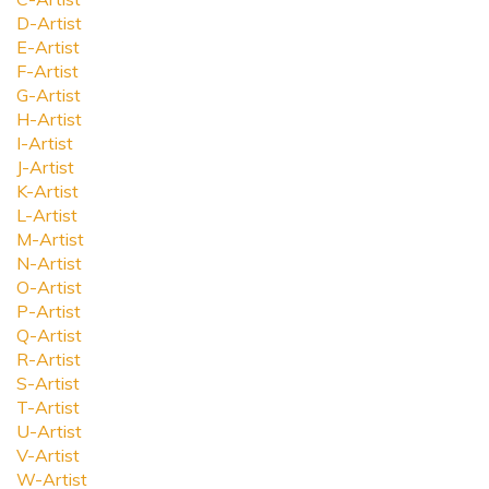
D-Artist
E-Artist
F-Artist
G-Artist
H-Artist
I-Artist
J-Artist
K-Artist
L-Artist
M-Artist
N-Artist
O-Artist
P-Artist
Q-Artist
R-Artist
S-Artist
T-Artist
U-Artist
V-Artist
W-Artist