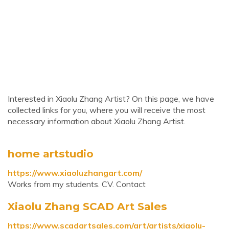
Interested in Xiaolu Zhang Artist? On this page, we have
collected links for you, where you will receive the most
necessary information about Xiaolu Zhang Artist.
home artstudio
https://www.xiaoluzhangart.com/
Works from my students. CV. Contact
Xiaolu Zhang SCAD Art Sales
https://www.scadartsales.com/art/artists/xiaolu-