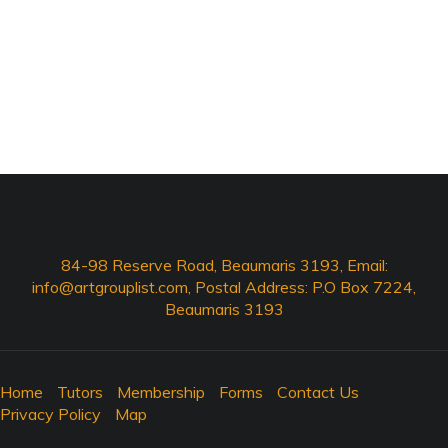
84-98 Reserve Road, Beaumaris 3193, Email:
info@artgrouplist.com
, Postal Address: P.O Box 7224,
Beaumaris 3193
Home
Tutors
Membership
Forms
Contact Us
Privacy Policy
Map