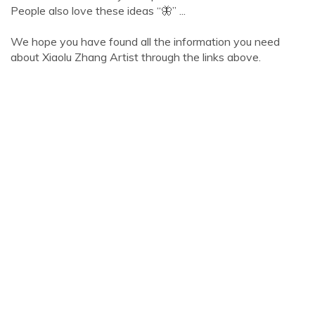
People also love these ideas “🦋” ...
We hope you have found all the information you need
about Xiaolu Zhang Artist through the links above.