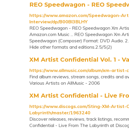
REO Speedwagon - REO Speedwag
https://www.amazon.com/Speedwagon-Arti
Interview/dp/B00BI3BLHY
REO Speedwagon - REO Speedwagon Xm Artist C
Amazon.com Music ... REO Speedwagon Xm Artis
Speedwagon (Composer) Format: DVD Audio. 2.5 ou
Hide other formats and editions.2.5/5(2)
XM Artist Confidential Vol. 1 - Va
https://www.allmusic.com/album/xm-artist
Find album reviews, stream songs, credits and aw
Various Artists on AllMusic - 2006
XM Artist Confidential - Live F
https://www.discogs.com/Sting-XM-Artist-C
Labyrinth/master/1963240
Discover releases, reviews, track listings, reco
Confidential - Live From The Labyrinth at Discog