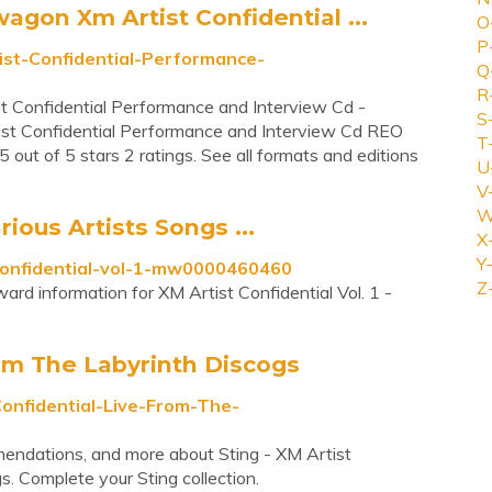
on Xm Artist Confidential ...
O
P
st-Confidential-Performance-
Q
R
onfidential Performance and Interview Cd -
S
t Confidential Performance and Interview Cd REO
T
t of 5 stars 2 ratings. See all formats and editions
U
V
W
rious Artists Songs ...
X
Y-
-confidential-vol-1-mw0000460460
Z
ard information for XM Artist Confidential Vol. 1 -
rom The Labyrinth Discogs
onfidential-Live-From-The-
mmendations, and more about Sting - XM Artist
s. Complete your Sting collection.