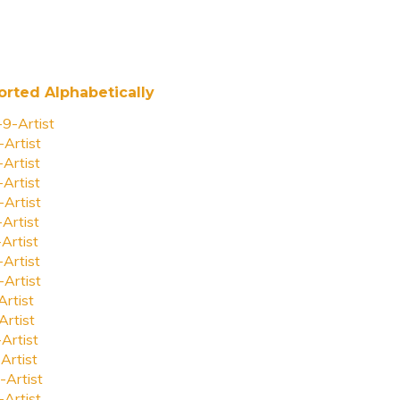
orted Alphabetically
-9-Artist
-Artist
-Artist
-Artist
-Artist
-Artist
-Artist
-Artist
-Artist
Artist
Artist
-Artist
Artist
-Artist
-Artist