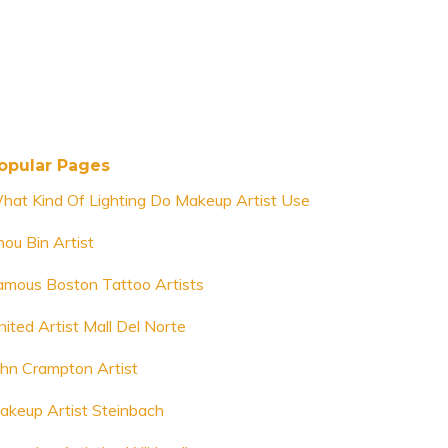
opular Pages
hat Kind Of Lighting Do Makeup Artist Use
hou Bin Artist
amous Boston Tattoo Artists
nited Artist Mall Del Norte
ohn Crampton Artist
akeup Artist Steinbach