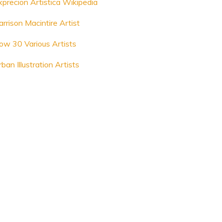
xprecion Artistica Wikipedia
rrison Macintire Artist
ow 30 Various Artists
ban Illustration Artists