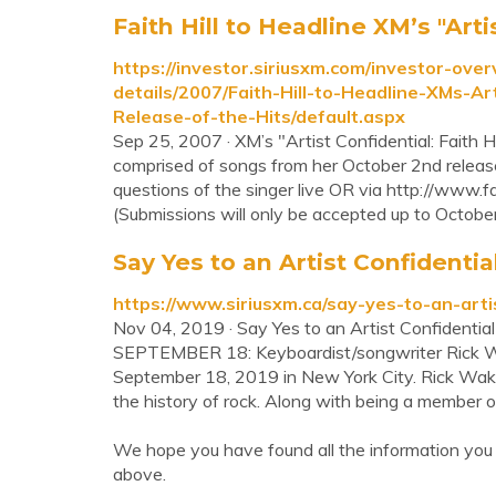
Faith Hill to Headline XM’s "Artis
https://investor.siriusxm.com/investor-ove
details/2007/Faith-Hill-to-Headline-XMs-Ar
Release-of-the-Hits/default.aspx
Sep 25, 2007 · XM’s "Artist Confidential: Faith Hi
comprised of songs from her October 2nd release 
questions of the singer live OR via http://www.fa
(Submissions will only be accepted up to October 
Say Yes to an Artist Confiden
https://www.siriusxm.ca/say-yes-to-an-art
Nov 04, 2019 · Say Yes to an Artist Confiden
SEPTEMBER 18: Keyboardist/songwriter Rick W
September 18, 2019 in New York City. Rick Wakem
the history of rock. Along with being a member o
We hope you have found all the information you 
above.