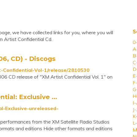
S
page, we have collected links for you, where you will
 Artist Confidential Cd.
0
A
B
006, CD) - Discogs
C
D
-Confidential-Vol-1/release/2810530
E
006 CD release of "XM Artist Confidential Vol. 1" on
F
G
tial: Exclusive ...
H
I-
l-Exclusive-unreleased-
J-
K
e performances from the XM Satellite Radio Studios
L-
formats and editions Hide other formats and editions
M
N