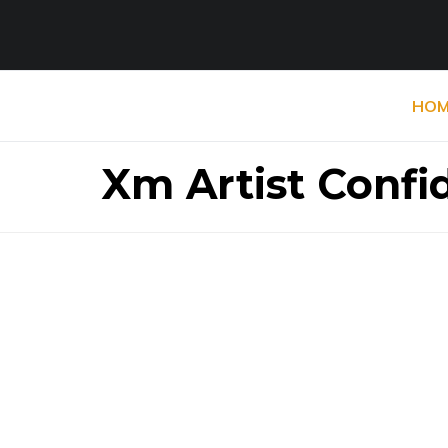
HOM
Xm Artist Confi