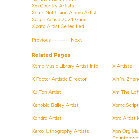
Xm Country Artists
Xbmc Not Using Album Artist
Xalqin Artisti 2021 Gunel
Xicato Artist Series Led
Previous
--------
Next
Related Pages
Xbmc Music Library Artist Info
X Artiste
X Factor Artistic Director
Xin Yu Zhen
Xu Tan Artist
Xm The Loft
Xenobia Bailey Artist
Xbmc Script
Xandra Artist
Xtra Artis
Xerox Lithography Artists
Xpn Org Mus
Countdown