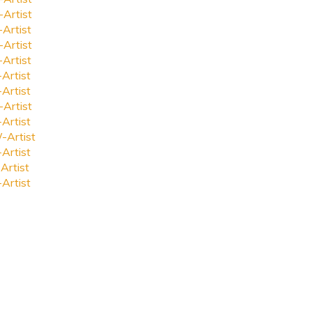
-Artist
-Artist
-Artist
-Artist
-Artist
-Artist
-Artist
-Artist
-Artist
-Artist
Artist
-Artist