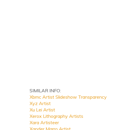
SIMILAR INFO:
Xbmc Artist Slideshow Transparency
Xyz Artist
Xu Lei Artist
Xerox Lithography Artists
Xara Artisteer
Xander Marro Artist