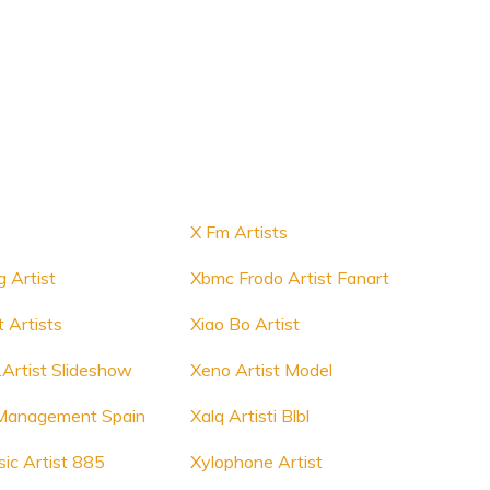
X Fm Artists
g Artist
Xbmc Frodo Artist Fanart
 Artists
Xiao Bo Artist
.Artist Slideshow
Xeno Artist Model
t Management Spain
Xalq Artisti Blbl
ic Artist 885
Xylophone Artist