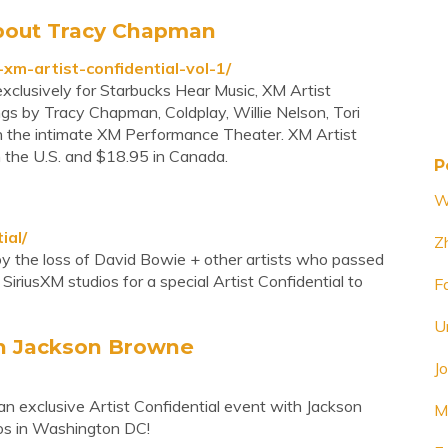
 About Tracy Chapman
m-artist-confidential-vol-1/
xclusively for Starbucks Hear Music, XM Artist
songs by Tracy Chapman, Coldplay, Willie Nelson, Tori
n the intimate XM Performance Theater. XM Artist
in the U.S. and $18.95 in Canada.
P
W
ial/
Z
 by the loss of David Bowie + other artists who passed
iusXM studios for a special Artist Confidential to
F
U
ith Jackson Browne
J
an exclusive Artist Confidential event with Jackson
M
os in Washington DC!