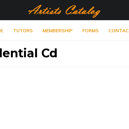
E
TUTORS
MEMBERSHIP
FORMS
CONTAC
dential Cd