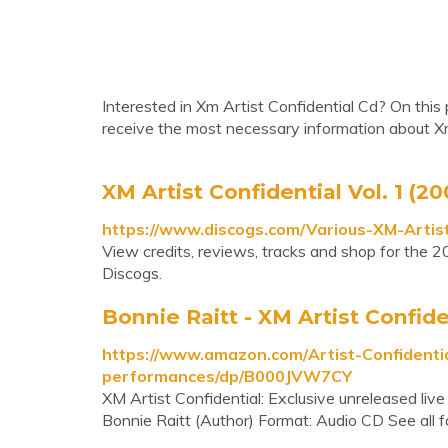
Interested in Xm Artist Confidential Cd? On this 
receive the most necessary information about Xm
XM Artist Confidential Vol. 1 (2
https://www.discogs.com/Various-XM-Artist
View credits, reviews, tracks and shop for the 2
Discogs.
Bonnie Raitt - XM Artist Confiden
https://www.amazon.com/Artist-Confidentia
performances/dp/B000JVW7CY
XM Artist Confidential: Exclusive unreleased liv
Bonnie Raitt (Author) Format: Audio CD See all 