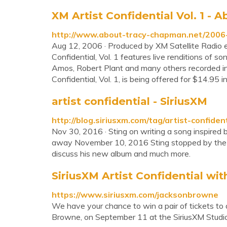
XM Artist Confidential Vol. 1 -
http://www.about-tracy-chapman.net/2006-x
Aug 12, 2006 · Produced by XM Satellite Radio e
Confidential, Vol. 1 features live renditions of 
Amos, Robert Plant and many others recorded i
Confidential, Vol. 1, is being offered for $14.95 
artist confidential - SiriusXM
http://blog.siriusxm.com/tag/artist-confident
Nov 30, 2016 · Sting on writing a song inspired
away November 10, 2016 Sting stopped by the Sir
discuss his new album and much more.
SiriusXM Artist Confidential w
https://www.siriusxm.com/jacksonbrowne
We have your chance to win a pair of tickets to 
Browne, on September 11 at the SiriusXM Studi