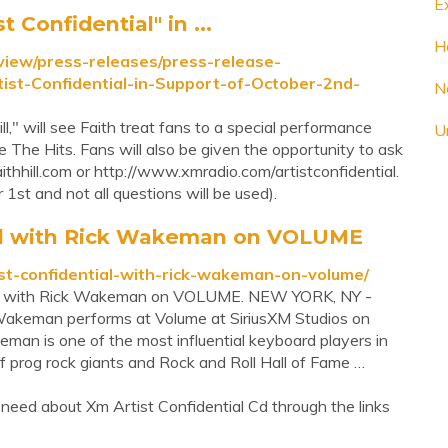
E
t Confidential" in ...
Ha
rview/press-releases/press-release-
tist-Confidential-in-Support-of-October-2nd-
N
ll," will see Faith treat fans to a special performance
Ur
The Hits. Fans will also be given the opportunity to ask
ithhill.com or http://www.xmradio.com/artistconfidential.
1st and not all questions will be used).
tial with Rick Wakeman on VOLUME
ist-confidential-with-rick-wakeman-on-volume/
tial with Rick Wakeman on VOLUME. NEW YORK, NY -
akeman performs at Volume at SiriusXM Studios on
an is one of the most influential keyboard players in
f prog rock giants and Rock and Roll Hall of Fame …
need about Xm Artist Confidential Cd through the links