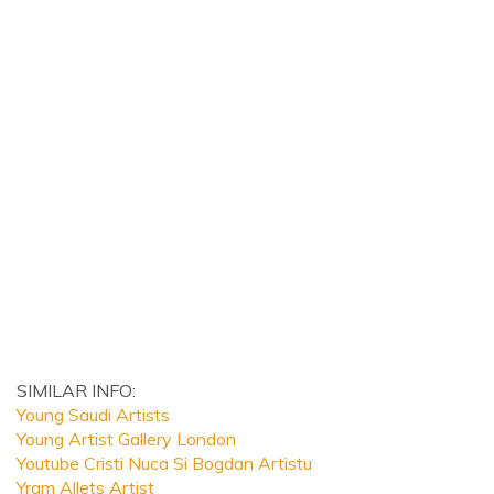
SIMILAR INFO:
Young Saudi Artists
Young Artist Gallery London
Youtube Cristi Nuca Si Bogdan Artistu
Yram Allets Artist