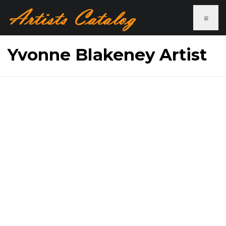
≡
Yvonne Blakeney Artist