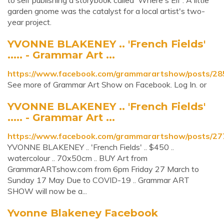
to self publishing a storybook called 'Where's Elf'. A little
garden gnome was the catalyst for a local artist's two-
year project.
YVONNE BLAKENEY .. 'French Fields'
..... - Grammar Art ...
https://www.facebook.com/grammarartshow/posts/2
See more of Grammar Art Show on Facebook. Log In. or
YVONNE BLAKENEY .. 'French Fields'
..... - Grammar Art ...
https://www.facebook.com/grammarartshow/posts/2
YVONNE BLAKENEY .. 'French Fields' .. $450 ..
watercolour .. 70x50cm .. BUY Art from
GrammarARTshow.com from 6pm Friday 27 March to
Sunday 17 May Due to COVID-19 .. Grammar ART
SHOW will now be a...
Yvonne Blakeney Facebook