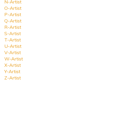
N-Artist
O-Artist
P-Artist
Q-Artist
R-Artist
S-Artist
T-Artist
U-Artist
V-Artist
W-Artist
X-Artist
Y-Artist
Z-Artist