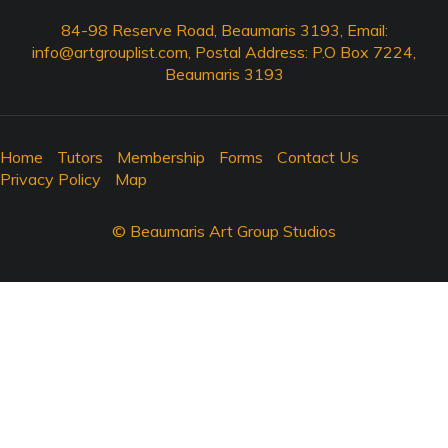
84-98 Reserve Road, Beaumaris 3193, Email:
info@artgrouplist.com
, Postal Address: P.O Box 7224,
Beaumaris 3193
Home
Tutors
Membership
Forms
Contact Us
Privacy Policy
Map
© Beaumaris Art Group Studios