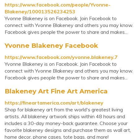
https://www.facebook.com/people/Yvonne-
Blakeney/100013526234253
Yvonne Blakeney is on Facebook. Join Facebook to
connect with Yvonne Blakeney and others you may know.
Facebook gives people the power to share and makes...
Yvonne Blakeney Facebook
https://www.facebook.com/yvonne.blakeney.7
Yvonne Blakeney is on Facebook. Join Facebook to
connect with Yvonne Blakeney and others you may know.
Facebook gives people the power to share and makes...
Blakeney Art Fine Art America
https://fineartamerica.com/art/blakeney
Shop for blakeney art from the world's greatest living
artists. All blakeney artwork ships within 48 hours and
includes a 30-day money-back guarantee. Choose your
favorite blakeney designs and purchase them as wall art,
home decor, phone cases, tote bags, and more!