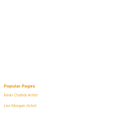
Popular Pages
Kiran Chahal Artist
Les Morgan Artist