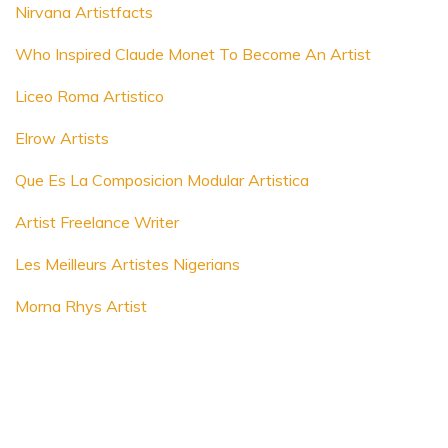
Nirvana Artistfacts
Who Inspired Claude Monet To Become An Artist
Liceo Roma Artistico
Elrow Artists
Que Es La Composicion Modular Artistica
Artist Freelance Writer
Les Meilleurs Artistes Nigerians
Morna Rhys Artist