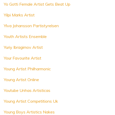
Yo Gotti Female Artist Gets Beat Up
Yilpi Marks Artist
Ylva Johansson Partistyrelsen
Youth Artists Ensemble
Yuriy Ibragimov Artist
Your Favourite Artist
Young Artist Philharmonic
Young Artist Online
Youtube Unhas Artisticas
Young Artist Competitions Uk
Young Boys Artistics Nakes