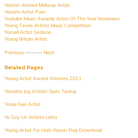
Yasmin Ahmed Makeup Artist
Yunomi Artist Pixiv
Youtube Music Awards Artist Of The Year Nominees
Young Texas Artists Music Competition
Yarnell Artist Sedona
Young Britain Artist
Previous
--------
Next
Related Pages
Young Artist Award Winners 2021
Yamaha Jog Artistic Spec Tuning
Yonia Fain Artist
Yo Soy Un Artista Letra
Young Artist For Haiti Wavin Flag Download