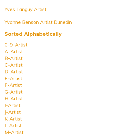
Yves Tanguy Artist
Yvonne Benson Artist Dunedin
Sorted Alphabetically
0-9-Artist
A-Artist
B-Artist
C-Artist
D-Artist
E-Artist
F-Artist
G-Artist
H-Artist
I-Artist
J-Artist
K-Artist
L-Artist
M-Artist