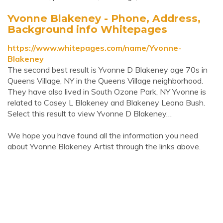
Yvonne Blakeney - Phone, Address,
Background info Whitepages
https://www.whitepages.com/name/Yvonne-
Blakeney
The second best result is Yvonne D Blakeney age 70s in
Queens Village, NY in the Queens Village neighborhood.
They have also lived in South Ozone Park, NY Yvonne is
related to Casey L Blakeney and Blakeney Leona Bush.
Select this result to view Yvonne D Blakeney…
We hope you have found all the information you need
about Yvonne Blakeney Artist through the links above.