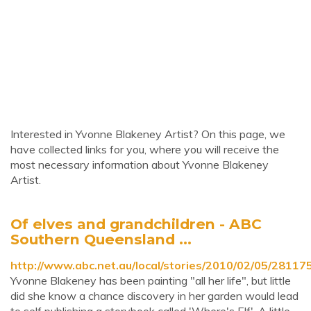
Interested in Yvonne Blakeney Artist? On this page, we
have collected links for you, where you will receive the
most necessary information about Yvonne Blakeney
Artist.
Of elves and grandchildren - ABC
Southern Queensland ...
http://www.abc.net.au/local/stories/2010/02/05/28117
Yvonne Blakeney has been painting "all her life", but little
did she know a chance discovery in her garden would lead