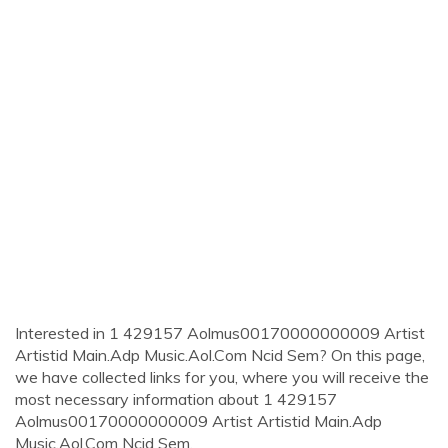
Interested in 1 429157 Aolmus00170000000009 Artist
Artistid Main.Adp Music.Aol.Com Ncid Sem? On this page,
we have collected links for you, where you will receive the
most necessary information about 1 429157
Aolmus00170000000009 Artist Artistid Main.Adp
Music.Aol.Com Ncid Sem.