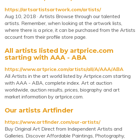
https://artsartistsartwork.com/artists/
Aug 10, 2018 · Artists Browse through our talented
artists. Remember, when looking at the artwork lists,
where there is a price, it can be purchased from the Artists
account from their profile store page.
All artists listed by artprice.com
starting with AAA - ABA
https://www.artprice.com/artists/all/A/AAA/ABA
All Artists in the art world listed by Artprice.com starting
with AAA - ABA, complete index. Art at auction
worldwide, auction results, prices, biography and art
market information by artprice.com.
Our artists Artfinder
https://www.artfinder.com/our-artists/
Buy Original Art Direct from Independent Artists and
Galleries. Discover Affordable Paintings, Photography,