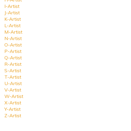
I-Artist
J-Artist
K-Artist
L-Artist
M-Artist
N-Artist
O-Artist
P-Artist
Q-Artist
R-Artist
S-Artist
T-Artist
U-Artist
V-Artist
W-Artist
X-Artist
Y-Artist
Z-Artist