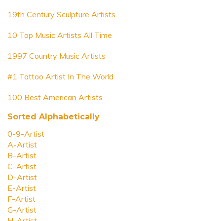
19th Century Sculpture Artists
10 Top Music Artists All Time
1997 Country Music Artists
#1 Tattoo Artist In The World
100 Best American Artists
Sorted Alphabetically
0-9-Artist
A-Artist
B-Artist
C-Artist
D-Artist
E-Artist
F-Artist
G-Artist
H-Artist