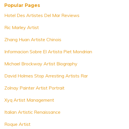
Popular Pages
Hotel Des Artistes Del Mar Reviews
Ric Marley Artist
Zhang Huan Artiste Chinois
Informacion Sobre El Artista Piet Mondrian
Michael Brockway Artist Biography
David Holmes Stop Arresting Artists Rar
Zolnay Painter Artist Portrait
Xyq Artist Management
Italian Artistic Renaissance
Roque Artist