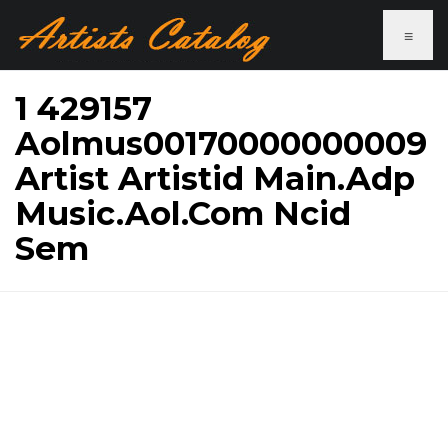
≡
1 429157
Aolmus00170000000009
Artist Artistid Main.Adp
Music.Aol.Com Ncid
Sem