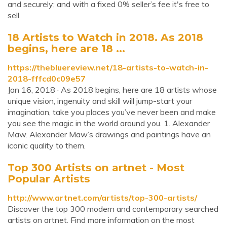
and securely; and with a fixed 0% seller’s fee it's free to
sell.
18 Artists to Watch in 2018. As 2018
begins, here are 18 ...
https://thebluereview.net/18-artists-to-watch-in-
2018-fffcd0c09e57
Jan 16, 2018 · As 2018 begins, here are 18 artists whose
unique vision, ingenuity and skill will jump-start your
imagination, take you places you’ve never been and make
you see the magic in the world around you. 1. Alexander
Maw. Alexander Maw’s drawings and paintings have an
iconic quality to them.
Top 300 Artists on artnet - Most
Popular Artists
http://www.artnet.com/artists/top-300-artists/
Discover the top 300 modern and contemporary searched
artists on artnet. Find more information on the most