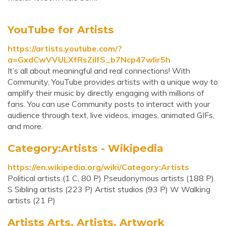
YouTube for Artists
https://artists.youtube.com/?
a=GxdCwVVULXfRsZiIfS_b7Ncp47wlir5h
It’s all about meaningful and real connections! With
Community, YouTube provides artists with a unique way to
amplify their music by directly engaging with millions of
fans. You can use Community posts to interact with your
audience through text, live videos, images, animated GIFs,
and more.
Category:Artists - Wikipedia
https://en.wikipedia.org/wiki/Category:Artists
Political artists‎ (1 C, 80 P) Pseudonymous artists‎ (188 P)
S Sibling artists‎ (223 P) Artist studios‎ (93 P) W Walking
artists‎ (21 P)
Artists Arts, Artists, Artwork