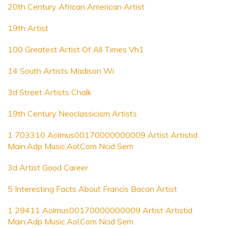
20th Century African American Artist
19th Artist
100 Greatest Artist Of All Times Vh1
14 South Artists Madison Wi
3d Street Artists Chalk
19th Century Neoclassicism Artists
1 703310 Aolmus00170000000009 Artist Artistid
Main.Adp Music.Aol.Com Ncid Sem
3d Artist Good Career
5 Interesting Facts About Francis Bacon Artist
1 29411 Aolmus00170000000009 Artist Artistid
Main.Adp Music.Aol.Com Ncid Sem