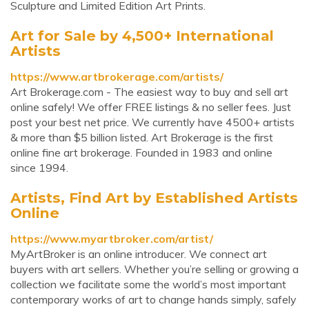
Sculpture and Limited Edition Art Prints.
Art for Sale by 4,500+ International
Artists
https://www.artbrokerage.com/artists/
Art Brokerage.com - The easiest way to buy and sell art
online safely! We offer FREE listings & no seller fees. Just
post your best net price. We currently have 4500+ artists
& more than $5 billion listed. Art Brokerage is the first
online fine art brokerage. Founded in 1983 and online
since 1994.
Artists, Find Art by Established Artists
Online
https://www.myartbroker.com/artist/
MyArtBroker is an online introducer. We connect art
buyers with art sellers. Whether you’re selling or growing a
collection we facilitate some the world’s most important
contemporary works of art to change hands simply, safely