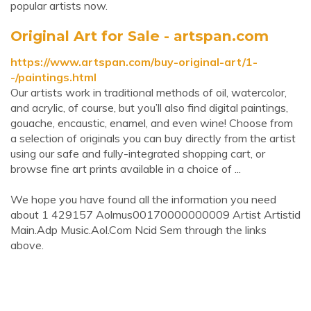
popular artists now.
Original Art for Sale - artspan.com
https://www.artspan.com/buy-original-art/1-
-/paintings.html
Our artists work in traditional methods of oil, watercolor,
and acrylic, of course, but you’ll also find digital paintings,
gouache, encaustic, enamel, and even wine! Choose from
a selection of originals you can buy directly from the artist
using our safe and fully-integrated shopping cart, or
browse fine art prints available in a choice of ...
We hope you have found all the information you need
about 1 429157 Aolmus00170000000009 Artist Artistid
Main.Adp Music.Aol.Com Ncid Sem through the links
above.