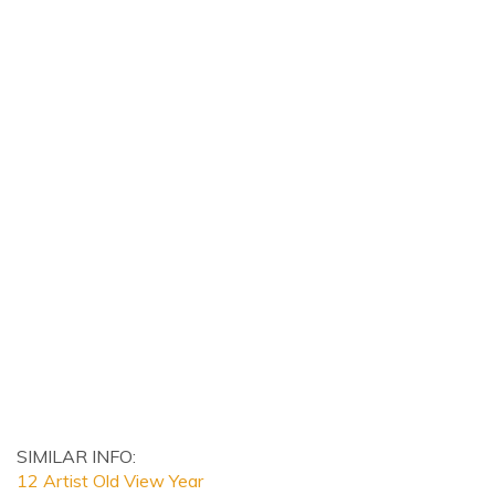
SIMILAR INFO:
12 Artist Old View Year