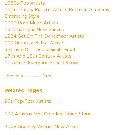
1960s Pop Artists
19th Century Russian Artists Rebuked Academy
Embracing Style
1980 Rock Music Artists
19 Artist Lyric Now Various
1234 Get On The Dancefloor Artists
100 Greatest British Artists
3 Artists Of The Classical Period
17th And 18th Century Artists
10 Artists Everyone Should Know
Previous
--------
Next
Related Pages
90s Pop/Rock Artists
100 Artistas Mas Grandes Rolling Stone
2008 Grammy Winner New Artist