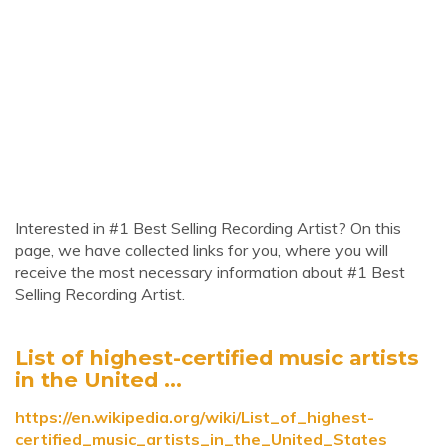
Interested in #1 Best Selling Recording Artist? On this
page, we have collected links for you, where you will
receive the most necessary information about #1 Best
Selling Recording Artist.
List of highest-certified music artists
in the United ...
https://en.wikipedia.org/wiki/List_of_highest-
certified_music_artists_in_the_United_States