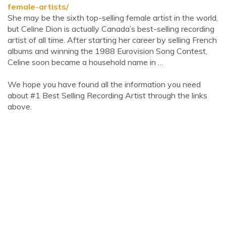
female-artists/
She may be the sixth top-selling female artist in the world,
but Celine Dion is actually Canada’s best-selling recording
artist of all time. After starting her career by selling French
albums and winning the 1988 Eurovision Song Contest,
Celine soon became a household name in …
We hope you have found all the information you need
about #1 Best Selling Recording Artist through the links
above.