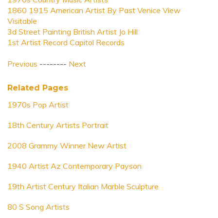
1860 1915 American Artist By Past Venice View
Visitable
3d Street Painting British Artist Jo Hill
1st Artist Record Capitol Records
Previous
--------
Next
Related Pages
1970s Pop Artist
18th Century Artists Portrait
2008 Grammy Winner New Artist
1940 Artist Az Contemporary Payson
19th Artist Century Italian Marble Sculpture
80 S Song Artists