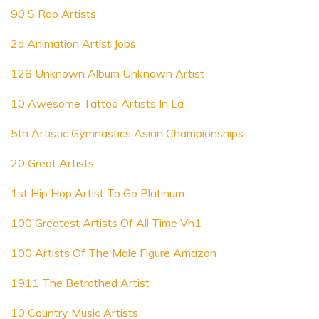
90 S Rap Artists
2d Animation Artist Jobs
128 Unknown Album Unknown Artist
10 Awesome Tattoo Artists In La
5th Artistic Gymnastics Asian Championships
20 Great Artists
1st Hip Hop Artist To Go Platinum
100 Greatest Artists Of All Time Vh1
100 Artists Of The Male Figure Amazon
1911 The Betrothed Artist
10 Country Music Artists