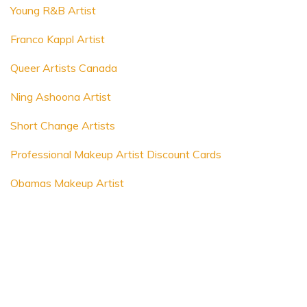
Young R&B Artist
Franco Kappl Artist
Queer Artists Canada
Ning Ashoona Artist
Short Change Artists
Professional Makeup Artist Discount Cards
Obamas Makeup Artist