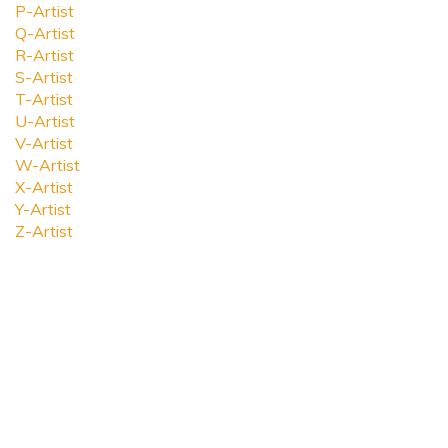
P-Artist
Q-Artist
R-Artist
S-Artist
T-Artist
U-Artist
V-Artist
W-Artist
X-Artist
Y-Artist
Z-Artist