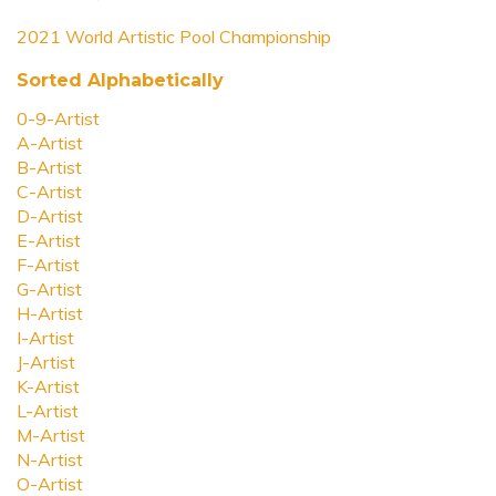
2021 World Artistic Pool Championship
Sorted Alphabetically
0-9-Artist
A-Artist
B-Artist
C-Artist
D-Artist
E-Artist
F-Artist
G-Artist
H-Artist
I-Artist
J-Artist
K-Artist
L-Artist
M-Artist
N-Artist
O-Artist