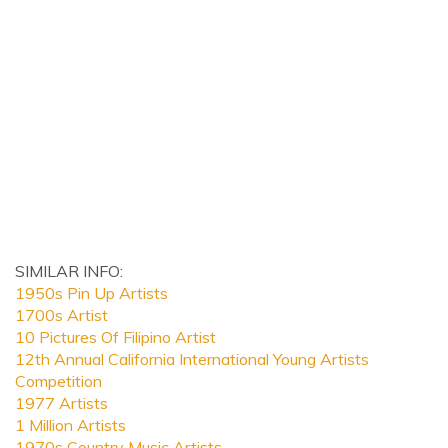
SIMILAR INFO:
1950s Pin Up Artists
1700s Artist
10 Pictures Of Filipino Artist
12th Annual California International Young Artists
Competition
1977 Artists
1 Million Artists
1970s Country Music Artists