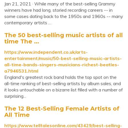
Jan 21, 2021 · While many of the best-selling Grammy
winners have had long, storied recording careers -- in
some cases dating back to the 1950s and 1960s -- many
contemporary artists …
The 50 best-selling music artists of all
time The ...
https://www.independent.co.uk/arts-
entertainment/music/50-best-selling-music-artists-
all-time-bands-singers-musicians-richest-beatles-
a7946531.html
England's greatest rock band holds the top spot on the
all-time ranking of best-selling artists by album sales, and
it looks untouchable on a bizarre list filled with a number of
surprising...
The 12 Best-Selling Female Artists of
All Time
https://www.telltalesonline.com/43429/best-selling-