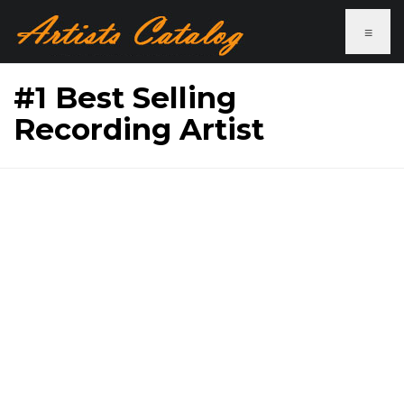
≡
#1 Best Selling
Recording Artist