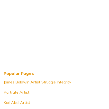
Popular Pages
James Baldwin Artist Struggle Integrity
Portrate Artist
Karl Abel Artist