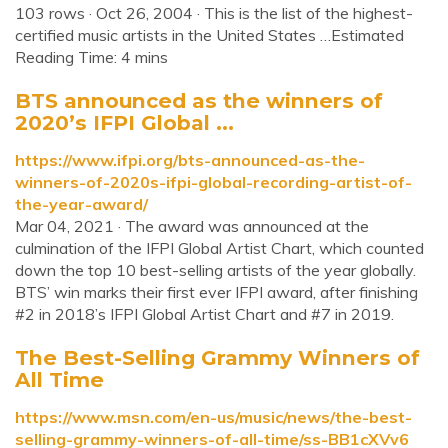
103 rows · Oct 26, 2004 · This is the list of the highest-
certified music artists in the United States …Estimated
Reading Time: 4 mins
BTS announced as the winners of
2020’s IFPI Global ...
https://www.ifpi.org/bts-announced-as-the-
winners-of-2020s-ifpi-global-recording-artist-of-
the-year-award/
Mar 04, 2021 · The award was announced at the
culmination of the IFPI Global Artist Chart, which counted
down the top 10 best-selling artists of the year globally.
BTS’ win marks their first ever IFPI award, after finishing
#2 in 2018’s IFPI Global Artist Chart and #7 in 2019.
The Best-Selling Grammy Winners of
All Time
https://www.msn.com/en-us/music/news/the-best-
selling-grammy-winners-of-all-time/ss-BB1cXVv6