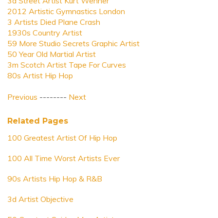
3d Street Artist Kurt Wenner
2012 Artistic Gymnastics London
3 Artists Died Plane Crash
1930s Country Artist
59 More Studio Secrets Graphic Artist
50 Year Old Martial Artist
3m Scotch Artist Tape For Curves
80s Artist Hip Hop
Previous
--------
Next
Related Pages
100 Greatest Artist Of Hip Hop
100 All Time Worst Artists Ever
90s Artists Hip Hop & R&B
3d Artist Objective