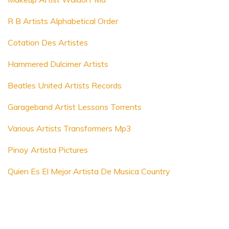
R B Artists Alphabetical Order
Cotation Des Artistes
Hammered Dulcimer Artists
Beatles United Artists Records
Garageband Artist Lessons Torrents
Various Artists Transformers Mp3
Pinoy Artista Pictures
Quien Es El Mejor Artista De Musica Country