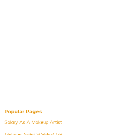
Popular Pages
Salary As A Makeup Artist
Makeup Artist Waldorf Md