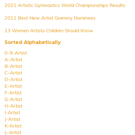
2021 Artistic Gymnastics World Championships Results
2011 Best New Artist Grammy Nominees
13 Women Artists Children Should Know
Sorted Alphabetically
0-9-Artist
A-Artist
B-Artist
C-Artist
D-Artist
E-Artist
F-Artist
G-Artist
H-Artist
I-Artist
J-Artist
K-Artist
L-Artist