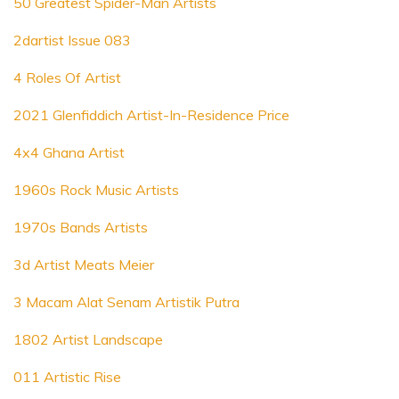
50 Greatest Spider-Man Artists
2dartist Issue 083
4 Roles Of Artist
2021 Glenfiddich Artist-In-Residence Price
4x4 Ghana Artist
1960s Rock Music Artists
1970s Bands Artists
3d Artist Meats Meier
3 Macam Alat Senam Artistik Putra
1802 Artist Landscape
011 Artistic Rise