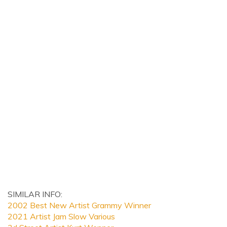
SIMILAR INFO:
2002 Best New Artist Grammy Winner
2021 Artist Jam Slow Various