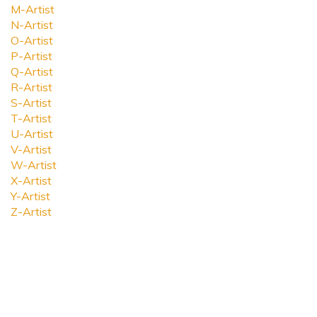
M-Artist
N-Artist
O-Artist
P-Artist
Q-Artist
R-Artist
S-Artist
T-Artist
U-Artist
V-Artist
W-Artist
X-Artist
Y-Artist
Z-Artist