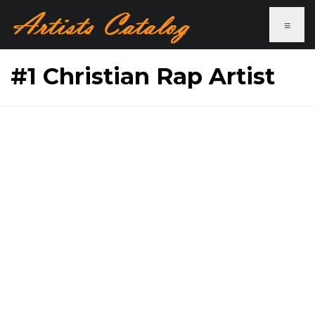
≡
#1 Christian Rap Artist