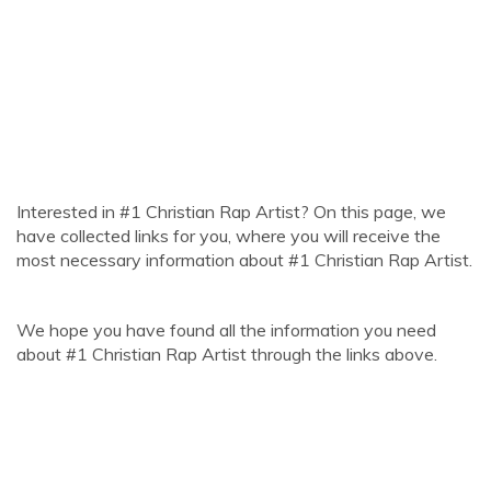
Interested in #1 Christian Rap Artist? On this page, we
have collected links for you, where you will receive the
most necessary information about #1 Christian Rap Artist.
We hope you have found all the information you need
about #1 Christian Rap Artist through the links above.