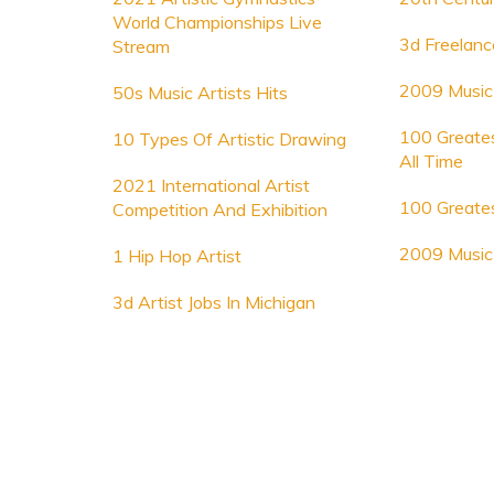
World Championships Live
3d Freelanc
Stream
2009 Music 
50s Music Artists Hits
100 Greates
10 Types Of Artistic Drawing
All Time
2021 International Artist
100 Greates
Competition And Exhibition
2009 Music 
1 Hip Hop Artist
3d Artist Jobs In Michigan