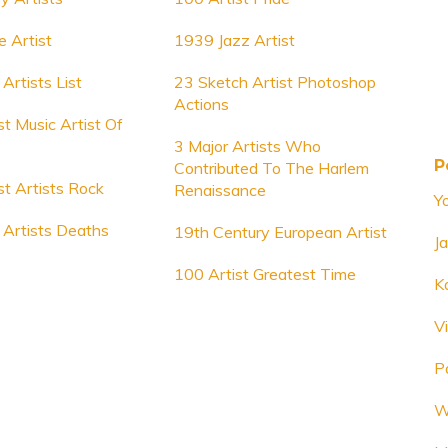
e Artist
1939 Jazz Artist
Artists List
23 Sketch Artist Photoshop
Actions
t Music Artist Of
3 Major Artists Who
P
Contributed To The Harlem
t Artists Rock
Renaissance
Y
Artists Deaths
19th Century European Artist
Ja
100 Artist Greatest Time
K
V
P
W