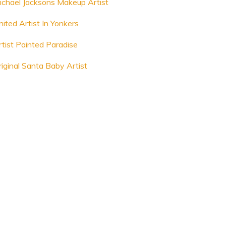
ichael Jacksons Makeup Artist
nited Artist In Yonkers
rtist Painted Paradise
riginal Santa Baby Artist