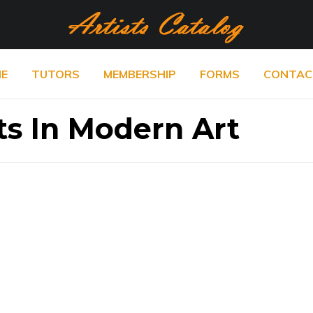
E
TUTORS
MEMBERSHIP
FORMS
CONTAC
ts In Modern Art