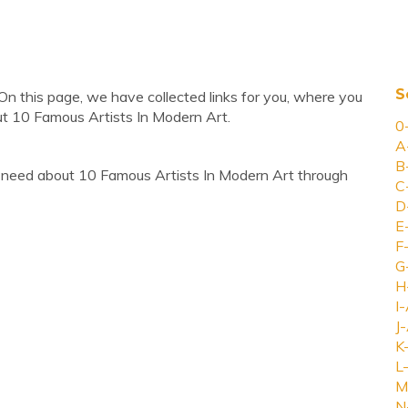
S
On this page, we have collected links for you, where you
ut 10 Famous Artists In Modern Art.
0
A
B
 need about 10 Famous Artists In Modern Art through
C
D
E
F
G
H
I-
J-
K
L-
M
N