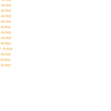
-Artist
-Artist
-Artist
-Artist
-Artist
-Artist
-Artist
-Artist
-Artist
-Artist
Artist
-Artist