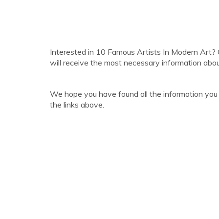
Interested in 10 Famous Artists In Modern Art? 
will receive the most necessary information abo
We hope you have found all the information you
the links above.