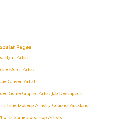
opular Pages
oo Hyun Artist
ckie Mcfall Artist
atie Craven Artist
ideo Game Graphic Artist Job Description
art Time Makeup Artistry Courses Auckland
hat Is Some Good Rap Artists