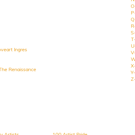
O
P
Q
R
S
T
U
oveart Ingres
V
W
X
 The Renaissance
Y-
Z
y Artists
100 Artist Pride