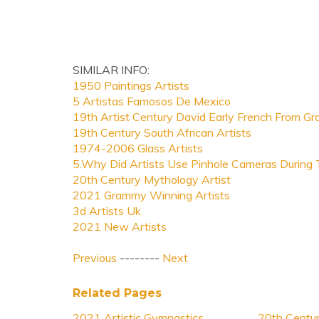
SIMILAR INFO:
1950 Paintings Artists
5 Artistas Famosos De Mexico
19th Artist Century David Early French From Gr
19th Century South African Artists
1974-2006 Glass Artists
5.Why Did Artists Use Pinhole Cameras During
20th Century Mythology Artist
2021 Grammy Winning Artists
3d Artists Uk
2021 New Artists
Previous
--------
Next
Related Pages
2021 Artistic Gymnastics
20th Centur