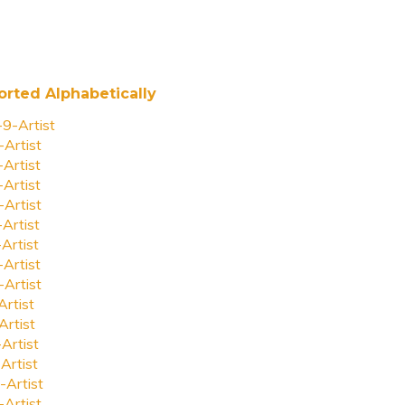
orted Alphabetically
-9-Artist
-Artist
-Artist
-Artist
-Artist
-Artist
-Artist
-Artist
-Artist
Artist
Artist
-Artist
Artist
-Artist
-Artist