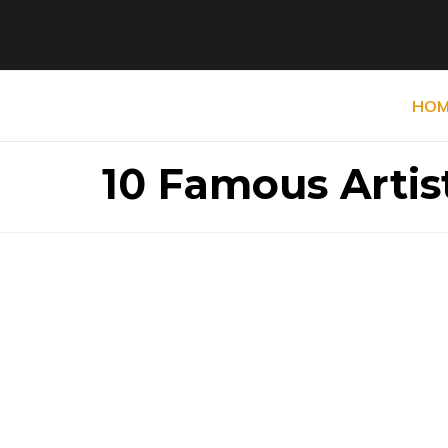
HOM
10 Famous Artis