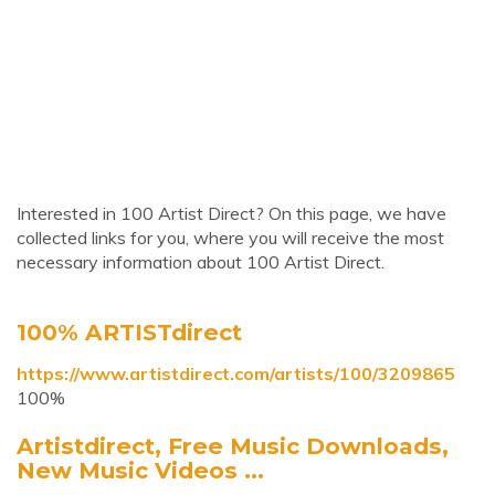
Interested in 100 Artist Direct? On this page, we have
collected links for you, where you will receive the most
necessary information about 100 Artist Direct.
100% ARTISTdirect
https://www.artistdirect.com/artists/100/3209865
100%
Artistdirect, Free Music Downloads,
New Music Videos ...