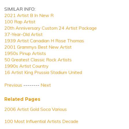
SIMILAR INFO:
2021 Artist B In New R
100 Rap Artist
20th Anniversary Custom 24 Artist Package
37-Year-Old Artist
1939 Artist Canadian H Rose Thomas
2001 Grammys Best New Artist
1950s Pinup Artists
50 Greatest Classic Rock Artists
1990s Artist Country
16 Artist King Prussia Stadium United
Previous
--------
Next
Related Pages
2006 Artist Gold Soca Various
100 Most Influential Artists Decade