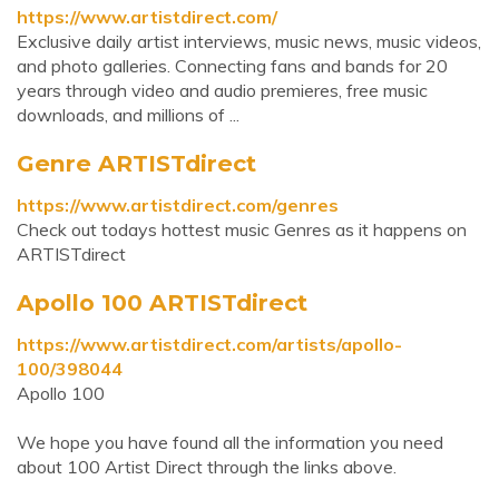
https://www.artistdirect.com/
Exclusive daily artist interviews, music news, music videos,
and photo galleries. Connecting fans and bands for 20
years through video and audio premieres, free music
downloads, and millions of ...
Genre ARTISTdirect
https://www.artistdirect.com/genres
Check out todays hottest music Genres as it happens on
ARTISTdirect
Apollo 100 ARTISTdirect
https://www.artistdirect.com/artists/apollo-
100/398044
Apollo 100
We hope you have found all the information you need
about 100 Artist Direct through the links above.