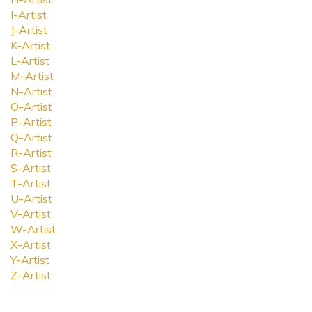
I-Artist
J-Artist
K-Artist
L-Artist
M-Artist
N-Artist
O-Artist
P-Artist
Q-Artist
R-Artist
S-Artist
T-Artist
U-Artist
V-Artist
W-Artist
X-Artist
Y-Artist
Z-Artist