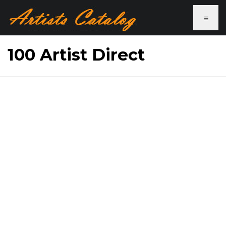
≡
100 Artist Direct