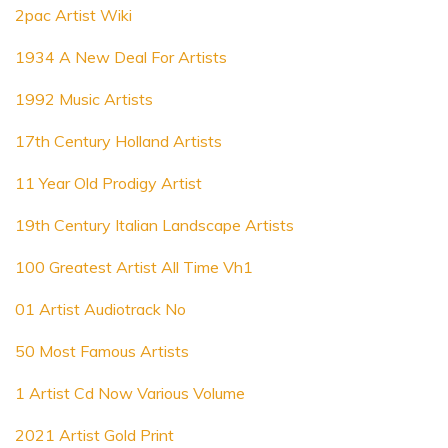
2pac Artist Wiki
1934 A New Deal For Artists
1992 Music Artists
17th Century Holland Artists
11 Year Old Prodigy Artist
19th Century Italian Landscape Artists
100 Greatest Artist All Time Vh1
01 Artist Audiotrack No
50 Most Famous Artists
1 Artist Cd Now Various Volume
2021 Artist Gold Print