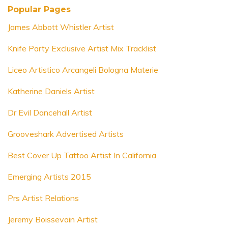
Popular Pages
James Abbott Whistler Artist
Knife Party Exclusive Artist Mix Tracklist
Liceo Artistico Arcangeli Bologna Materie
Katherine Daniels Artist
Dr Evil Dancehall Artist
Grooveshark Advertised Artists
Best Cover Up Tattoo Artist In California
Emerging Artists 2015
Prs Artist Relations
Jeremy Boissevain Artist