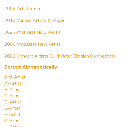
2002 Artist Stein
2012 Various Artists Mixtape
362 Artist First No.1 Works
2006 Vma Best New Artist
2021 Concert Artists Guild Victor Elmaleh Competition
Sorted Alphabetically
0-9-Artist
A-Artist
B-Artist
C-Artist
D-Artist
E-Artist
F-Artist
G-Artist
H-Artist