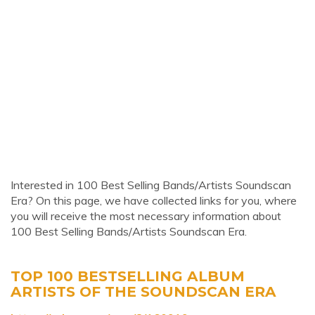
Interested in 100 Best Selling Bands/Artists Soundscan
Era? On this page, we have collected links for you, where
you will receive the most necessary information about
100 Best Selling Bands/Artists Soundscan Era.
TOP 100 BESTSELLING ALBUM
ARTISTS OF THE SOUNDSCAN ERA