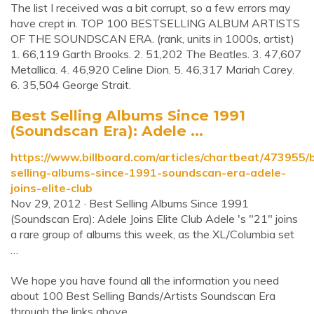
The list I received was a bit corrupt, so a few errors may
have crept in. TOP 100 BESTSELLING ALBUM ARTISTS
OF THE SOUNDSCAN ERA. (rank, units in 1000s, artist)
1. 66,119 Garth Brooks. 2. 51,202 The Beatles. 3. 47,607
Metallica. 4. 46,920 Celine Dion. 5. 46,317 Mariah Carey.
6. 35,504 George Strait.
Best Selling Albums Since 1991
(Soundscan Era): Adele ...
https://www.billboard.com/articles/chartbeat/473955/
selling-albums-since-1991-soundscan-era-adele-
joins-elite-club
Nov 29, 2012 · Best Selling Albums Since 1991
(Soundscan Era): Adele Joins Elite Club Adele 's "21" joins
a rare group of albums this week, as the XL/Columbia set
…
We hope you have found all the information you need
about 100 Best Selling Bands/Artists Soundscan Era
through the links above.