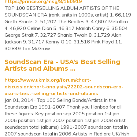
https://prince.org/msg/8/160919
TOP 100 BESTSELLING ALBUM ARTISTS OF THE
SOUNDSCAN ERA (rank, units in 1000s, artist) 1. 66,119
Garth Brooks 2. 51,202 The Beatles 3. 47,607 Metallica
4. 46,920 Celine Dion 5. 46,317 Mariah Carey 6. 35,504
George Strait 7. 32,727 Shania Twain 8. 31,729 Alan
Jackson 9. 31,717 Kenny G 10. 31,516 Pink Floyd 11.
30,849 Tim McGraw
SoundScan Era - USA's Best Selling
Artists and Albums ...
https://www.ukmix.org/forum/chart-
discussion/chart-analysis/22202-soundscan-era-
usa-s-best-selling-artists-and-albums
Jan 01, 2014 · Top 100 Selling Bands/Artists in the
Soundscan Era 1991-2007 Thank you Hanboo for all
these figures. Key position sep 2005 position 1st jan
2006 position 1st jan 2007 position 1st jan 2008 artist
soundscan total (albums) 1991-2007 soundscan total in
2007 soundscan total in 2006 Artists in Red are UK/Irish