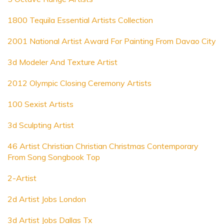
1800 Tequila Essential Artists Collection
2001 National Artist Award For Painting From Davao City
3d Modeler And Texture Artist
2012 Olympic Closing Ceremony Artists
100 Sexist Artists
3d Sculpting Artist
46 Artist Christian Christian Christmas Contemporary
From Song Songbook Top
2-Artist
2d Artist Jobs London
3d Artist Jobs Dallas Tx