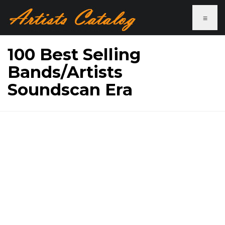
≡
100 Best Selling
Bands/Artists
Soundscan Era