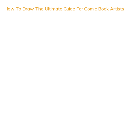
How To Draw The Ultimate Guide For Comic Book Artists