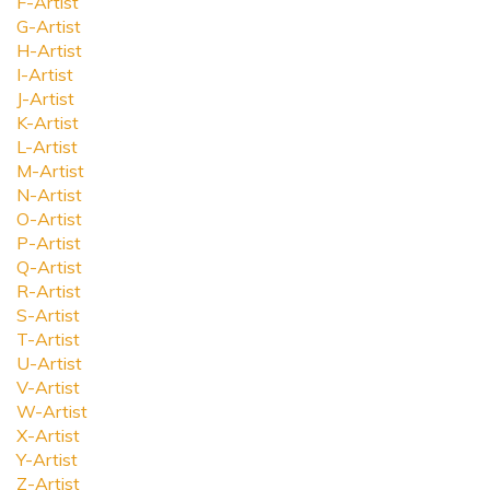
F-Artist
G-Artist
H-Artist
I-Artist
J-Artist
K-Artist
L-Artist
M-Artist
N-Artist
O-Artist
P-Artist
Q-Artist
R-Artist
S-Artist
T-Artist
U-Artist
V-Artist
W-Artist
X-Artist
Y-Artist
Z-Artist