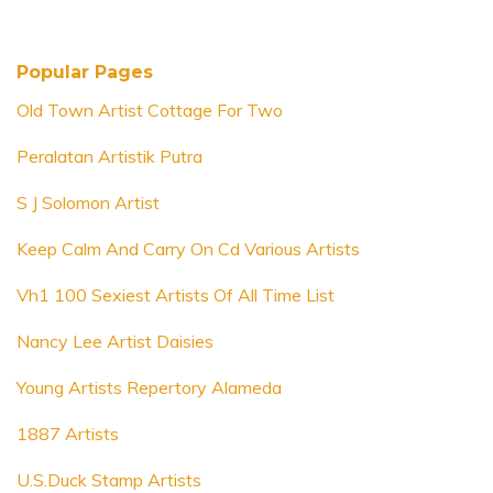
Popular Pages
Old Town Artist Cottage For Two
Peralatan Artistik Putra
S J Solomon Artist
Keep Calm And Carry On Cd Various Artists
Vh1 100 Sexiest Artists Of All Time List
Nancy Lee Artist Daisies
Young Artists Repertory Alameda
1887 Artists
U.S.Duck Stamp Artists