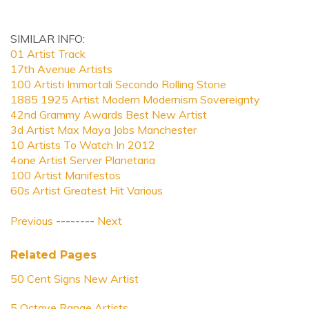
SIMILAR INFO:
01 Artist Track
17th Avenue Artists
100 Artisti Immortali Secondo Rolling Stone
1885 1925 Artist Modern Modernism Sovereignty
42nd Grammy Awards Best New Artist
3d Artist Max Maya Jobs Manchester
10 Artists To Watch In 2012
4one Artist Server Planetaria
100 Artist Manifestos
60s Artist Greatest Hit Various
Previous
--------
Next
Related Pages
50 Cent Signs New Artist
5 Octave Range Artists