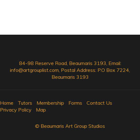
84-98 Reserve Road, Beaumaris 3193, Email:
info@artgrouplist.com
, Postal Address: P.O Box 7224,
Beaumaris 3193
Home
Tutors
Membership
Forms
Contact Us
Privacy Policy
Map
© Beaumaris Art Group Studios