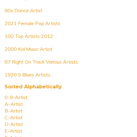
90s Dance Artist
2021 Female Pop Artists
100 Top Artists 2012
2000 Kid Music Artist
87 Right On Track Various Artists
1920 S Blues Artists
Sorted Alphabetically
0-9-Artist
A-Artist
B-Artist
C-Artist
D-Artist
E-Artist