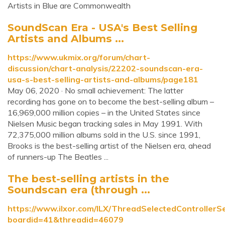
Artists in Blue are Commonwealth
SoundScan Era - USA's Best Selling
Artists and Albums ...
https://www.ukmix.org/forum/chart-
discussion/chart-analysis/22202-soundscan-era-
usa-s-best-selling-artists-and-albums/page181
May 06, 2020 · No small achievement: The latter
recording has gone on to become the best-selling album –
16,969,000 million copies – in the United States since
Nielsen Music began tracking sales in May 1991. With
72,375,000 million albums sold in the U.S. since 1991,
Brooks is the best-selling artist of the Nielsen era, ahead
of runners-up The Beatles ...
The best-selling artists in the
Soundscan era (through ...
https://www.ilxor.com/ILX/ThreadSelectedControllerSe
boardid=41&threadid=46079