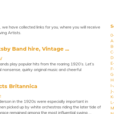
S
 we have collected links for you, where you will receive
ing Artists.
0
A
B
tsby Band hire, Vintage …
C
D
/
E
nds play popular hits from the roaring 1920’s. Let’s
F
l nonsense, quirky original music and cheerful
G
H
cts Britannica
I-
J-
c
K
derson in the 1920s were especially important in
L-
en picked up by white orchestras riding the later tide of
M
orace remained among the most influential swing …
N