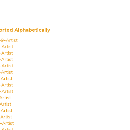
orted Alphabetically
-9-Artist
-Artist
-Artist
-Artist
-Artist
-Artist
-Artist
-Artist
-Artist
Artist
Artist
-Artist
Artist
-Artist
-Artist