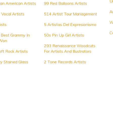
U
an American Artists
99 Red Balloons Artists
A
Vocal Artists
514 Artist Tour Management
W
ists
5 Artistas Del Expresionismo
Co
t Best Grammy In
50s Pin Up Girl Artists
Won
293 Renaissance Woodcuts
ft Rock Artists
For Artists And Illustrators
y Stained Glass
2 Tone Records Artists