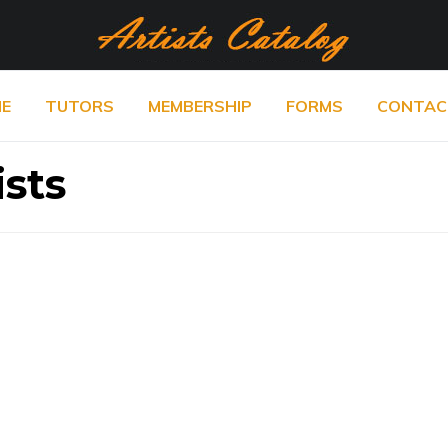
E
TUTORS
MEMBERSHIP
FORMS
CONTAC
ists