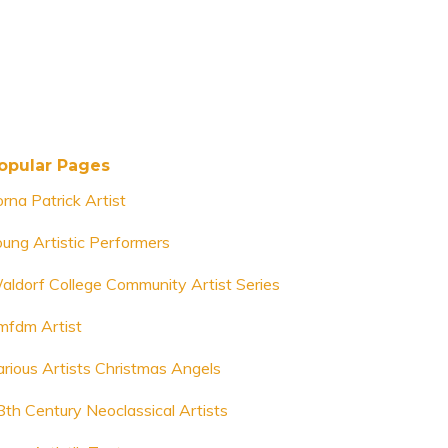
opular Pages
rna Patrick Artist
oung Artistic Performers
aldorf College Community Artist Series
mfdm Artist
arious Artists Christmas Angels
8th Century Neoclassical Artists