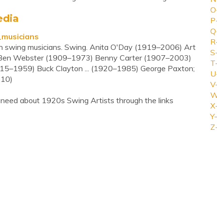
O
edia
P
Q
_musicians
R
ern swing musicians. Swing. Anita O'Day (1919–2006) Art
S
Ben Webster (1909–1973) Benny Carter (1907–2003)
T
15–1959) Buck Clayton ... (1920–1985) George Paxton;
U
010)
V
W
 need about 1920s Swing Artists through the links
X
Y-
Z