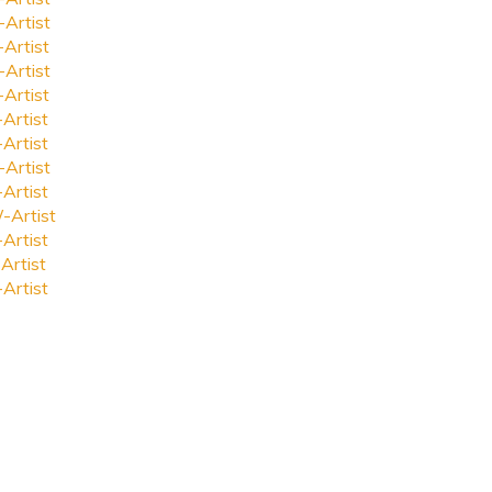
-Artist
-Artist
-Artist
-Artist
-Artist
-Artist
-Artist
-Artist
-Artist
-Artist
Artist
-Artist