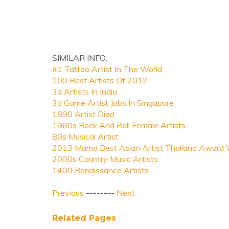
SIMILAR INFO:
#1 Tattoo Artist In The World
100 Best Artists Of 2012
3d Artists In India
3d Game Artist Jobs In Singapore
1890 Artist Died
1960s Rock And Roll Female Artists
80s Musical Artist
2013 Mama Best Asian Artist Thailand Award 
2000s Country Music Artists
1400 Renaissance Artists
Previous
--------
Next
Related Pages