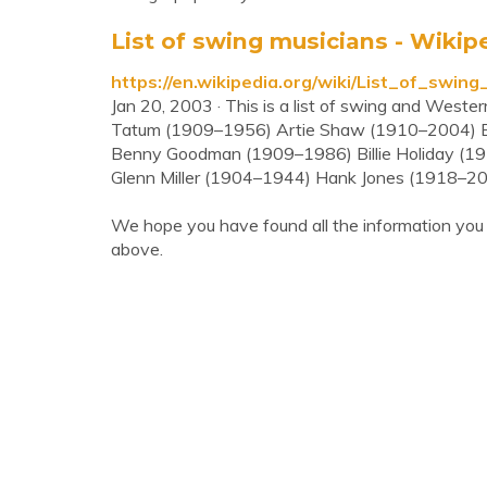
List of swing musicians - Wikip
https://en.wikipedia.org/wiki/List_of_swing
Jan 20, 2003 · This is a list of swing and West
Tatum (1909–1956) Artie Shaw (1910–2004) 
Benny Goodman (1909–1986) Billie Holiday (19
Glenn Miller (1904–1944) Hank Jones (1918–2
We hope you have found all the information you
above.