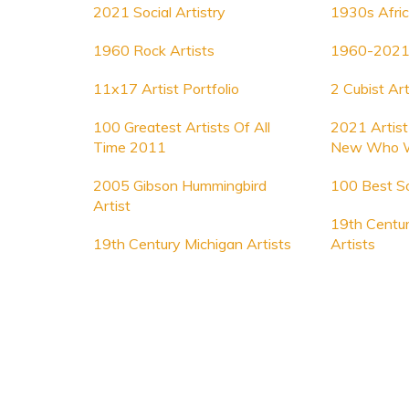
2021 Social Artistry
1930s Afric
1960 Rock Artists
1960-2021 
11x17 Artist Portfolio
2 Cubist Art
100 Greatest Artists Of All
2021 Artis
Time 2011
New Who 
2005 Gibson Hummingbird
100 Best So
Artist
19th Centur
19th Century Michigan Artists
Artists