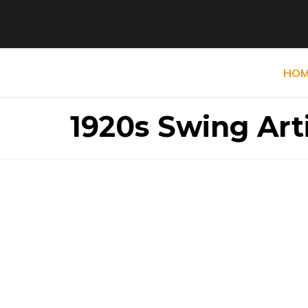
HOM
1920s Swing Art