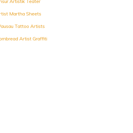
nsur Artistik Teater
rtist Martha Sheets
ausau Tattoo Artists
rnbread Artist Graffiti