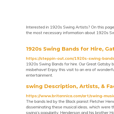
Interested in 1920s Swing Artists? On this page,
the most necessary information about 1920s Sw
1920s Swing Bands for Hire, Ga
https://steppin-out.com/1920s-swing-bands
1920s Swing Bands for hire. Our Great Gatsby ba
misbehave! Enjoy this visit to an era of wonderfu
entertainment.
swing Description, Artists, & Fa
https://www.britannica.com/art/swing-musi
The bands led by the Black pianist Fletcher Hen
disseminating these musical ideas, which were th
swing’s popularity. Henderson and his brother H