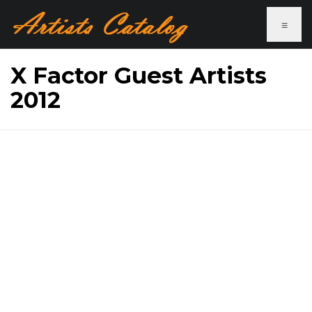
≡
X Factor Guest Artists
2012