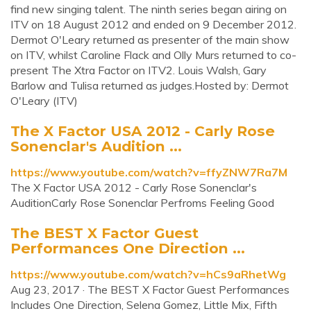
find new singing talent. The ninth series began airing on
ITV on 18 August 2012 and ended on 9 December 2012.
Dermot O'Leary returned as presenter of the main show
on ITV, whilst Caroline Flack and Olly Murs returned to co-
present The Xtra Factor on ITV2. Louis Walsh, Gary
Barlow and Tulisa returned as judges.Hosted by: Dermot
O'Leary (ITV)
The X Factor USA 2012 - Carly Rose
Sonenclar's Audition ...
https://www.youtube.com/watch?v=ffyZNW7Ra7M
The X Factor USA 2012 - Carly Rose Sonenclar's
AuditionCarly Rose Sonenclar Perfroms Feeling Good
The BEST X Factor Guest
Performances One Direction ...
https://www.youtube.com/watch?v=hCs9aRhetWg
Aug 23, 2017 · ︎The BEST X Factor Guest Performances
︎Includes One Direction, Selena Gomez, Little Mix, Fifth