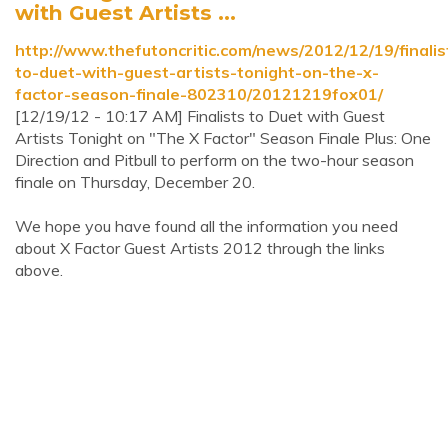
with Guest Artists ...
http://www.thefutoncritic.com/news/2012/12/19/finalis
to-duet-with-guest-artists-tonight-on-the-x-
factor-season-finale-802310/20121219fox01/
[12/19/12 - 10:17 AM] Finalists to Duet with Guest
Artists Tonight on "The X Factor" Season Finale Plus: One
Direction and Pitbull to perform on the two-hour season
finale on Thursday, December 20.
We hope you have found all the information you need
about X Factor Guest Artists 2012 through the links
above.