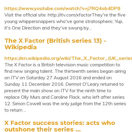
https://www.youtube.com/watch?v=j7RQ4ob4DP8
Visit the official site: http://itv.com/xfactorThey're the five
young whippersnappers who've gone stratospheric. Yup,
it's One Direction and they've swung by...
The X Factor (British series 13) -
Wikipedia
https://en.wikipedia.org/wiki/The_X_Factor_(UK_serie
The X Factor is a British television music competition to
find new singing talent. The thirteenth series began airing
on ITV on Saturday 27 August 2016 and ended on
Sunday 11 December 2016. Dermot O'Leary returned to
present the main show on ITV for the ninth time to
replace Olly Murs and Caroline Flack, who left after series
12. Simon Cowell was the only judge from the 12th series
to return ...
X Factor success stories: acts who
outshone their series ...