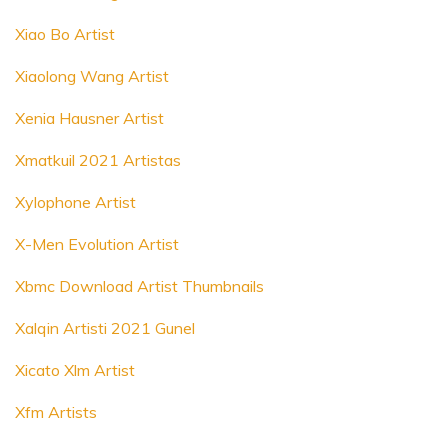
Xiao Bo Artist
Xiaolong Wang Artist
Xenia Hausner Artist
Xmatkuil 2021 Artistas
Xylophone Artist
X-Men Evolution Artist
Xbmc Download Artist Thumbnails
Xalqin Artisti 2021 Gunel
Xicato Xlm Artist
Xfm Artists