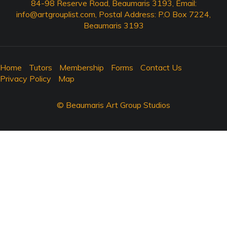
84-98 Reserve Road, Beaumaris 3193, Email:
info@artgrouplist.com
, Postal Address: P.O Box 7224,
Beaumaris 3193
Home
Tutors
Membership
Forms
Contact Us
Privacy Policy
Map
© Beaumaris Art Group Studios