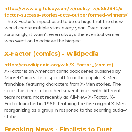
https://www.digitalspy.com/tv/reality-tv/a862941/x-
factor-success-stories-acts-outperformed-winners/
The X Factor's impact used to be so huge that the show
would create multiple stars every year.. Even more
surprisingly, it wasn't even always the eventual winner
who went on to achieve the biggest ...
X-Factor (comics) - Wikipedia
https://en.wikipedia.org/wiki/X-Factor_(comics)
X-Factor is an American comic book series published by
Marvel Comics.It is a spin-off from the popular X-Men
franchise, featuring characters from X-Men stories. The
series has been relaunched several times with different
team rosters, most recently as All-New X-Factor.. X-
Factor launched in 1986, featuring the five original X-Men
reorganizing as a group in response to the seeming outlaw
status ...
Breaking News - Finalists to Duet