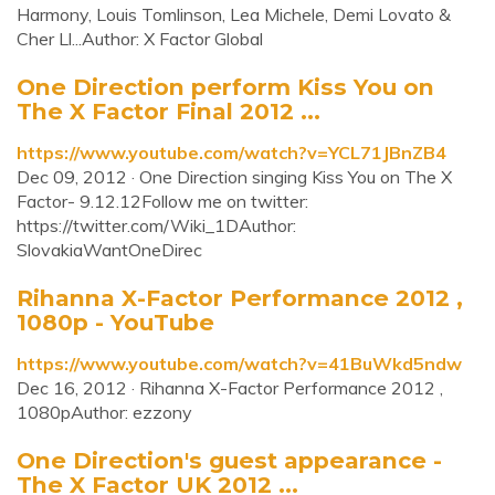
Harmony, Louis Tomlinson, Lea Michele, Demi Lovato &
Cher Ll...Author: X Factor Global
One Direction perform Kiss You on
The X Factor Final 2012 ...
https://www.youtube.com/watch?v=YCL71JBnZB4
Dec 09, 2012 · One Direction singing Kiss You on The X
Factor- 9.12.12Follow me on twitter:
https://twitter.com/Wiki_1DAuthor:
SlovakiaWantOneDirec
Rihanna X-Factor Performance 2012 ,
1080p - YouTube
https://www.youtube.com/watch?v=41BuWkd5ndw
Dec 16, 2012 · Rihanna X-Factor Performance 2012 ,
1080pAuthor: ezzony
One Direction's guest appearance -
The X Factor UK 2012 ...