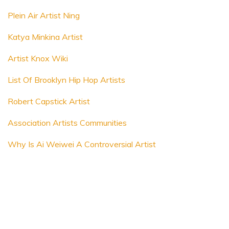
Plein Air Artist Ning
Katya Minkina Artist
Artist Knox Wiki
List Of Brooklyn Hip Hop Artists
Robert Capstick Artist
Association Artists Communities
Why Is Ai Weiwei A Controversial Artist