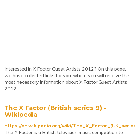
Interested in X Factor Guest Artists 2012? On this page,
we have collected links for you, where you will receive the
most necessary information about X Factor Guest Artists
2012.
The X Factor (British series 9) -
Wikipedia
https://en.wikipedia.org/wiki/The_X_Factor_(UK_serie
The X Factor is a British television music competition to