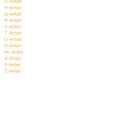
O-Artist
P-Artist
Q-Artist
R-Artist
S-Artist
T-Artist
U-Artist
V-Artist
W-Artist
X-Artist
Y-Artist
Z-Artist