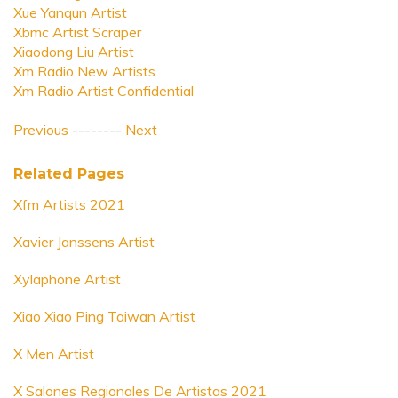
Xue Yanqun Artist
Xbmc Artist Scraper
Xiaodong Liu Artist
Xm Radio New Artists
Xm Radio Artist Confidential
Previous
--------
Next
Related Pages
Xfm Artists 2021
Xavier Janssens Artist
Xylaphone Artist
Xiao Xiao Ping Taiwan Artist
X Men Artist
X Salones Regionales De Artistas 2021