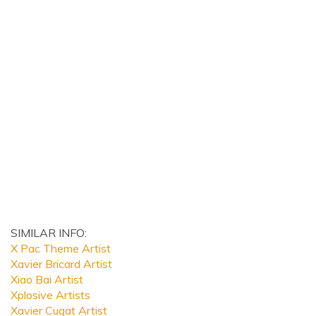
SIMILAR INFO:
X Pac Theme Artist
Xavier Bricard Artist
Xiao Bai Artist
Xplosive Artists
Xavier Cugat Artist