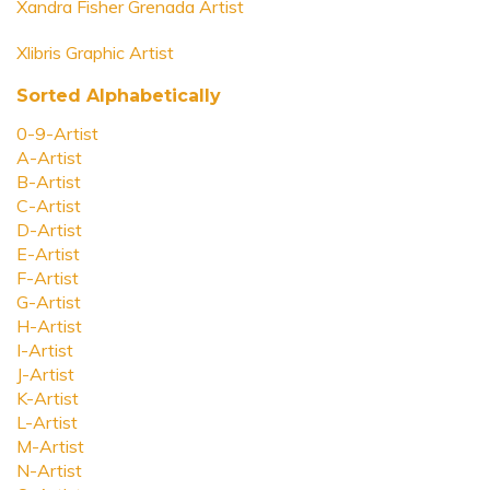
Xandra Fisher Grenada Artist
Xlibris Graphic Artist
Sorted Alphabetically
0-9-Artist
A-Artist
B-Artist
C-Artist
D-Artist
E-Artist
F-Artist
G-Artist
H-Artist
I-Artist
J-Artist
K-Artist
L-Artist
M-Artist
N-Artist