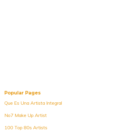
Popular Pages
Que Es Una Artista Integral
No7 Make Up Artist
100 Top 80s Artists