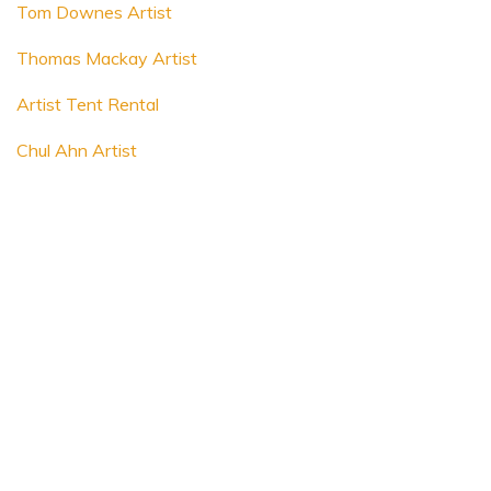
Tom Downes Artist
Thomas Mackay Artist
Artist Tent Rental
Chul Ahn Artist