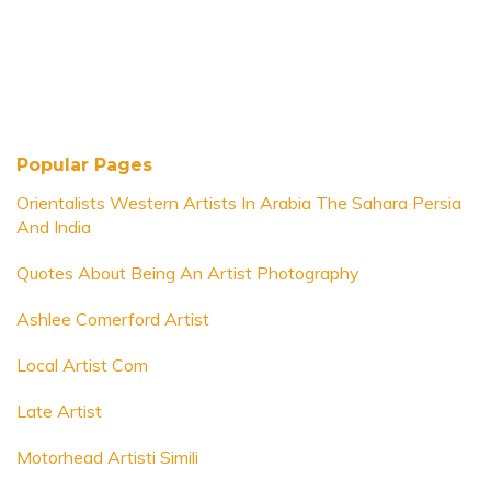
Popular Pages
Orientalists Western Artists In Arabia The Sahara Persia
And India
Quotes About Being An Artist Photography
Ashlee Comerford Artist
Local Artist Com
Late Artist
Motorhead Artisti Simili