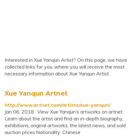
Interested in Xue Yanqun Artist? On this page, we have
collected links for you, where you will receive the most
necessary information about Xue Yanqun Artist.
Xue Yanqun Artnet
http://www.artnet.com/artists/xue-yanqun/
Jan 06, 2018 · View Xue Yanqun’s artworks on artnet.
Learn about the artist and find an in-depth biography,
exhibitions, original artworks, the latest news, and sold
auction prices.Nationality: Chinese