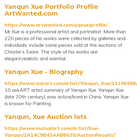
Yanqun Xue Portfolio Profile
ArtWanted.com
https://www.artwanted.com/yqxue/profile/
Mr Xue is a professional artist and portraitist. More than
220 pieces of his works were collected by galleries and
individuals, include some pieces sold at the auctions of
Christie's Swire. The style of his works are
elegant,realistic and oriental.
Yanqun Xue - Biography
https://www.askart.com/artist/Yanqun_Xue/1119698
10 askART artist summary of Yanqun Xue. Yanqun Xue
(late 20th century) was active/lived in China. Yanqun Xue
is known for Painting.
Yanqun, Xue Auction lots
https://www.mutualart.com/Artist/Xue-
Yanqun/2A14C9B43AAB6630/AuctionResults?