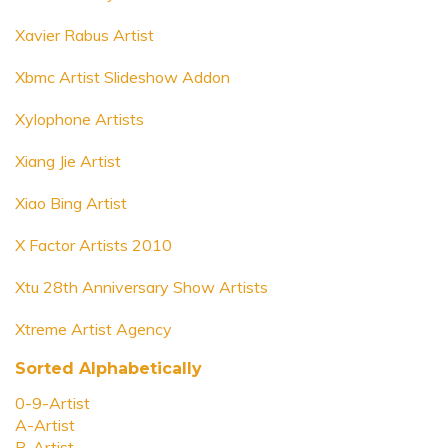
Xavier Rabus Artist
Xbmc Artist Slideshow Addon
Xylophone Artists
Xiang Jie Artist
Xiao Bing Artist
X Factor Artists 2010
Xtu 28th Anniversary Show Artists
Xtreme Artist Agency
Sorted Alphabetically
0-9-Artist
A-Artist
B-Artist