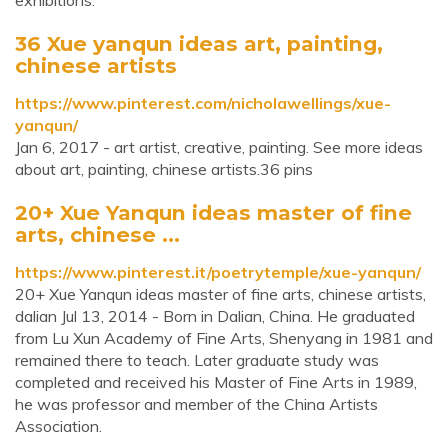
exhibitions.
36 Xue yanqun ideas art, painting,
chinese artists
https://www.pinterest.com/nicholawellings/xue-
yanqun/
Jan 6, 2017 - art artist, creative, painting. See more ideas
about art, painting, chinese artists.36 pins
20+ Xue Yanqun ideas master of fine
arts, chinese ...
https://www.pinterest.it/poetrytemple/xue-yanqun/
20+ Xue Yanqun ideas master of fine arts, chinese artists,
dalian Jul 13, 2014 - Born in Dalian, China. He graduated
from Lu Xun Academy of Fine Arts, Shenyang in 1981 and
remained there to teach. Later graduate study was
completed and received his Master of Fine Arts in 1989,
he was professor and member of the China Artists
Association.