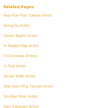
Related Pages
Xiao Pan Pan Taiwan Artist
Xiong Gu Artist
Xavier Bueno Artist
X-Raided Rap Artist
X Christmas Artists
X-Teal Artist
Xavier Willis Artist
Xiao Xiao Ping Taiwan Artist
Xia Xiao Wan Artist
Xavi Visionary Artist