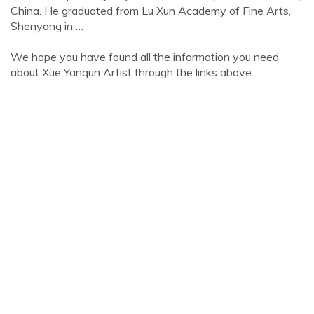
China. He graduated from Lu Xun Academy of Fine Arts,
Shenyang in …
We hope you have found all the information you need
about Xue Yanqun Artist through the links above.