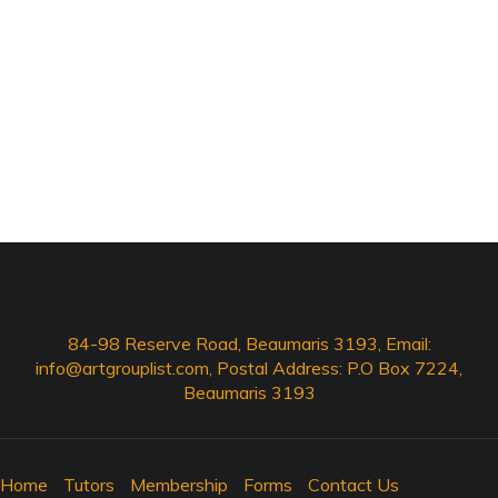
84-98 Reserve Road, Beaumaris 3193, Email:
info@artgrouplist.com
, Postal Address: P.O Box 7224,
Beaumaris 3193
Home
Tutors
Membership
Forms
Contact Us