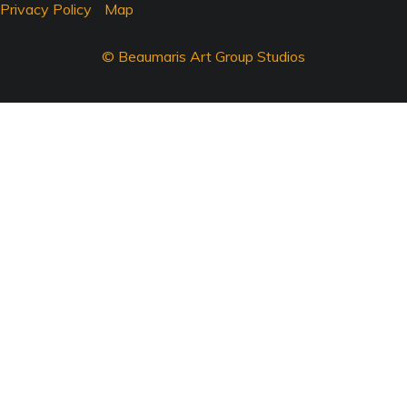
Privacy Policy
Map
© Beaumaris Art Group Studios