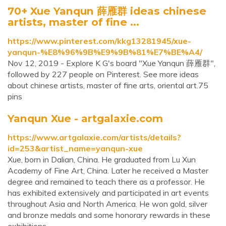
70+ Xue Yanqun 薛雁群 ideas chinese
artists, master of fine ...
https://www.pinterest.com/kkg13281945/xue-
yanqun-%E8%96%9B%E9%9B%81%E7%BE%A4/
Nov 12, 2019 - Explore K G's board "Xue Yanqun 薛雁群",
followed by 227 people on Pinterest. See more ideas
about chinese artists, master of fine arts, oriental art.75
pins
Yanqun Xue - artgalaxie.com
https://www.artgalaxie.com/artists/details?
id=253&artist_name=yanqun-xue
Xue, born in Dalian, China. He graduated from Lu Xun
Academy of Fine Art, China. Later he received a Master
degree and remained to teach there as a professor. He
has exhibited extensively and participated in art events
throughout Asia and North America. He won gold, silver
and bronze medals and some honorary rewards in these