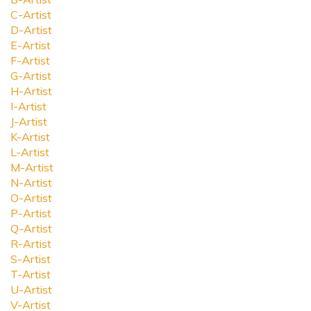
C-Artist
D-Artist
E-Artist
F-Artist
G-Artist
H-Artist
I-Artist
J-Artist
K-Artist
L-Artist
M-Artist
N-Artist
O-Artist
P-Artist
Q-Artist
R-Artist
S-Artist
T-Artist
U-Artist
V-Artist