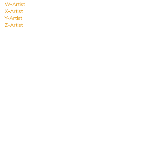
W-Artist
X-Artist
Y-Artist
Z-Artist