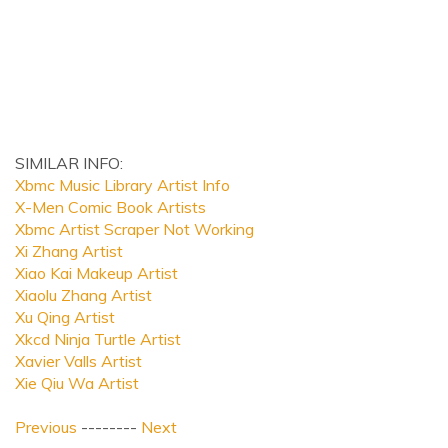
SIMILAR INFO:
Xbmc Music Library Artist Info
X-Men Comic Book Artists
Xbmc Artist Scraper Not Working
Xi Zhang Artist
Xiao Kai Makeup Artist
Xiaolu Zhang Artist
Xu Qing Artist
Xkcd Ninja Turtle Artist
Xavier Valls Artist
Xie Qiu Wa Artist
Previous
--------
Next