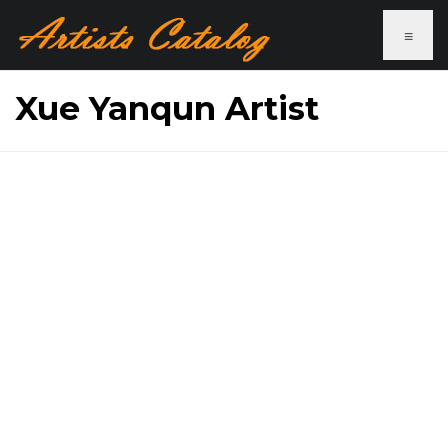
≡
Xue Yanqun Artist