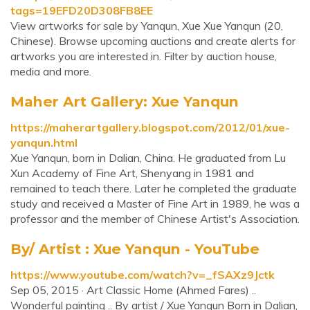
tags=19EFD20D308FB8EE
View artworks for sale by Yanqun, Xue Xue Yanqun (20,
Chinese). Browse upcoming auctions and create alerts for
artworks you are interested in. Filter by auction house,
media and more.
Maher Art Gallery: Xue Yanqun
https://maherartgallery.blogspot.com/2012/01/xue-
yanqun.html
Xue Yanqun, born in Dalian, China. He graduated from Lu
Xun Academy of Fine Art, Shenyang in 1981 and
remained to teach there. Later he completed the graduate
study and received a Master of Fine Art in 1989, he was a
professor and the member of Chinese Artist's Association.
By/ Artist : Xue Yanqun - YouTube
https://www.youtube.com/watch?v=_fSAXz9Jctk
Sep 05, 2015 · Art Classic Home (Ahmed Fares) ..
Wonderful painting .. By artist / Xue Yanqun Born in Dalian,