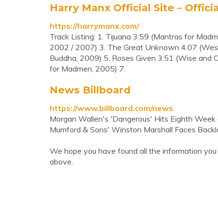
Harry Manx Official Site – Offici
https://harrymanx.com/
Track Listing: 1. Tijuana 3:59 (Mantras for Mad
2002 / 2007) 3. The Great Unknown 4:07 (West 
Buddha, 2009) 5. Roses Given 3:51 (Wise and O
for Madmen, 2005) 7.
News Billboard
https://www.billboard.com/news
Morgan Wallen's 'Dangerous' Hits Eighth Week a
Mumford & Sons' Winston Marshall Faces Backlas
We hope you have found all the information you
above.