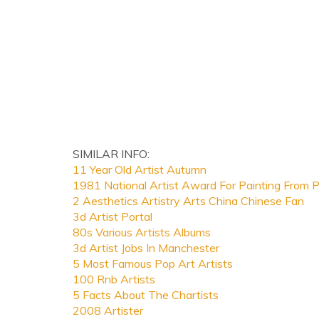
SIMILAR INFO:
11 Year Old Artist Autumn
1981 National Artist Award For Painting From
2 Aesthetics Artistry Arts China Chinese Fan
3d Artist Portal
80s Various Artists Albums
3d Artist Jobs In Manchester
5 Most Famous Pop Art Artists
100 Rnb Artists
5 Facts About The Chartists
2008 Artister