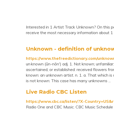
Interested in 1 Artist Track Unknown? On this pa
receive the most necessary information about 1
Unknown - definition of unknow
https://www.thefreedictionary.com/unknow
un·known (ŭn-nōn′) adj. 1. Not known; unfamiliar:
ascertained, or established: received flowers f
known: an unknown artist. n. 1. a. That which i
is not known: This case has many unknowns ...
Live Radio CBC Listen
https://www.cbc.ca/listen/?X-Country=US
Radio One and CBC Music. CBC Music Schedule 