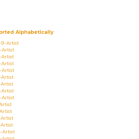
orted Alphabetically
-9-Artist
-Artist
-Artist
-Artist
-Artist
-Artist
-Artist
-Artist
-Artist
Artist
Artist
-Artist
Artist
-Artist
-Artist