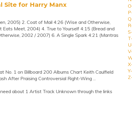
al Site for Harry Manx
O
P
Q
men, 2005) 2. Coat of Mail 4:26 (Wise and Otherwise,
R
Eats Meet, 2004) 4. True to Yourself 4:15 (Bread and
S
therwise, 2002 / 2007) 6. A Single Spark 4:21 (Mantras
T
U
V
W
X
Y-
t No. 1 on Billboard 200 Albums Chart Keith Caulfield
Z
h After Praising Controversial Right-Wing ...
 need about 1 Artist Track Unknown through the links