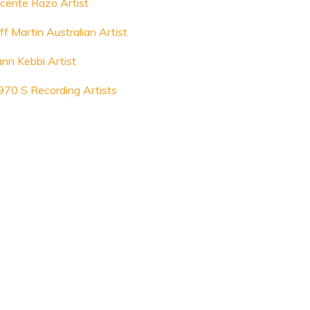
icente Razo Artist
ff Martin Australian Artist
ann Kebbi Artist
970 S Recording Artists