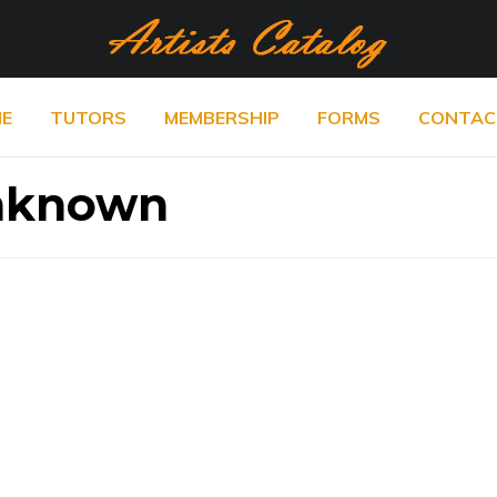
E
TUTORS
MEMBERSHIP
FORMS
CONTAC
Unknown