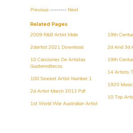
Previous
--------
Next
Related Pages
2009 R&B Artist Male
19th Centur
2dartist 2021 Download
2d And 3d A
10 Canciones De Artistas
19th Centur
Guatemaltecos
14 Artists 
100 Sexiest Artist Number 1
1920 Music 
2d Artist March 2013 Pdf
10 Top Arti
1st World War Australian Artist