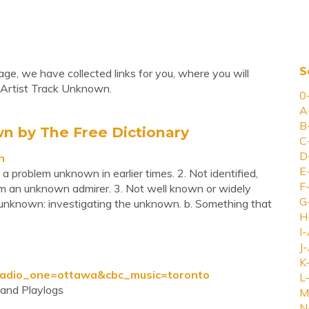
S
ge, we have collected links for you, where you will
 Artist Track Unknown.
0
A
B
n by The Free Dictionary
C
D
n
E
 a problem unknown in earlier times. 2. Not identified,
F
rom an unknown admirer. 3. Not well known or widely
G
s unknown: investigating the unknown. b. Something that
H
I-
J-
K
&radio_one=ottawa&cbc_music=toronto
L-
and Playlogs
M
N