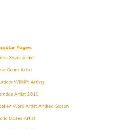
opular Pages
ranz Xaver Artist
ate Gaunt Artist
utdoor Wildlife Artists
orridos Artist 2018
poken Word Artist Andrea Gibson
loria Moses Artist