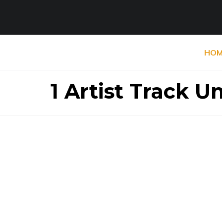
HOM
1 Artist Track 