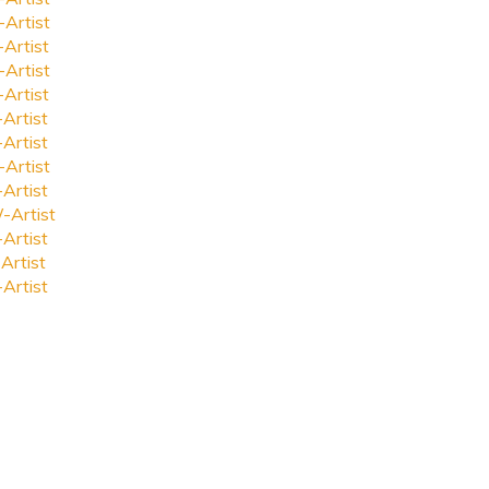
-Artist
-Artist
-Artist
-Artist
-Artist
-Artist
-Artist
-Artist
-Artist
-Artist
Artist
-Artist