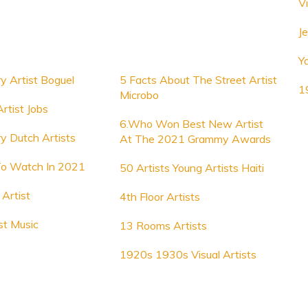
V
Je
Y
y Artist Boguel
5 Facts About The Street Artist
1
Microbo
rtist Jobs
6.Who Won Best New Artist
y Dutch Artists
At The 2021 Grammy Awards
To Watch In 2021
50 Artists Young Artists Haiti
Artist
4th Floor Artists
st Music
13 Rooms Artists
1920s 1930s Visual Artists